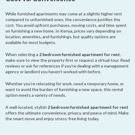
While furnished apartments may come at a slightly higher rent
compared to unfurnished ones, the convenience justifies the
cost. You avoid upfront purchases, moving costs, and time spent
on furnishing a new home. In Kenya, prices vary depending on
location, amenities, and furnishings, but quality options are
available for most budgets.
When selecting a
2 bedroom furnished apartment for rent
,
make sure to view the property first or request a virtual tour. Read
reviews or ask for references if you’re dealing with a management
agency or landlord you haven’t worked with before.
Whether you’re relocating for work, need a temporary home, or
want to avoid the burden of furnishing a new space, this rental
option meets a variety of needs.
A well-located, stylish
2 bedroom furnished apartment for rent
offers the ultimate convenience, privacy, and peace of mind. Make
the smart move and enjoy stress-free living today.