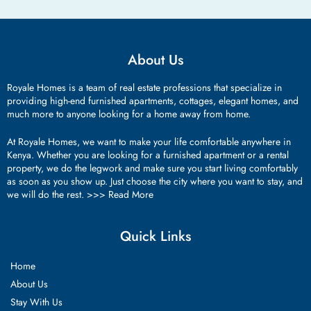
About Us
Royale Homes is a team of real estate professions that specialize in
providing high-end furnished apartments, cottages, elegant homes, and
much more to anyone looking for a home away from home.
At Royale Homes, we want to make your life comfortable anywhere in
Kenya. Whether you are looking for a furnished apartment or a rental
property, we do the legwork and make sure you start living comfortably
as soon as you show up. Just choose the city where you want to stay, and
we will do the rest. >>>
Read More
Quick Links
Home
About Us
Stay With Us