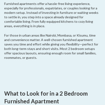
Furnished apartments offer a hassle-free living experience,
especially for professionals, expatriates, or couples looking for a
modern setup. Instead of investing in furniture or waiting weeks
to settle in, you step into a space already designed for
comfortable living. From fully equipped kitchens to cozy living
areas, everything is in place.
For those in urban areas like Nairobi, Mombasa, or Kisumu, time
and convenience matter. A well-chosen furnished apartment
saves you time and effort while giving you flexibility—perfect for
both long-term stays and short visits. Most 2 bedroom setups
offer spacious layouts, ensuring enough room for small families,
roommates, or guests.
What to Look for in a 2 Bedroom
Furnished Apartment