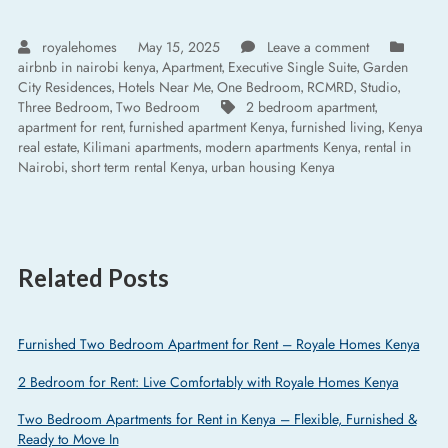
royalehomes
May 15, 2025
Leave a comment
airbnb in nairobi kenya
Apartment
Executive Single Suite
Garden
,
,
,
City Residences
Hotels Near Me
One Bedroom
RCMRD
Studio
,
,
,
,
,
Three Bedroom
Two Bedroom
2 bedroom apartment
,
,
apartment for rent
furnished apartment Kenya
furnished living
Kenya
,
,
,
real estate
Kilimani apartments
modern apartments Kenya
rental in
,
,
,
Nairobi
short term rental Kenya
urban housing Kenya
,
,
Related Posts
Furnished Two Bedroom Apartment for Rent – Royale Homes Kenya
2 Bedroom for Rent: Live Comfortably with Royale Homes Kenya
Two Bedroom Apartments for Rent in Kenya – Flexible, Furnished &
Ready to Move In