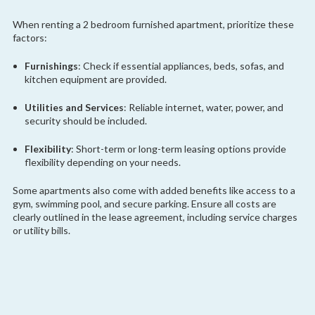
When renting a 2 bedroom furnished apartment, prioritize these
factors:
Furnishings
: Check if essential appliances, beds, sofas, and
kitchen equipment are provided.
Utilities and Services
: Reliable internet, water, power, and
security should be included.
Flexibility
: Short-term or long-term leasing options provide
flexibility depending on your needs.
Some apartments also come with added benefits like access to a
gym, swimming pool, and secure parking. Ensure all costs are
clearly outlined in the lease agreement, including service charges
or utility bills.