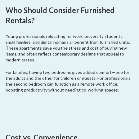
Who Should Consider Furnished
Rentals?
Young professionals relocating for work, university students,
small families, and digital nomads all benefit from furnished units.
These apartments save you the stress and cost of buying new
items, and often reflect contemporary designs that appeal to
modern tastes.
For families, having two bedrooms gives added comfort—one for
the adults and the other for children or guests. For professionals,
the second bedroom can function as a remote work office,
boosting productivity without needing co-working spaces.
Cost vs. Convenience