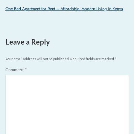
One Bed Apartment for Rent – Affordable, Modern Living in Kenya
Leave a Reply
Your email address will not be published.
Required fields are marked
*
Comment
*