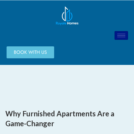
BOOK WITH US
Why Furnished Apartments Are a
Game-Changer