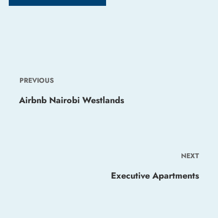
PREVIOUS
Airbnb Nairobi Westlands
NEXT
Executive Apartments