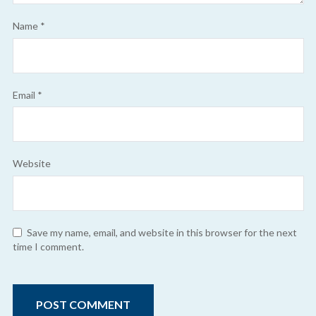
Name
*
Email
*
Website
Save my name, email, and website in this browser for the next
time I comment.