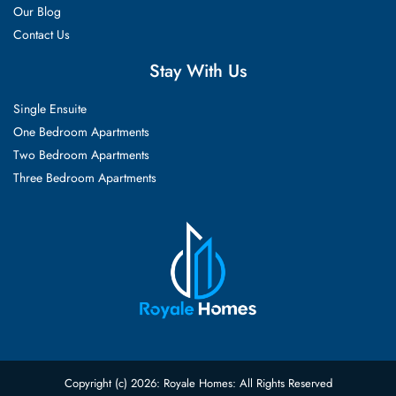
Our Blog
Contact Us
Stay With Us
Single Ensuite
One Bedroom Apartments
Two Bedroom Apartments
Three Bedroom Apartments
Copyright (c) 2026: Royale Homes: All Rights Reserved