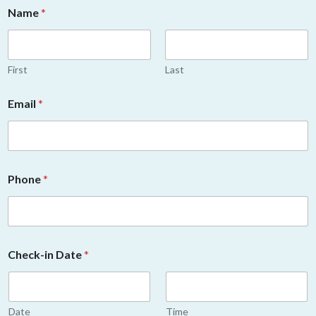
Name
*
First
Last
Email
*
Phone
*
Check-in Date
*
Date
Time