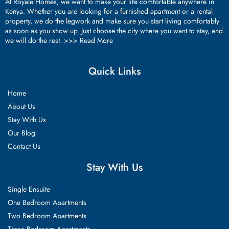
At Royale Homes, we want to make your life comfortable anywhere in
Kenya. Whether you are looking for a furnished apartment or a rental
property, we do the legwork and make sure you start living comfortably
as soon as you show up. Just choose the city where you want to stay, and
we will do the rest. >>>
Read More
Quick Links
Home
About Us
Stay With Us
Our Blog
Contact Us
Stay With Us
Single Ensuite
One Bedroom Apartments
Two Bedroom Apartments