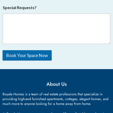
Special Requests?
Book Your Space Now
About Us
Royale Homes is a team of real estate professions that specialize in
providing high-end furnished apartments, cottages, elegant homes, and
much more to anyone looking for a home away from home.