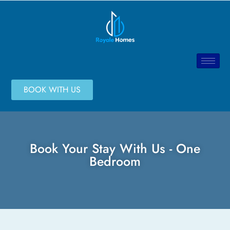
BOOK WITH US
Book Your Stay With Us - One
Bedroom