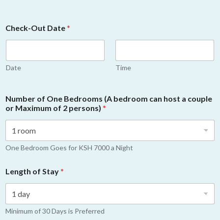
Check-Out Date
*
Date
Time
Number of One Bedrooms (A bedroom can host a couple
or Maximum of 2 persons)
*
One Bedroom Goes for KSH 7000 a Night
Length of Stay
*
Minimum of 30 Days is Preferred