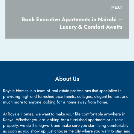
NEXT
Book Executive Apartments in Nairobi –
Luxury & Comfort Awaits
About Us
Royale Homes is a team of real estate professions that specialize in
providing high-end furnished apartments, cottages, elegant homes, and
much more to anyone looking for a home away from home.
At Royale Homes, we want to make your life comfortable anywhere in
Kenya. Whether you are looking for a furnished apartment or a rental
property, we do the legwork and make sure you start living comfortably
as soon as you show up. Just choose the city where you want to stay, and