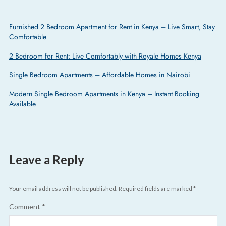
Furnished 2 Bedroom Apartment for Rent in Kenya – Live Smart, Stay
Comfortable
2 Bedroom for Rent: Live Comfortably with Royale Homes Kenya
Single Bedroom Apartments – Affordable Homes in Nairobi
Modern Single Bedroom Apartments in Kenya – Instant Booking
Available
Leave a Reply
Your email address will not be published.
Required fields are marked
*
Comment
*