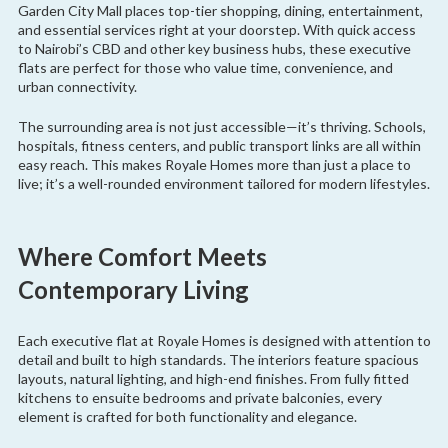
Garden City Mall places top-tier shopping, dining, entertainment,
and essential services right at your doorstep. With quick access
to Nairobi’s CBD and other key business hubs, these executive
flats are perfect for those who value time, convenience, and
urban connectivity.
The surrounding area is not just accessible—it’s thriving. Schools,
hospitals, fitness centers, and public transport links are all within
easy reach. This makes Royale Homes more than just a place to
live; it’s a well-rounded environment tailored for modern lifestyles.
Where Comfort Meets
Contemporary Living
Each executive flat at Royale Homes is designed with attention to
detail and built to high standards. The interiors feature spacious
layouts, natural lighting, and high-end finishes. From fully fitted
kitchens to ensuite bedrooms and private balconies, every
element is crafted for both functionality and elegance.