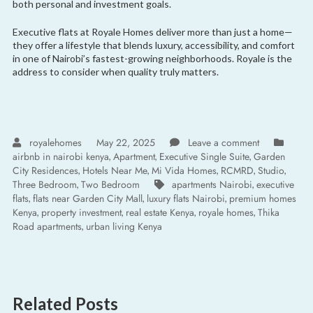
both personal and investment goals.
Executive flats at Royale Homes deliver more than just a home—
they offer a lifestyle that blends luxury, accessibility, and comfort
in one of Nairobi’s fastest-growing neighborhoods. Royale is the
address to consider when quality truly matters.
royalehomes
May 22, 2025
Leave a comment
airbnb in nairobi kenya
Apartment
Executive Single Suite
Garden
,
,
,
City Residences
Hotels Near Me
Mi Vida Homes
RCMRD
Studio
,
,
,
,
,
Three Bedroom
Two Bedroom
apartments Nairobi
executive
,
,
flats
flats near Garden City Mall
luxury flats Nairobi
premium homes
,
,
,
Kenya
property investment
real estate Kenya
royale homes
Thika
,
,
,
,
Road apartments
urban living Kenya
,
Related Posts