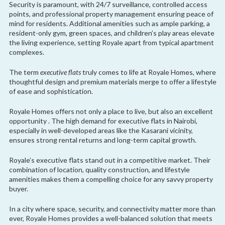
Security is paramount, with 24/7 surveillance, controlled access
points, and professional property management ensuring peace of
mind for residents. Additional amenities such as ample parking, a
resident-only gym, green spaces, and children’s play areas elevate
the living experience, setting Royale apart from typical apartment
complexes.
The term
executive flats
truly comes to life at Royale Homes, where
thoughtful design and premium materials merge to offer a lifestyle
of ease and sophistication.
Royale Homes offers not only a place to live, but also an excellent
opportunity . The high demand for executive flats in Nairobi,
especially in well-developed areas like the Kasarani vicinity,
ensures strong rental returns and long-term capital growth.
Royale’s executive flats stand out in a competitive market. Their
combination of location, quality construction, and lifestyle
amenities makes them a compelling choice for any savvy property
buyer.
In a city where space, security, and connectivity matter more than
ever, Royale Homes provides a well-balanced solution that meets