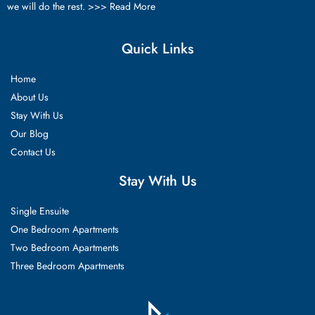
we will do the rest. >>>
Read More
Quick Links
Home
About Us
Stay With Us
Our Blog
Contact Us
Stay With Us
Single Ensuite
One Bedroom Apartments
Two Bedroom Apartments
Three Bedroom Apartments