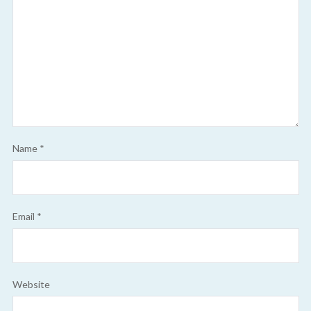
Name
*
Email
*
Website