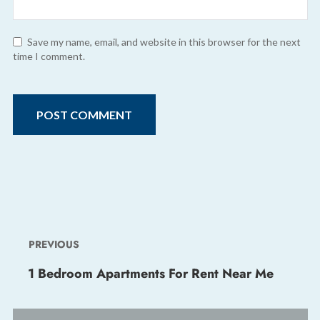
Save my name, email, and website in this browser for the next
time I comment.
PREVIOUS
1 Bedroom Apartments For Rent Near Me