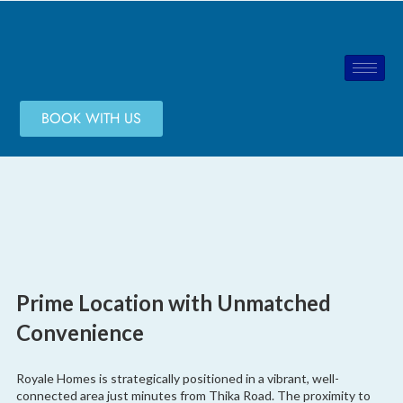
BOOK WITH US
Prime Location with Unmatched
Convenience
Royale Homes is strategically positioned in a vibrant, well-
connected area just minutes from Thika Road. The proximity to