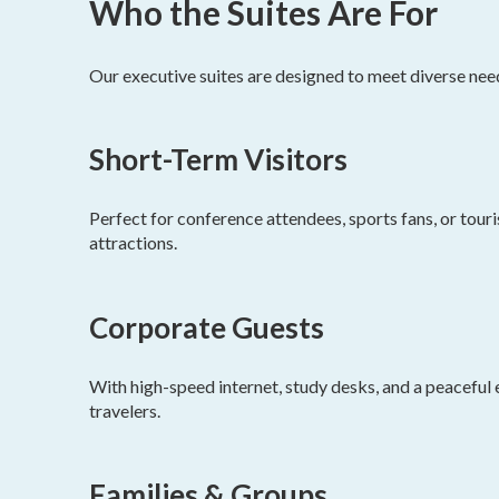
Who the Suites Are For
Our executive suites are designed to meet diverse nee
Short-Term Visitors
Perfect for conference attendees, sports fans, or tou
attractions.
Corporate Guests
With high-speed internet, study desks, and a peaceful 
travelers.
Families & Groups