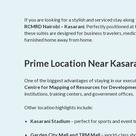
If you are looking for a stylish and serviced stay along
RCMRD Nairobi – Kasarani
. Perfectly positioned a
these suites are designed for business travelers, medica
furnished home away from home.
Prime Location Near Kasa
One of the biggest advantages of staying in our executi
Centre for Mapping of Resources for Developm
institutions, training centers, and government offices.
Other location highlights include:
Kasarani Stadium
– perfect for sports and event t
Garden City Mall and TRM Mall
– world-class sho