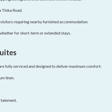
a Thika Road.
l visitors requiring nearby furnished accommodation.
, whether for short-term or extended stays.
uites
re fully serviced and designed to deliver maximum comfort:
m linen.
rtainment.