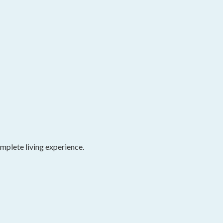
omplete living experience.