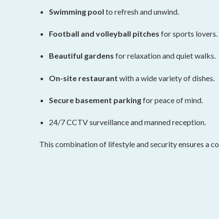
Swimming pool
to refresh and unwind.
Football and volleyball pitches
for sports lovers.
Beautiful gardens
for relaxation and quiet walks.
On-site restaurant
with a wide variety of dishes.
Secure basement parking
for peace of mind.
24/7 CCTV surveillance and manned reception.
This combination of lifestyle and security ensures a c