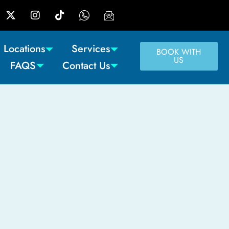
Locations
Services
BOOK WITH
US
FAQS
Contact Us