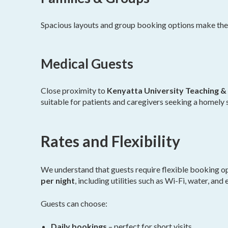
Spacious layouts and group booking options make these
Medical Guests
Close proximity to
Kenyatta University Teaching & 
suitable for patients and caregivers seeking a homely 
Rates and Flexibility
We understand that guests require flexible booking o
per night
, including utilities such as Wi-Fi, water, and e
Guests can choose:
Daily bookings
– perfect for short visits.