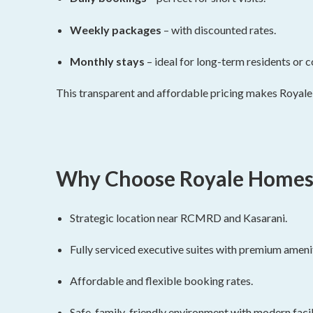
Weekly packages
– with discounted rates.
Monthly stays
– ideal for long-term residents or c
This transparent and affordable pricing makes Royale
Why Choose Royale Homes
Strategic location near RCMRD and Kasarani.
Fully serviced executive suites with premium amenit
Affordable and flexible booking rates.
Safe, family-friendly environment with modern facili