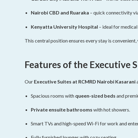
Nairobi CBD and Ruaraka
– quick connectivity vi
Kenyatta University Hospital
– ideal for medica
This central position ensures every stay is convenient
Features of the Executive S
Our
Executive Suites at RCMRD Nairobi Kasarani
a
Spacious rooms with
queen-sized beds
and premiu
Private ensuite bathrooms
with hot showers.
Smart TVs and high-speed Wi-Fi for work and ente
Fully furnished lounges with cozy seating.