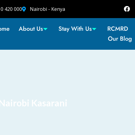
10 420 000
Nairobi - Kenya
ome
About Us
Stay With Us
RCMRD
Our Blog
Nairobi Kasarani