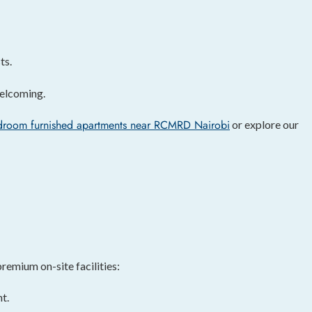
ts.
welcoming.
droom furnished apartments near RCMRD Nairobi
or explore our
remium on-site facilities:
t.