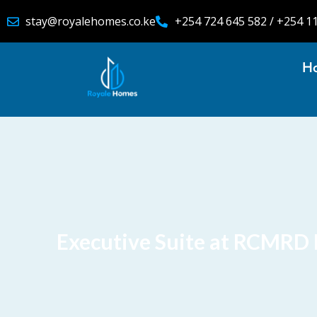
stay@royalehomes.co.ke
+254 724 645 582 / +254 1
H
Executive Suite at RCMRD 