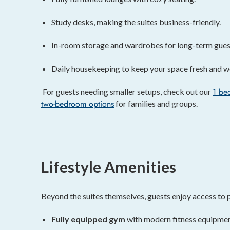
Study desks, making the suites business-friendly.
In-room storage and wardrobes for long-term gues
Daily housekeeping to keep your space fresh and 
1 be
For guests needing smaller setups, check out our
two-bedroom options
for families and groups.
Lifestyle Amenities
Beyond the suites themselves, guests enjoy access to p
Fully equipped gym
with modern fitness equipmen