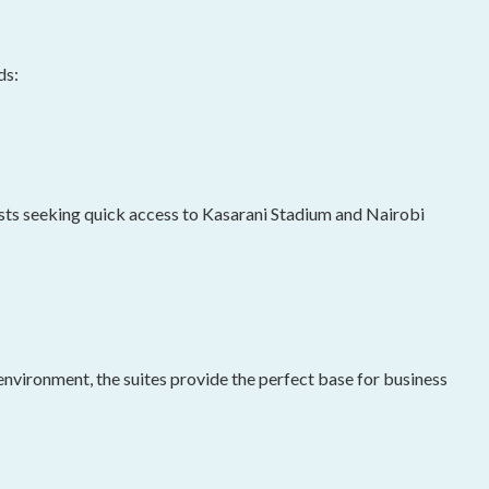
ds:
rists seeking quick access to Kasarani Stadium and Nairobi
environment, the suites provide the perfect base for business