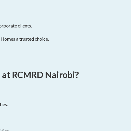
orporate clients.
 Homes a trusted choice.
 at RCMRD Nairobi?
ies.
ties.