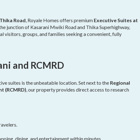
Thika Road
, Royale Homes offers premium
Executive Suites at
t the junction of Kasarani Mwiki Road and Thika Superhighway,
l visitors, groups, and families seeking a convenient, fully
rani and RCMRD
ve suites is the unbeatable location. Set next to the
Regional
ent (RCMRD)
, our property provides direct access to research
ravelers.
pping, dining, and entertainment within minutes.