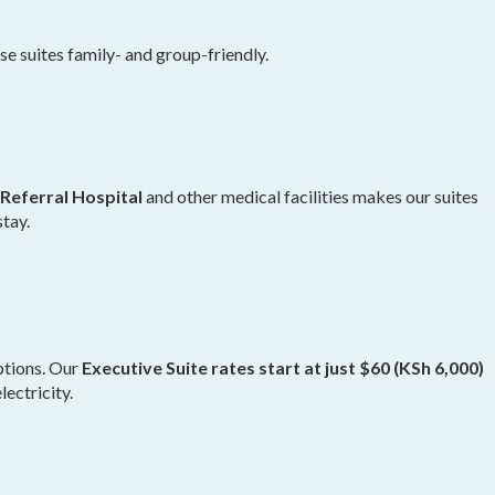
 suites family- and group-friendly.
Referral Hospital
and other medical facilities makes our suites
stay.
ptions. Our
Executive Suite rates start at just $60 (KSh 6,000)
lectricity.