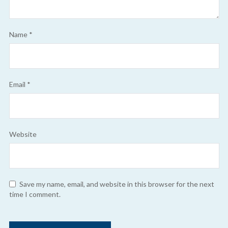
Name
*
Email
*
Website
Save my name, email, and website in this browser for the next
time I comment.