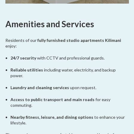
Amenities and Services
Residents of our
fully furnished studio apartments Kilimani
enjoy:
24/7 security
with CCTV and professional guards.
Reliable utilities
including water, electricity, and backup
power.
Laundry and cleaning services
upon request.
Access to public transport and main roads
for easy
commuting.
Nearby fitness, leisure, and dining options
to enhance your
lifestyle.