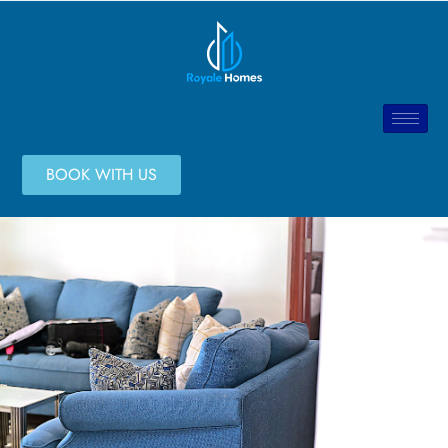
BOOK WITH US