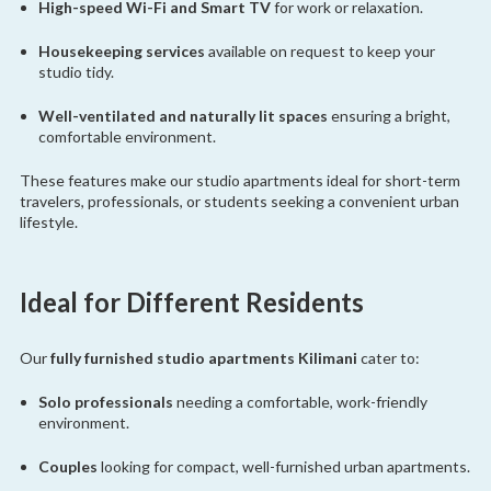
High-speed Wi-Fi and Smart TV
for work or relaxation.
Housekeeping services
available on request to keep your
studio tidy.
Well-ventilated and naturally lit spaces
ensuring a bright,
comfortable environment.
These features make our studio apartments ideal for short-term
travelers, professionals, or students seeking a convenient urban
lifestyle.
Ideal for Different Residents
Our
fully furnished studio apartments Kilimani
cater to:
Solo professionals
needing a comfortable, work-friendly
environment.
Couples
looking for compact, well-furnished urban apartments.