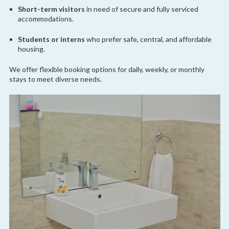
Short-term visitors
in need of secure and fully serviced
accommodations.
Students or interns
who prefer safe, central, and affordable
housing.
We offer flexible booking options for daily, weekly, or monthly
stays to meet diverse needs.