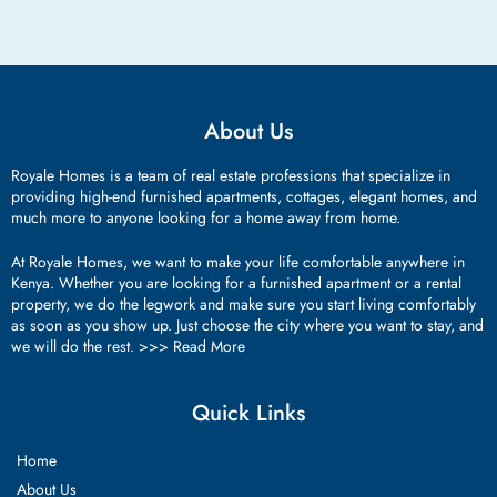
About Us
Royale Homes is a team of real estate professions that specialize in
providing high-end furnished apartments, cottages, elegant homes, and
much more to anyone looking for a home away from home.
At Royale Homes, we want to make your life comfortable anywhere in
Kenya. Whether you are looking for a furnished apartment or a rental
property, we do the legwork and make sure you start living comfortably
as soon as you show up. Just choose the city where you want to stay, and
we will do the rest. >>>
Read More
Quick Links
Home
About Us