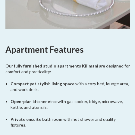
Apartment Features
Our
fully furnished studio apartments Kilimani
are designed for
comfort and practicality:
Compact yet stylish living space
with a cozy bed, lounge area,
and work desk.
Open-plan kitchenette
with gas cooker, fridge, microwave,
kettle, and utensils.
Private ensuite bathroom
with hot shower and quality
fixtures.