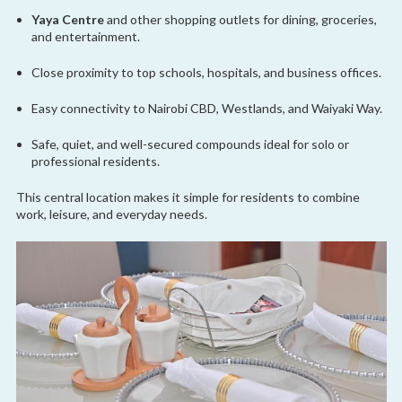
Yaya Centre
and other shopping outlets for dining, groceries,
and entertainment.
Close proximity to top schools, hospitals, and business offices.
Easy connectivity to Nairobi CBD, Westlands, and Waiyaki Way.
Safe, quiet, and well-secured compounds ideal for solo or
professional residents.
This central location makes it simple for residents to combine
work, leisure, and everyday needs.