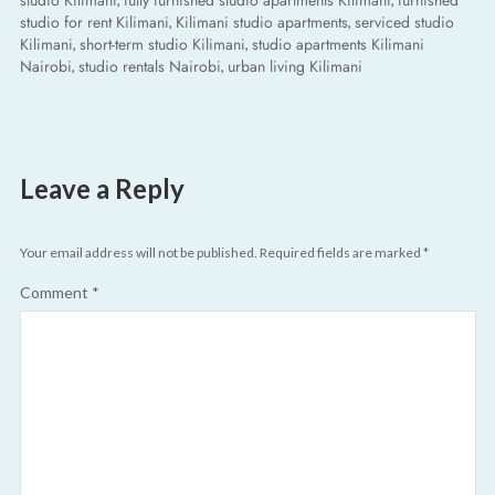
studio Kilimani
fully furnished studio apartments Kilimani
furnished
studio for rent Kilimani
Kilimani studio apartments
serviced studio
,
,
Kilimani
short-term studio Kilimani
studio apartments Kilimani
,
,
Nairobi
studio rentals Nairobi
urban living Kilimani
,
,
Leave a Reply
Your email address will not be published.
Required fields are marked
*
Comment
*