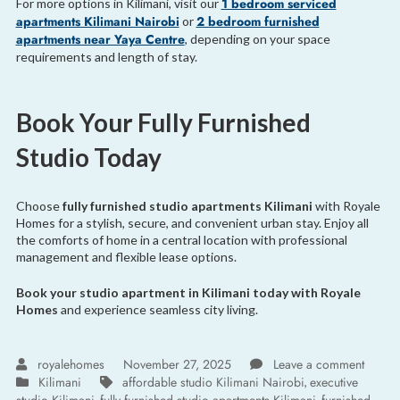
1 bedroom serviced
For more options in Kilimani, visit our
apartments Kilimani Nairobi
2 bedroom furnished
or
apartments near Yaya Centre
, depending on your space
requirements and length of stay.
Book Your Fully Furnished
Studio Today
Choose
fully furnished studio apartments Kilimani
with Royale
Homes for a stylish, secure, and convenient urban stay. Enjoy all
the comforts of home in a central location with professional
management and flexible lease options.
Book your studio apartment in Kilimani today with Royale
Homes
and experience seamless city living.
royalehomes
November 27, 2025
Leave a comment
Kilimani
affordable studio Kilimani Nairobi
executive
,
,
,