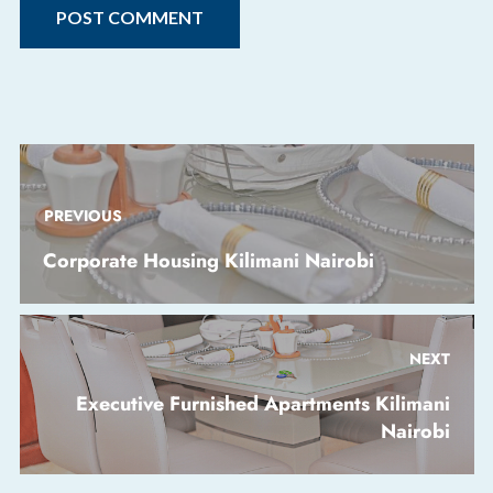
PREVIOUS
Corporate Housing Kilimani Nairobi
NEXT
Executive Furnished Apartments Kilimani
Nairobi