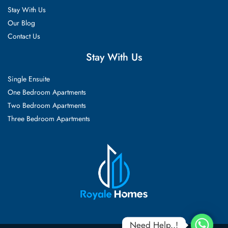
Stay With Us
Our Blog
Contact Us
Stay With Us
Single Ensuite
One Bedroom Apartments
Two Bedroom Apartments
Three Bedroom Apartments
Need Help..!