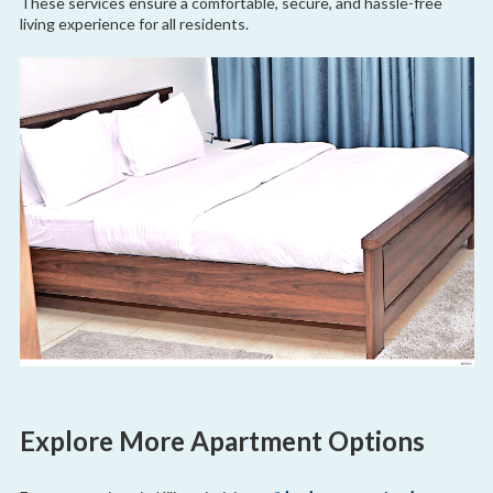
These services ensure a comfortable, secure, and hassle-free
living experience for all residents.
Explore More Apartment Options