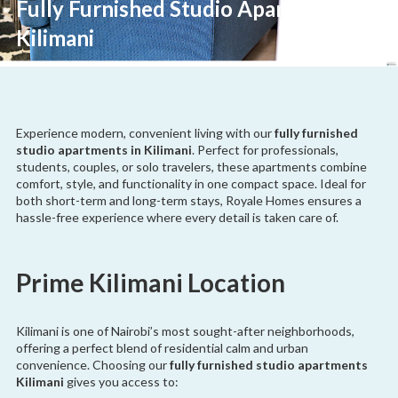
Fully Furnished Studio Apartments
Kilimani
Experience modern, convenient living with our
fully furnished
studio apartments in Kilimani
. Perfect for professionals,
students, couples, or solo travelers, these apartments combine
comfort, style, and functionality in one compact space. Ideal for
both short-term and long-term stays, Royale Homes ensures a
hassle-free experience where every detail is taken care of.
Prime Kilimani Location
Kilimani is one of Nairobi’s most sought-after neighborhoods,
offering a perfect blend of residential calm and urban
convenience. Choosing our
fully furnished studio apartments
Kilimani
gives you access to: