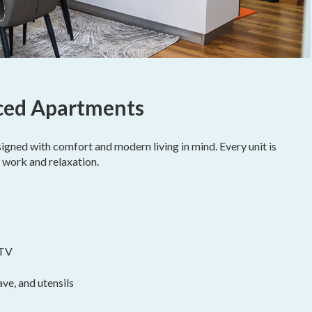
iced Apartments
igned with comfort and modern living in mind. Every unit is
 work and relaxation.
 TV
ve, and utensils