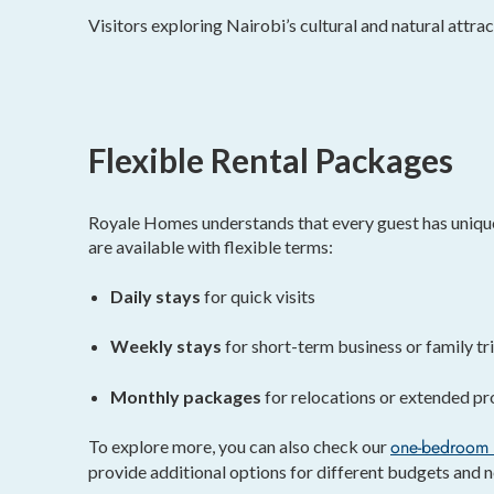
Visitors exploring Nairobi’s cultural and natural attrac
Flexible Rental Packages
Royale Homes understands that every guest has uniqu
are available with flexible terms:
Daily stays
for quick visits
Weekly stays
for short-term business or family tr
Monthly packages
for relocations or extended pr
one-bedroom 
To explore more, you can also check our
provide additional options for different budgets and n