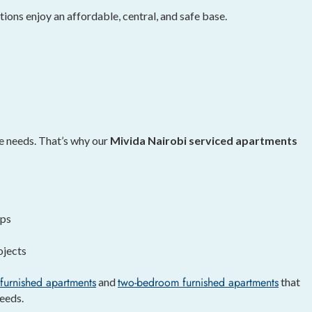
tions enjoy an affordable, central, and safe base.
e needs. That’s why our
Mivida Nairobi serviced apartments
ips
ojects
furnished apartments
two-bedroom furnished apartments
and
that
eeds.