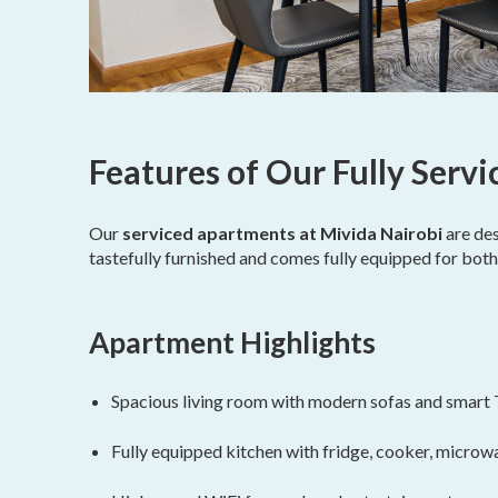
Features of Our Fully Serv
Our
serviced apartments at Mivida Nairobi
are des
tastefully furnished and comes fully equipped for both
Apartment Highlights
Spacious living room with modern sofas and smart
Fully equipped kitchen with fridge, cooker, microwa