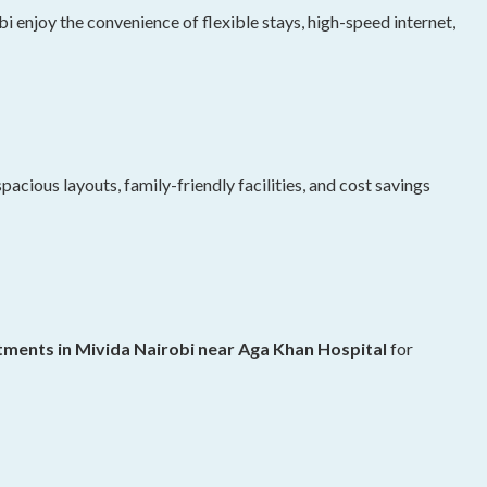
 enjoy the convenience of flexible stays, high-speed internet,
pacious layouts, family-friendly facilities, and cost savings
ments in Mivida Nairobi near Aga Khan Hospital
for