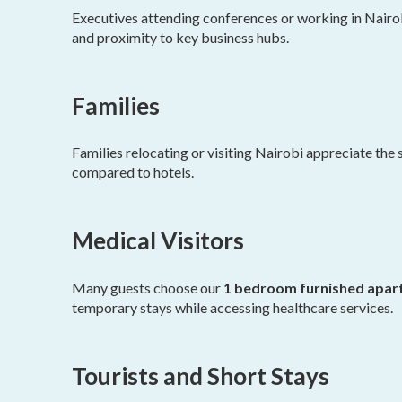
Executives attending conferences or working in Nairobi
and proximity to key business hubs.
Families
Families relocating or visiting Nairobi appreciate the s
compared to hotels.
Medical Visitors
Many guests choose our
1 bedroom furnished apart
temporary stays while accessing healthcare services.
Tourists and Short Stays