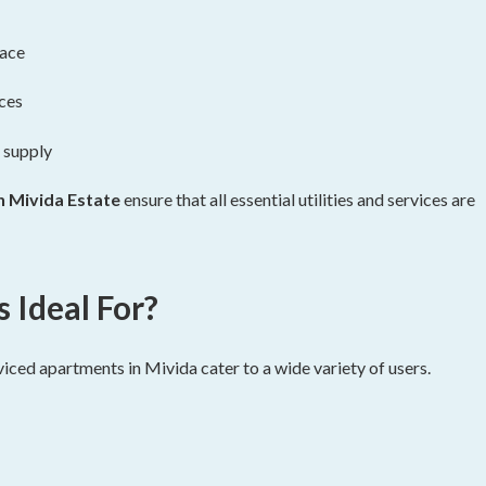
pace
ices
 supply
n Mivida Estate
ensure that all essential utilities and services are
Ideal For?
viced apartments in Mivida cater to a wide variety of users.