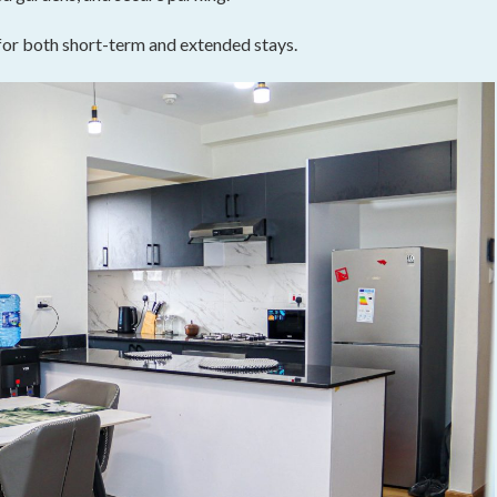
 for both short-term and extended stays.