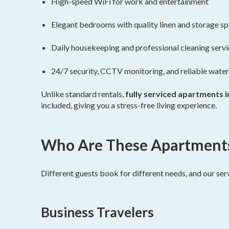
High-speed WiFi for work and entertainment
Elegant bedrooms with quality linen and storage s
Daily housekeeping and professional cleaning serv
24/7 security, CCTV monitoring, and reliable water
Unlike standard rentals,
fully serviced apartments i
included, giving you a stress-free living experience.
Who Are These Apartments 
Different guests book for different needs, and our ser
Business Travelers