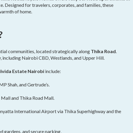
e. Designed for travelers, corporates, and families, these
e warmth of home.
?
tial communities, located strategically along
Thika Road
.
y, including Nairobi CBD, Westlands, and Upper Hill.
ivida Estate Nairobi
include:
MP Shah, and Gertrude’s.
 Mall and Thika Road Mall.
yatta International Airport via Thika Superhighway and the
d gardens, and secure parking.