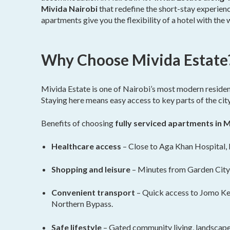
Mivida Nairobi
that redefine the short-stay experienc
apartments give you the flexibility of a hotel with th
Why Choose Mivida Estate
Mivida Estate is one of Nairobi’s most modern residen
Staying here means easy access to key parts of the cit
Benefits of choosing
fully serviced apartments in M
Healthcare access
– Close to Aga Khan Hospital, 
Shopping and leisure
– Minutes from Garden City
Convenient transport
– Quick access to Jomo Ken
Northern Bypass.
Safe lifestyle
– Gated community living, landscape