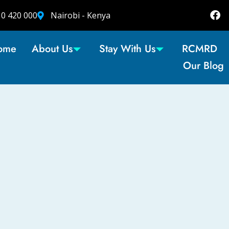
10 420 000
Nairobi - Kenya
ome
About Us
Stay With Us
RCMRD
Our Blog