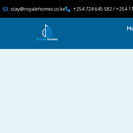
stay@royalehomes.co.ke
+254 724 645 582 / +254 1
H