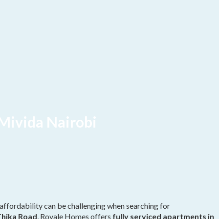
Mivida Nairobi
affordability can be challenging when searching for
Thika Road
, Royale Homes offers
fully serviced apartments in