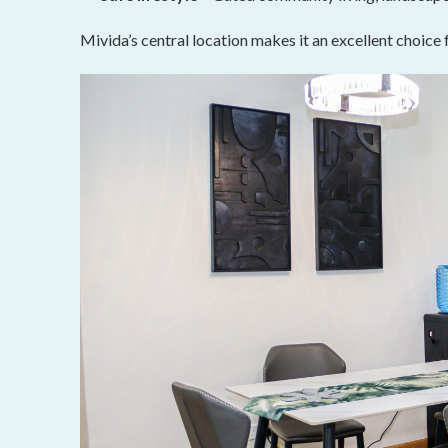
Mivida’s central location makes it an excellent choice