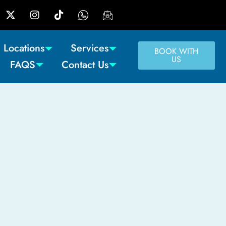
Locations
Services
BOOK WITH
US
FAQS
Contact Us