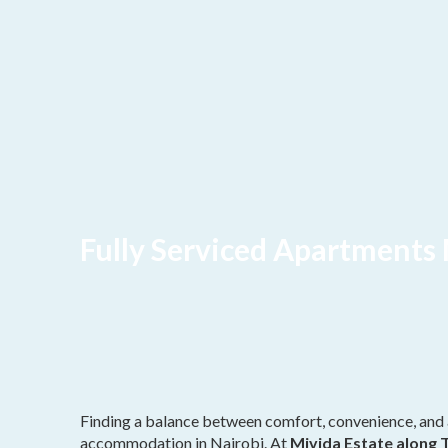
Fully Serviced Apartments 
Finding a balance between comfort, convenience, and 
accommodation in Nairobi. At
Mivida Estate along 