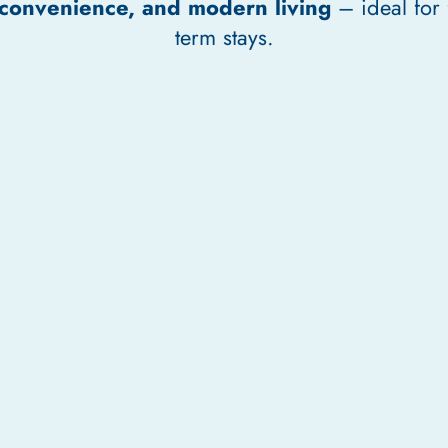
 convenience, and modern living
– ideal for 
term stays.