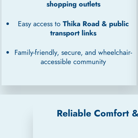
shopping outlets
Easy access to
Thika Road & public
transport links
Family-friendly, secure, and wheelchair-
accessible community
Reliable Comfort 