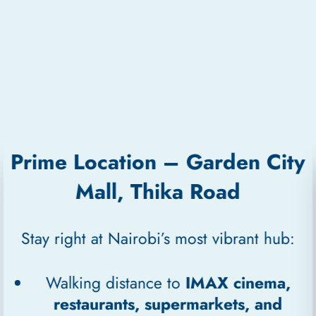
Prime Location – Garden City
Mall, Thika Road
Stay right at Nairobi’s most vibrant hub:
Walking distance to
IMAX cinema,
restaurants, supermarkets, and