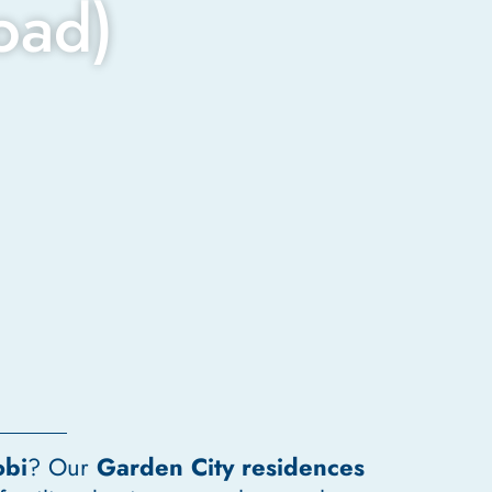
oad)
obi
? Our
Garden City residences