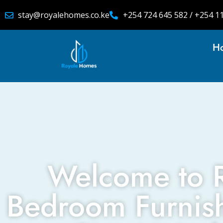
stay@royalehomes.co.ke
+254 724 645 582 / +254 1
H
Welcome to 
Bedroom Furnis