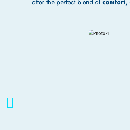
offer the perfect blend of
comfort,