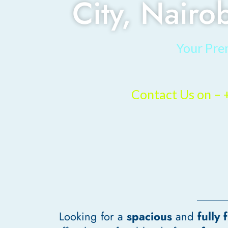
City, Nairo
Your Pre
Contact Us on 
Looking for a
spacious
and
fully