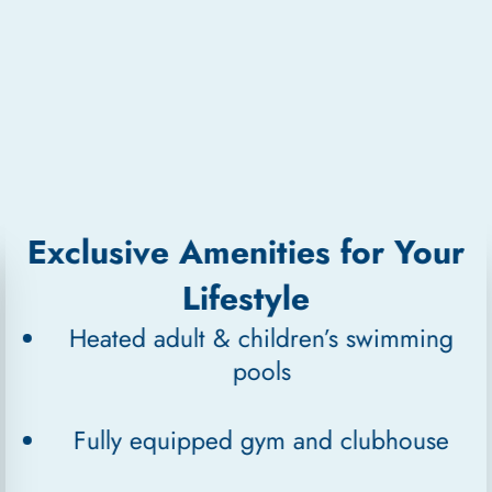
Exclusive Amenities for Your
Lifestyle
Heated adult & children’s swimming
pools
Fully equipped gym and clubhouse