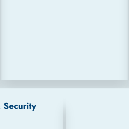
& Security