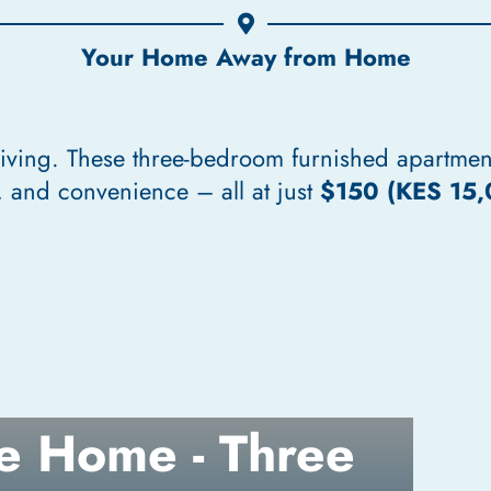
Your Home Away from Home
living. These three-bedroom furnished apartmen
 and convenience – all at just
$150 (KES 15,
e Home - Three