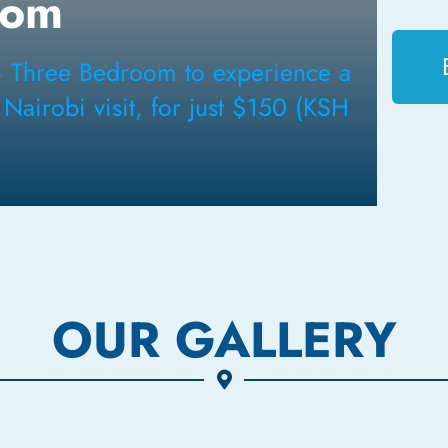
oom
– Three Bedroom to experience a
airobi visit, for just $150 (KSH
OUR GALLERY