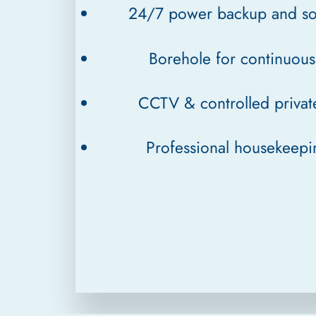
24/7 power backup and so
Borehole for continuou
CCTV & controlled privat
Professional housekeep