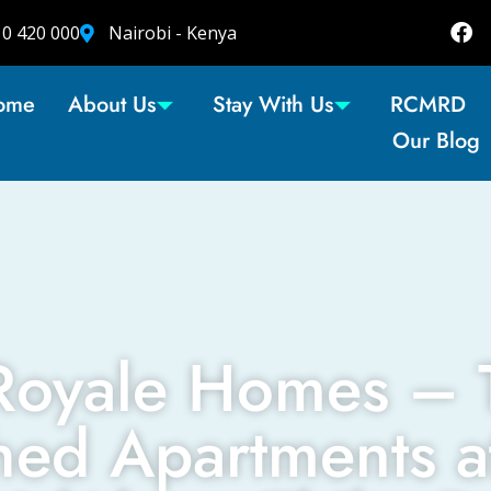
10 420 000
Nairobi - Kenya
ome
About Us
Stay With Us
RCMRD
Our Blog
Royale Homes – 
hed Apartments a