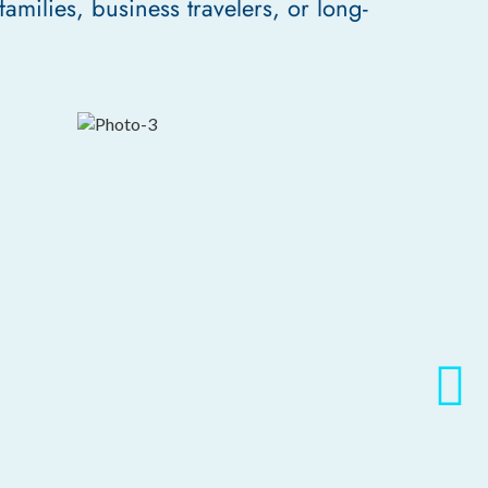
families, business travelers, or long-