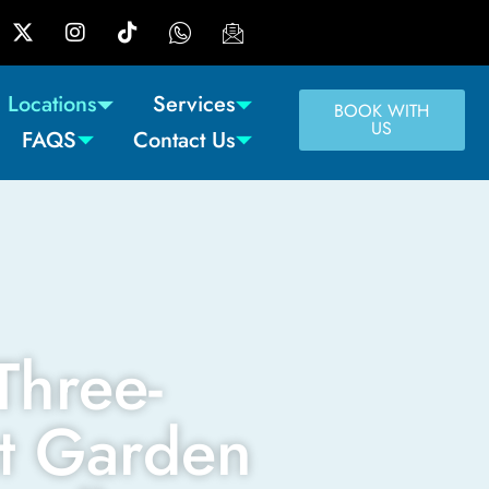
Locations
Services
BOOK WITH
US
FAQS
Contact Us
Three-
t Garden