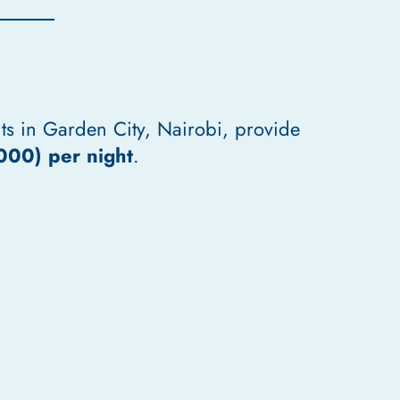
ts in Garden City, Nairobi, provide
000) per night
.