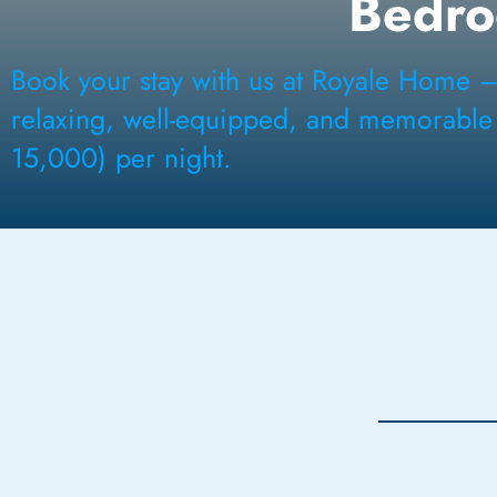
Bedr
Book your stay with us at Royale Home 
relaxing, well-equipped, and memorable N
15,000) per night.