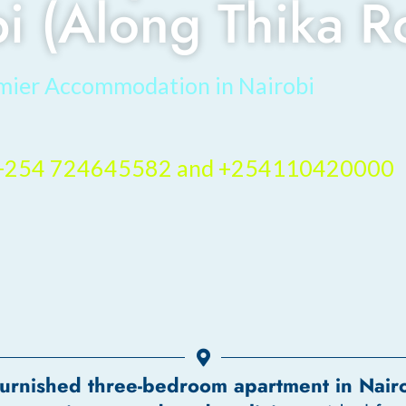
bi (Along Thika R
mier Accommodation in Nairobi
– +254 724645582 and +254110420000
 furnished three-bedroom apartment in Nair