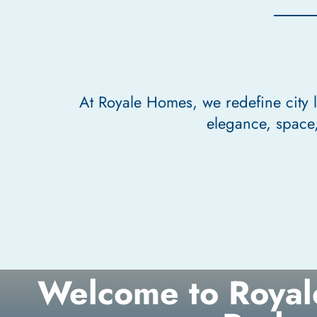
At Royale Homes, we redefine city 
elegance, space,
Welcome to Royal