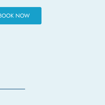
BOOK NOW