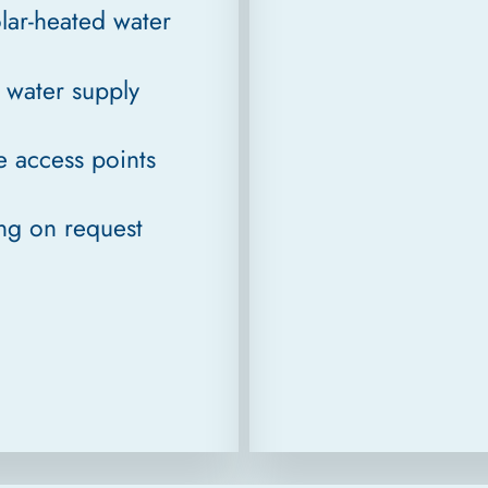
lar-heated water
s water supply
e access points
ing on request