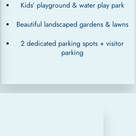
Kids’ playground & water play park
Beautiful landscaped gardens & lawns
2 dedicated parking spots + visitor
parking