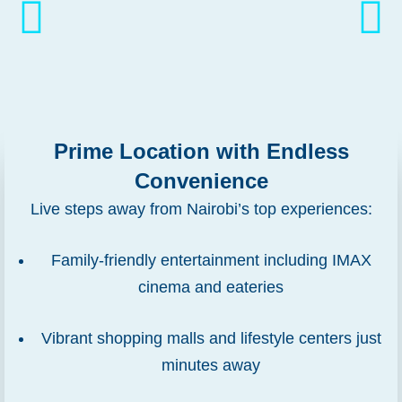
Prime Location with Endless
Convenience
Live steps away from Nairobi’s top experiences:
Family-friendly entertainment including IMAX
cinema and eateries
Vibrant shopping malls and lifestyle centers just
minutes away