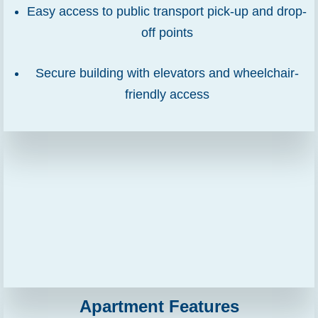
Easy access to public transport pick-up and drop-
off points
Secure building with elevators and wheelchair-
friendly access
Apartment Features