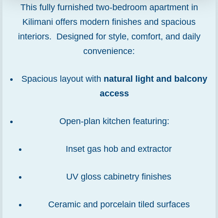
This fully furnished two-bedroom apartment in
Kilimani offers modern finishes and spacious
interiors. Designed for style, comfort, and daily
convenience:
Spacious layout with
natural light and balcony
access
Open-plan kitchen featuring:
Inset gas hob and extractor
UV gloss cabinetry finishes
Ceramic and porcelain tiled surfaces