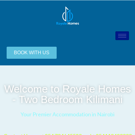
BOOK WITH US
Welcome to Royale Homes
- Two Bedroom Kilimani
Your Premier Accommodation in Nairobi