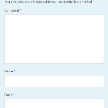
Your email address will not be published.
Required fields are marked
*
Comment
*
Name
*
Email
*