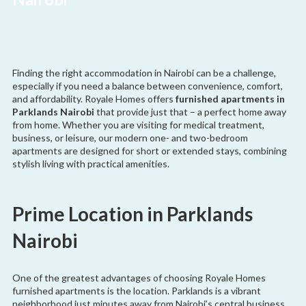
Finding the right accommodation in Nairobi can be a challenge,
especially if you need a balance between convenience, comfort,
and affordability. Royale Homes offers
furnished apartments in
Parklands Nairobi
that provide just that – a perfect home away
from home. Whether you are visiting for medical treatment,
business, or leisure, our modern one- and two-bedroom
apartments are designed for short or extended stays, combining
stylish living with practical amenities.
Prime Location in Parklands
Nairobi
One of the greatest advantages of choosing Royale Homes
furnished apartments is the location. Parklands is a vibrant
neighborhood just minutes away from Nairobi’s central business