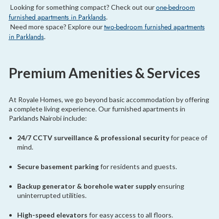
one-bedroom
Looking for something compact? Check out our
furnished apartments in Parklands
.
two-bedroom furnished apartments
Need more space? Explore our
in Parklands
.
Premium Amenities & Services
At Royale Homes, we go beyond basic accommodation by offering
a complete living experience. Our furnished apartments in
Parklands Nairobi include:
24/7 CCTV surveillance & professional security
for peace of
mind.
Secure basement parking
for residents and guests.
Backup generator & borehole water supply
ensuring
uninterrupted utilities.
High-speed elevators
for easy access to all floors.