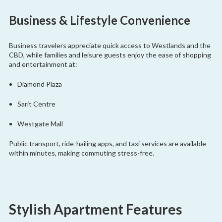
Business & Lifestyle Convenience
Business travelers appreciate quick access to Westlands and the
CBD, while families and leisure guests enjoy the ease of shopping
and entertainment at:
Diamond Plaza
Sarit Centre
Westgate Mall
Public transport, ride-hailing apps, and taxi services are available
within minutes, making commuting stress-free.
Stylish Apartment Features