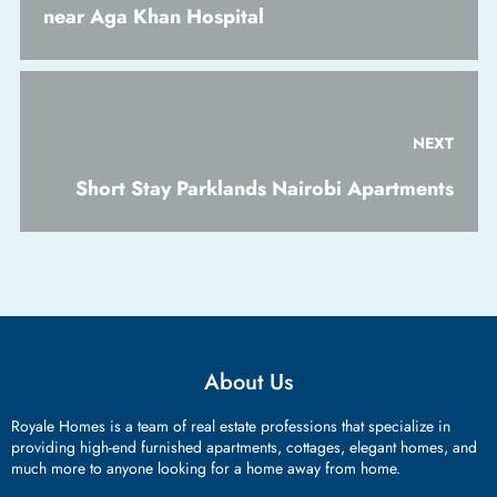
near Aga Khan Hospital
NEXT
Short Stay Parklands Nairobi Apartments
About Us
Royale Homes is a team of real estate professions that specialize in
providing high-end furnished apartments, cottages, elegant homes, and
much more to anyone looking for a home away from home.