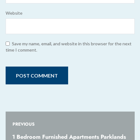
Website
Save my name, email, and website in this browser for the next
time I comment.
PREVIOUS
1 Bedroom Furnished Apartments Parklands