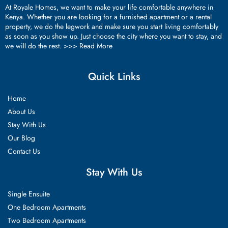
At Royale Homes, we want to make your life comfortable anywhere in
Kenya. Whether you are looking for a furnished apartment or a rental
property, we do the legwork and make sure you start living comfortably
as soon as you show up. Just choose the city where you want to stay, and
we will do the rest. >>>
Read More
Quick Links
Home
About Us
Stay With Us
Our Blog
Contact Us
Stay With Us
Single Ensuite
One Bedroom Apartments
Two Bedroom Apartments