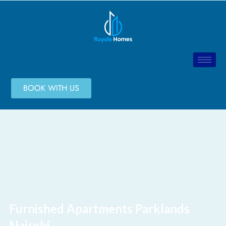
BOOK WITH US
Furnished Apartments Parklands
Nairobi