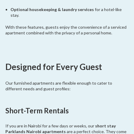
Optional housekeeping & laundry services
for a hotel-like
stay.
With these features, guests enjoy the convenience of a serviced
apartment combined with the privacy of a personal home.
Designed for Every Guest
Our furnished apartments are flexible enough to cater to
different needs and guest profiles:
Short-Term Rentals
If you are in Nairobi for a few days or weeks, our
short stay
Parklands Nairobi apartments
are a perfect choice. They come