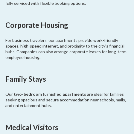
fully serviced with flexible booking options.
Corporate Housing
For business travelers, our apartments provide work-friendly
spaces, high-speed internet, and proximity to the city’s financial
hubs. Companies can also arrange corporate leases for long-term
employee housing.
Family Stays
Our
two-bedroom furnished apartments
are ideal for families
seeking spacious and secure accommodation near schools, malls,
and entertainment hubs.
Medical Visitors