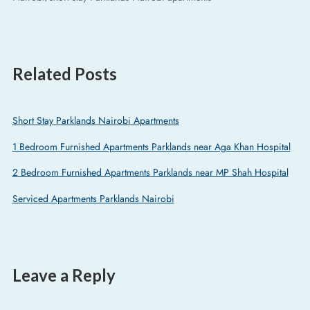
Related Posts
Short Stay Parklands Nairobi Apartments
1 Bedroom Furnished Apartments Parklands near Aga Khan Hospital
2 Bedroom Furnished Apartments Parklands near MP Shah Hospital
Serviced Apartments Parklands Nairobi
Leave a Reply