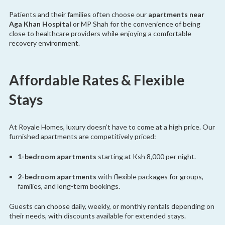
Patients and their families often choose our
apartments near
Aga Khan Hospital
or MP Shah for the convenience of being
close to healthcare providers while enjoying a comfortable
recovery environment.
Affordable Rates & Flexible
Stays
At Royale Homes, luxury doesn’t have to come at a high price. Our
furnished apartments are competitively priced:
1-bedroom apartments
starting at Ksh 8,000 per night.
2-bedroom apartments
with flexible packages for groups,
families, and long-term bookings.
Guests can choose daily, weekly, or monthly rentals depending on
their needs, with discounts available for extended stays.