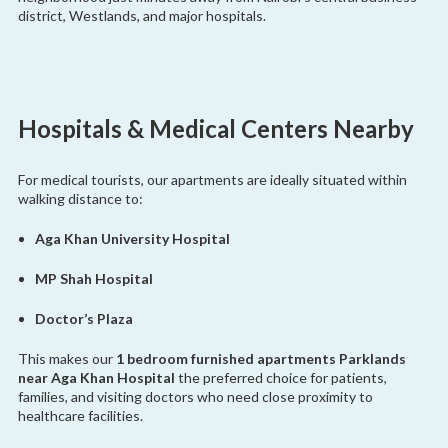
district, Westlands, and major hospitals.
Hospitals & Medical Centers Nearby
For medical tourists, our apartments are ideally situated within
walking distance to:
Aga Khan University Hospital
MP Shah Hospital
Doctor’s Plaza
This makes our
1 bedroom furnished apartments Parklands
near Aga Khan Hospital
the preferred choice for patients,
families, and visiting doctors who need close proximity to
healthcare facilities.