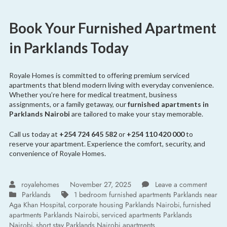
Book Your Furnished Apartment
in Parklands Today
Royale Homes is committed to offering premium serviced
apartments that blend modern living with everyday convenience.
Whether you’re here for medical treatment, business
assignments, or a family getaway, our
furnished apartments in
Parklands Nairobi
are tailored to make your stay memorable.
Call us today at
+254 724 645 582
or
+254 110 420 000
to
reserve your apartment. Experience the comfort, security, and
convenience of Royale Homes.
royalehomes
November 27, 2025
Leave a comment
Parklands
1 bedroom furnished apartments Parklands near
Aga Khan Hospital
corporate housing Parklands Nairobi
furnished
,
,
apartments Parklands Nairobi
serviced apartments Parklands
,
Nairobi
short stay Parklands Nairobi apartments
,