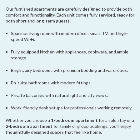
Our furnished apartments are carefully designed to provide both
comfort and functionality. Each unit comes fully serviced, ready for
both short and long-term guests.
Spacious living room with modern décor, smart TV, and high-
speed Wi-Fi.
Fully equipped kitchen with appliances, cookware, and ample
storage.
Bright, airy bedrooms with premium bedding and wardrobes.
En-suite bathrooms with modern fittings.
Private balconies with natural light and city views.
Work-friendly desk setups for professionals working remotely.
Whether you choose a
1-bedroom apartment
for a solo stay or a
2-bedroom apartment
for family or group bookings, you’ll enjoy
thoughtfully designed spaces that feel like home.