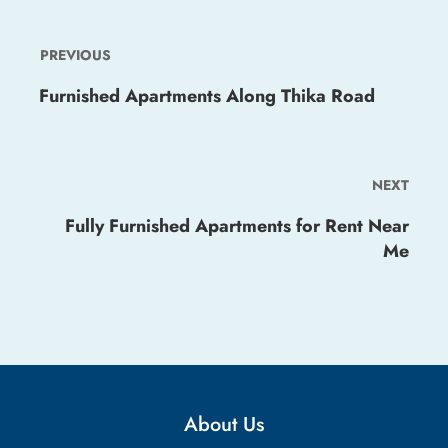
PREVIOUS
Furnished Apartments Along Thika Road
NEXT
Fully Furnished Apartments for Rent Near
Me
About Us