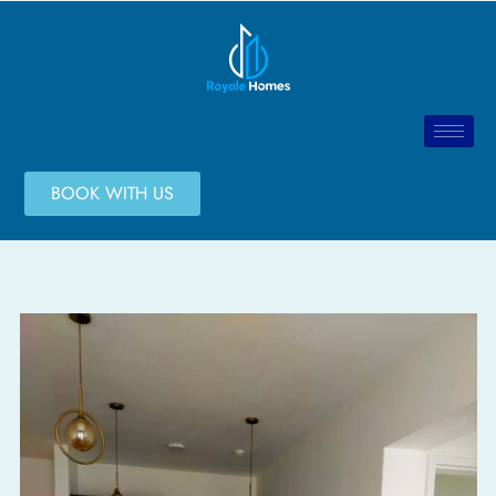
BOOK WITH US