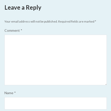
Leave a Reply
Your email address will not be published.
Required fields are marked
*
Comment
*
Name
*