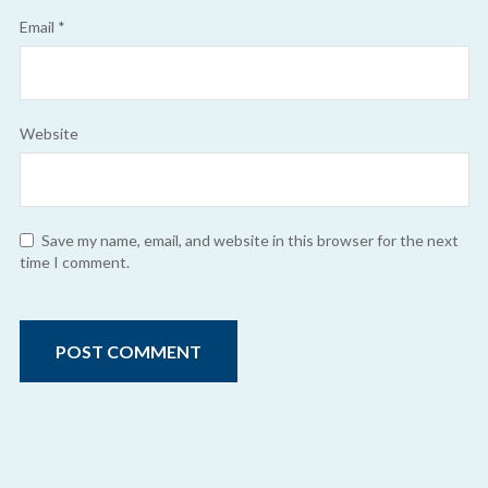
Email
*
Website
Save my name, email, and website in this browser for the next
time I comment.