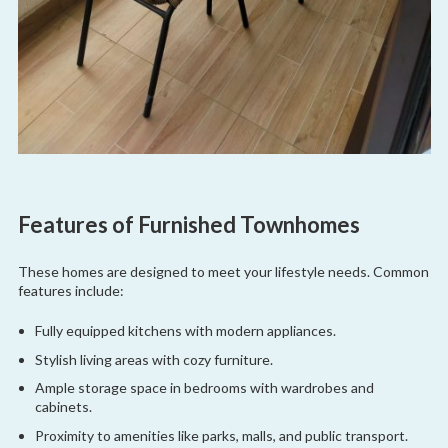
Features of Furnished Townhomes
These homes are designed to meet your lifestyle needs. Common
features include:
Fully equipped kitchens with modern appliances.
Stylish living areas with cozy furniture.
Ample storage space in bedrooms with wardrobes and
cabinets.
Proximity to amenities like parks, malls, and public transport.