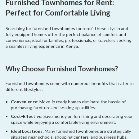
Furnished Townhomes for Rent:
Perfect for Comfortable Living
Searching for furnished townhomes for rent? These stylish and
fully equipped homes offer the perfect balance of comfort and
convenience, ideal for families, professionals, or travelers seeking
a seamless living experience in Kenya.
Why Choose Furnished Townhomes?
Furnished townhomes come with numerous benefits that cater to
different lifestyles:
Convenience:
Move-in ready homes eliminate the hassle of
purchasing furniture and setting up utilities.
Cost-Effective:
Save money on furnishing and decorating your
space while enjoying a comfortable living environment.
Ideal Locations:
Many furnished townhomes are strategically
situated near schools, shopping centers, and business hubs.