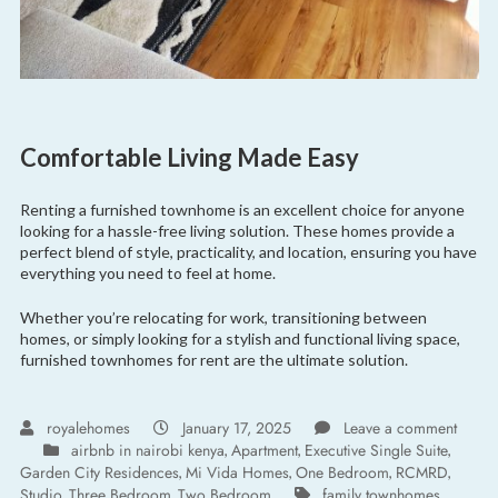
Comfortable Living Made Easy
Renting a furnished townhome is an excellent choice for anyone
looking for a hassle-free living solution. These homes provide a
perfect blend of style, practicality, and location, ensuring you have
everything you need to feel at home.
Whether you’re relocating for work, transitioning between
homes, or simply looking for a stylish and functional living space,
furnished townhomes for rent are the ultimate solution.
royalehomes
January 17, 2025
Leave a comment
airbnb in nairobi kenya
Apartment
Executive Single Suite
,
,
,
Garden City Residences
Mi Vida Homes
One Bedroom
RCMRD
,
,
,
,
Studio
Three Bedroom
Two Bedroom
family townhomes
,
,
,