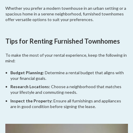
Whether you prefer a modern townhouse in an urban setting or a
spacious home in a serene neighborhood, furnished townhomes
offer versatile options to suit your preferences.
Tips for Renting Furnished Townhomes
To make the most of your rental experience, keep the following in
mind:
Budget Planning:
Determine a rental budget that aligns with
your financial goals.
Research Locations:
Choose a neighborhood that matches
your lifestyle and commuting needs.
Inspect the Property:
Ensure all furnishings and appliances
are in good condition before signing the lease.