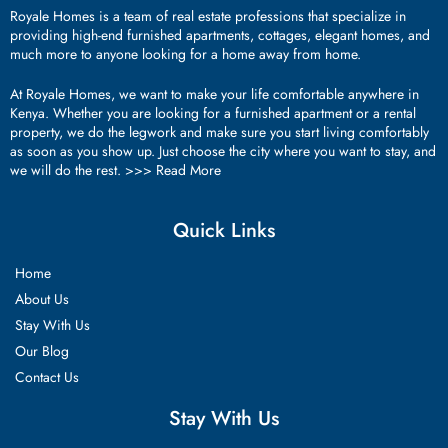
Royale Homes is a team of real estate professions that specialize in
providing high-end furnished apartments, cottages, elegant homes, and
much more to anyone looking for a home away from home.
At Royale Homes, we want to make your life comfortable anywhere in
Kenya. Whether you are looking for a furnished apartment or a rental
property, we do the legwork and make sure you start living comfortably
as soon as you show up. Just choose the city where you want to stay, and
we will do the rest. >>>
Read More
Quick Links
Home
About Us
Stay With Us
Our Blog
Contact Us
Stay With Us