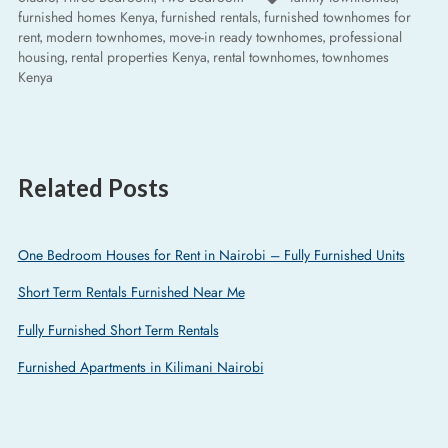
furnished homes Kenya
furnished rentals
furnished townhomes for
,
,
rent
modern townhomes
move-in ready townhomes
professional
,
,
,
housing
rental properties Kenya
rental townhomes
townhomes
,
,
,
Kenya
Related Posts
One Bedroom Houses for Rent in Nairobi – Fully Furnished Units
Short Term Rentals Furnished Near Me
Fully Furnished Short Term Rentals
Furnished Apartments in Kilimani Nairobi