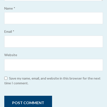
Name
*
Email
*
Website
Save my name, email, and website in this browser for the next
time I comment.