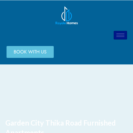
BOOK WITH US
Garden City Thika Road Furnished
Apartments