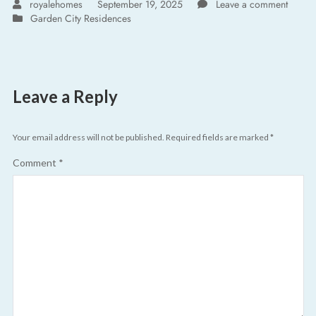
royalehomes
September 19, 2025
Leave a comment
Garden City Residences
Leave a Reply
Your email address will not be published.
Required fields are marked
*
Comment
*