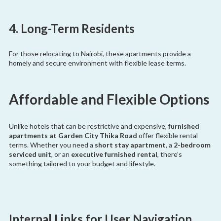
4. Long-Term Residents
For those relocating to Nairobi, these apartments provide a
homely and secure environment with flexible lease terms.
Affordable and Flexible Options
Unlike hotels that can be restrictive and expensive,
furnished
apartments at Garden City Thika Road
offer flexible rental
terms. Whether you need a
short stay apartment
, a
2-bedroom
serviced unit
, or an
executive furnished rental
, there’s
something tailored to your budget and lifestyle.
Internal Links for User Navigation