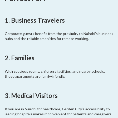
1. Business Travelers
Corporate guests benefit from the proximity to Nairobi’s business
hubs and the reliable amenities for remote working.
2. Families
With spacious rooms, children’s facilities, and nearby schools,
these apartments are family-friendly.
3. Medical Visitors
If you are in Nairobi for healthcare, Garden City’s accessibility to
leading hospitals makes it convenient for patients and caregivers.