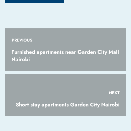
PREVIOUS
Furnished apartments near Garden City Mall
Nairobi
NEXT
Short stay apartments Garden City Nairobi