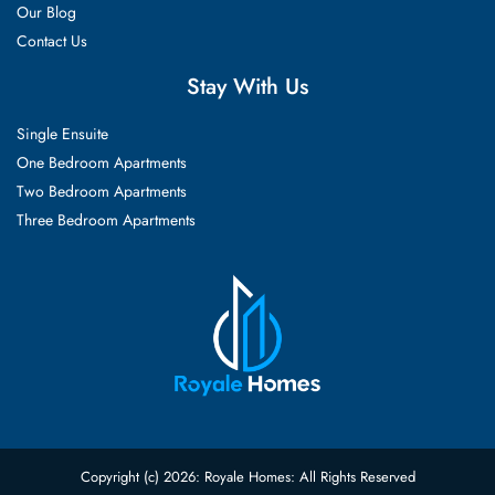
Our Blog
Contact Us
Stay With Us
Single Ensuite
One Bedroom Apartments
Two Bedroom Apartments
Three Bedroom Apartments
Copyright (c) 2026: Royale Homes: All Rights Reserved