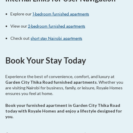
1-bedroom furnished apartments
Explore our
2-bedroom furnished apartments
View our
short stay Nairobi apartments
Check out
Book Your Stay Today
Experience the best of convenience, comfort, and luxury at
Garden City Thika Road furnished apartments
. Whether you
are visiting Nairobi for business, family, or leisure, Royale Homes
ensures you feel at home.
Book your furnished apartment in Garden City Thika Road
today with Royale Homes and enjoy a lifestyle designed for
you.