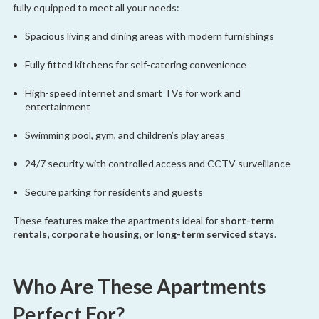
fully equipped to meet all your needs:
Spacious living and dining areas with modern furnishings
Fully fitted kitchens for self-catering convenience
High-speed internet and smart TVs for work and
entertainment
Swimming pool, gym, and children’s play areas
24/7 security with controlled access and CCTV surveillance
Secure parking for residents and guests
These features make the apartments ideal for
short-term
rentals, corporate housing, or long-term serviced stays
.
Who Are These Apartments
Perfect For?