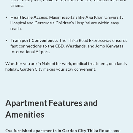
cinema.
Healthcare Access:
Major hospitals like Aga Khan University
Hospital and Gertrude’s Children’s Hospital are within easy
reach.
Transport Convenience:
The Thika Road Expressway ensures
fast connections to the CBD, Westlands, and Jomo Kenyatta
International Airport.
Whether you are in Nairobi for work, medical treatment, or a family
holiday, Garden City makes your stay convenient.
Apartment Features and
Amenities
Our
furnished apartments in Garden City Thika Road
come