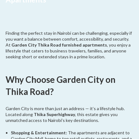
Finding the perfect stay in Nairobi can be challenging, especially if
you want a balance between comfort, accessibility, and security.
At
Garden City Thika Road furnished apartments
, you enjoy a
lifestyle that caters to business travelers, families, and anyone
seeking short or extended stays in a prime location.
Why Choose Garden City on
Thika Road?
Garden City is more than just an address — it’s a lifestyle hub.
Located along
Thika Superhighway
, this estate gives you
unmatched access to Nairobi’s key destinations.
Shopping & Entertainment:
The apartments are adjacent to
Garden City Mall, home to top retail outlets, restaurants, and a