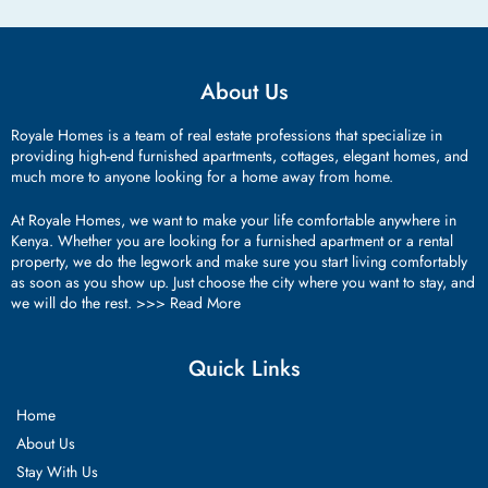
About Us
Royale Homes is a team of real estate professions that specialize in
providing high-end furnished apartments, cottages, elegant homes, and
much more to anyone looking for a home away from home.
At Royale Homes, we want to make your life comfortable anywhere in
Kenya. Whether you are looking for a furnished apartment or a rental
property, we do the legwork and make sure you start living comfortably
as soon as you show up. Just choose the city where you want to stay, and
we will do the rest. >>>
Read More
Quick Links
Home
About Us
Stay With Us