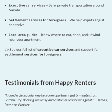
Executive car services
– Safe, private transportation around
Nairobi
Settlement services for foreigners
– We help expats adjust
and thrive
Local area guides
– Know where to eat, shop, and unwind
near your apartment
👉 See our full list of
executive car services
and support for
settlement services for foreigners
.
Testimonials from Happy Renters
“I found a clean, quiet one-bedroom apartment just 5 minutes from
Garden City. Booking was easy and customer service was great.”
– James,
Remote Worker