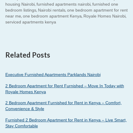
,
,
housing Nairobi
furnished apartments nairobi
furnished one
,
,
bedroom listings
Nairobi rentals
one bedroom apartment for rent
,
,
,
near me
one bedroom apartment Kenya
Royale Homes Nairobi
serviced apartments kenya
Related Posts
Executive Furnished Apartments Parklands Nairobi
2 Bedroom Apartment for Rent Furnished – Move In Today with
Royale Homes Kenya
2 Bedroom Apartment Furnished for Rent in Kenya – Comfort,
Convenience & Style
Furnished 2 Bedroom Apartment for Rent in Kenya – Live Smart,
Stay Comfortable