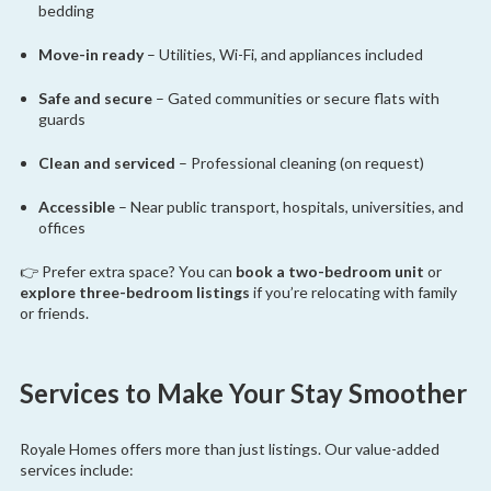
bedding
Move-in ready
– Utilities, Wi-Fi, and appliances included
Safe and secure
– Gated communities or secure flats with
guards
Clean and serviced
– Professional cleaning (on request)
Accessible
– Near public transport, hospitals, universities, and
offices
👉 Prefer extra space? You can
book a two-bedroom unit
or
explore three-bedroom listings
if you’re relocating with family
or friends.
Services to Make Your Stay Smoother
Royale Homes offers more than just listings. Our value-added
services include: