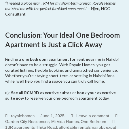
“I needed a place near TRM for my short-term project. Royale Homes
matched me with the perfect furnished apartment.”
– Njeri, NGO
Consultant
Conclusion: Your Ideal One Bedroom
Apartment Is Just a Click Away
Finding a
one bedroom apartment for rent near me
in Nairobi
doesn’t have to be a struggle. With Royale Homes, you get
curated listings, flexible booking, and unmatched convenience.
Whether you’re staying short-term or settling in Nairobi for a
while, we’ll help you find a space you can truly call home.
👉
See all RCMRD executive suites
or
book your executive
suite now
to reserve your one-bedroom apartment today.
royalehomes
June 1, 2025
Leave a comment
,
,
Garden City Residences
Mi Vida Homes
One Bedroom
,
,
1BR apartments Thika Road
affordable rentals nairobi
expat