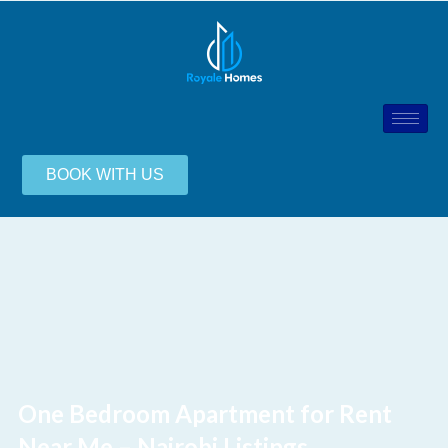
BOOK WITH US
One Bedroom Apartment for Rent
Near Me – Nairobi Listings