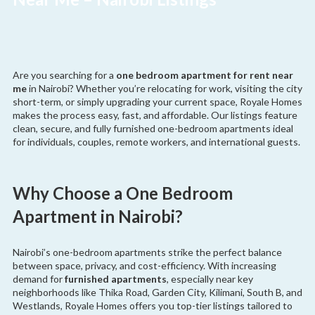
Are you searching for a
one bedroom apartment for rent near
me
in Nairobi? Whether you’re relocating for work, visiting the city
short-term, or simply upgrading your current space, Royale Homes
makes the process easy, fast, and affordable. Our listings feature
clean, secure, and fully furnished one-bedroom apartments ideal
for individuals, couples, remote workers, and international guests.
Why Choose a One Bedroom
Apartment in Nairobi?
Nairobi’s one-bedroom apartments strike the perfect balance
between space, privacy, and cost-efficiency. With increasing
demand for
furnished apartments
, especially near key
neighborhoods like Thika Road, Garden City, Kilimani, South B, and
Westlands, Royale Homes offers you top-tier listings tailored to