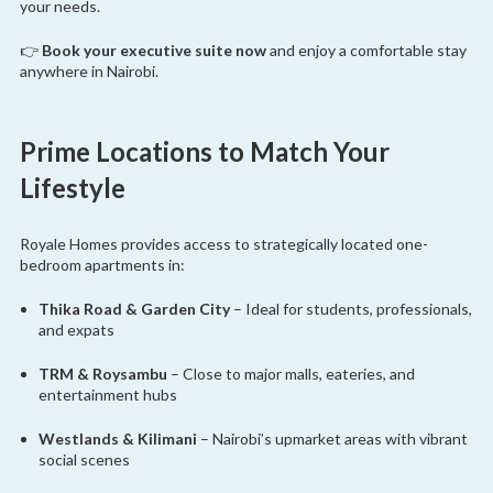
your needs.
👉
Book your executive suite now
and enjoy a comfortable stay
anywhere in Nairobi.
Prime Locations to Match Your
Lifestyle
Royale Homes provides access to strategically located one-
bedroom apartments in:
Thika Road & Garden City
– Ideal for students, professionals,
and expats
TRM & Roysambu
– Close to major malls, eateries, and
entertainment hubs
Westlands & Kilimani
– Nairobi’s upmarket areas with vibrant
social scenes