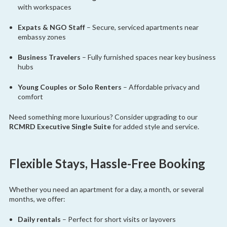
with workspaces
Expats & NGO Staff
– Secure, serviced apartments near
embassy zones
Business Travelers
– Fully furnished spaces near key business
hubs
Young Couples or Solo Renters
– Affordable privacy and
comfort
Need something more luxurious? Consider upgrading to our
RCMRD Executive Single Suite
for added style and service.
Flexible Stays, Hassle-Free Booking
Whether you need an apartment for a day, a month, or several
months, we offer:
Daily rentals
– Perfect for short visits or layovers