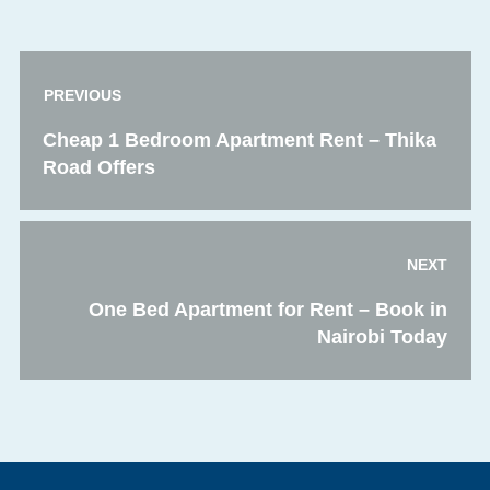
PREVIOUS
Cheap 1 Bedroom Apartment Rent – Thika
Road Offers
NEXT
One Bed Apartment for Rent – Book in
Nairobi Today