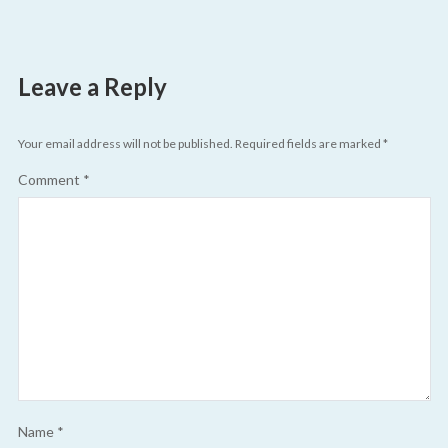
Leave a Reply
Your email address will not be published.
Required fields are marked
*
Comment
*
Name
*