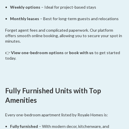
Weekly options
– Ideal for project-based stays
Monthly leases
– Best for long-term guests and relocations
Forget agent fees and complicated paperwork. Our platform
offers smooth online booking, allowing you to secure your spot in
minutes.
👉
View one-bedroom options
or
book with us
to get started
today.
Fully Furnished Units with Top
Amenities
Every one-bedroom apartment listed by Royale Homes is:
Fully furnished
– With modern decor, kitchenware, and