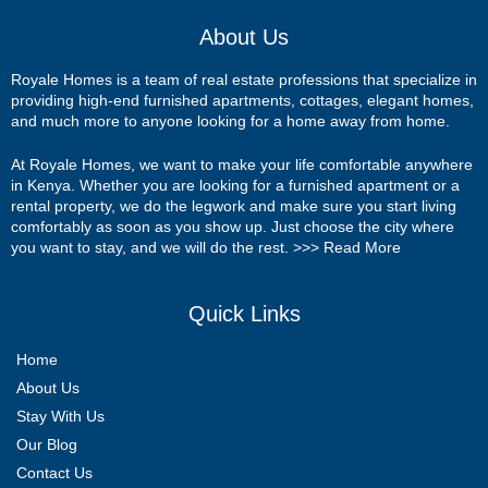
About Us
Royale Homes is a team of real estate professions that specialize in
providing high-end furnished apartments, cottages, elegant homes,
and much more to anyone looking for a home away from home.
At Royale Homes, we want to make your life comfortable anywhere
in Kenya. Whether you are looking for a furnished apartment or a
rental property, we do the legwork and make sure you start living
comfortably as soon as you show up. Just choose the city where
you want to stay, and we will do the rest. >>>
Read More
Quick Links
Home
About Us
Stay With Us
Our Blog
Contact Us