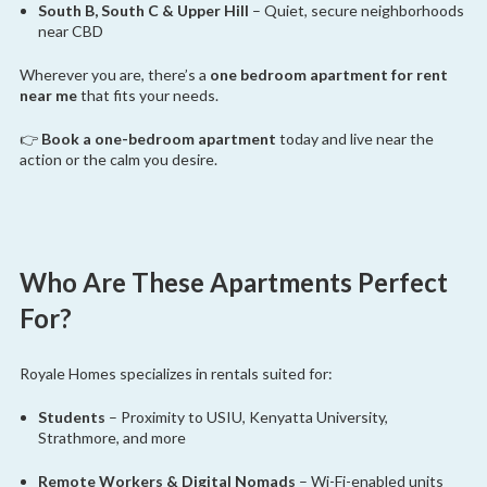
South B, South C & Upper Hill
– Quiet, secure neighborhoods
near CBD
Wherever you are, there’s a
one bedroom apartment for rent
near me
that fits your needs.
👉
Book a one-bedroom apartment
today and live near the
action or the calm you desire.
Who Are These Apartments Perfect
For?
Royale Homes specializes in rentals suited for:
Students
– Proximity to USIU, Kenyatta University,
Strathmore, and more
Remote Workers & Digital Nomads
– Wi-Fi-enabled units