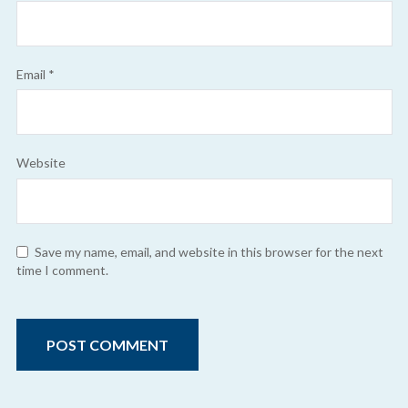
Email
*
Website
Save my name, email, and website in this browser for the next
time I comment.