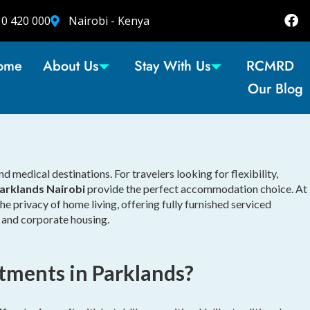
10 420 000
Nairobi - Kenya
ome
About Us
Stay With Us
RCMRD
Our Blog
 medical destinations. For travelers looking for flexibility,
arklands Nairobi
provide the perfect accommodation choice. At
e privacy of home living, offering fully furnished serviced
, and corporate housing.
tments in Parklands?