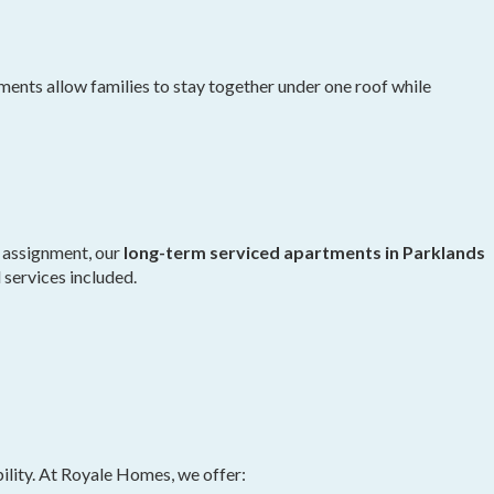
ts allow families to stay together under one roof while
k assignment, our
long-term serviced apartments in Parklands
d services included.
ility. At Royale Homes, we offer: