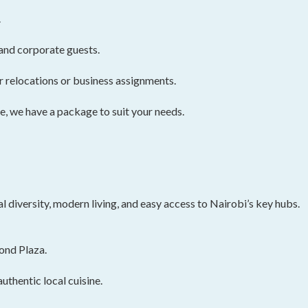
.
and corporate guests.
r relocations or business assignments.
, we have a package to suit your needs.
l diversity, modern living, and easy access to Nairobi’s key hubs.
ond Plaza.
uthentic local cuisine.