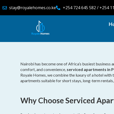
stay@royalehomes.co.ke
+254 724 645 582 / +254 1
H
Nairobi has become one of Africa’s busiest business and
comfort, and convenience,
serviced apartments in P
Royale Homes, we combine the luxury of a hotel with th
apartments suitable for short stays, long-term rentals
Why Choose Serviced Apar