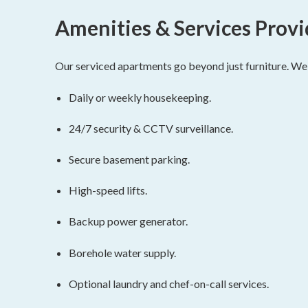
Amenities & Services Prov
Our serviced apartments go beyond just furniture. We p
Daily or weekly housekeeping.
24/7 security & CCTV surveillance.
Secure basement parking.
High-speed lifts.
Backup power generator.
Borehole water supply.
Optional laundry and chef-on-call services.