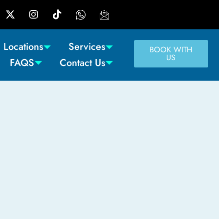
Locations
Services
BOOK WITH
US
FAQS
Contact Us