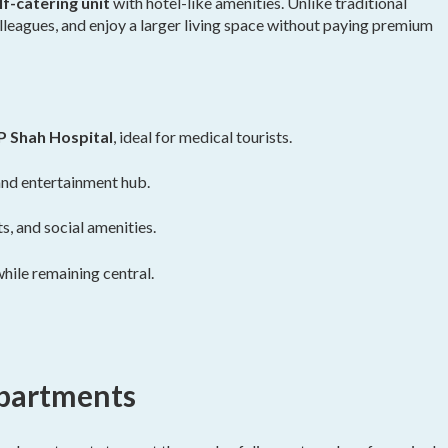
f-catering unit
with hotel-like amenities. Unlike traditional
lleagues, and enjoy a larger living space without paying premium
 Shah Hospital
, ideal for medical tourists.
 and entertainment hub.
s, and social amenities.
while remaining central.
Apartments