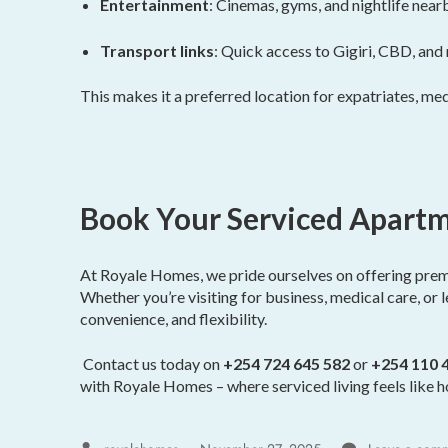
Entertainment
: Cinemas, gyms, and nightlife near
Transport links
: Quick access to Gigiri, CBD, and
This makes it a preferred location for expatriates, medi
Book Your Serviced Apartm
At Royale Homes, we pride ourselves on offering pre
Whether you’re visiting for business, medical care, or 
convenience, and flexibility.
Contact us today on
+254 724 645 582
or
+254 110 
with Royale Homes – where serviced living feels like 