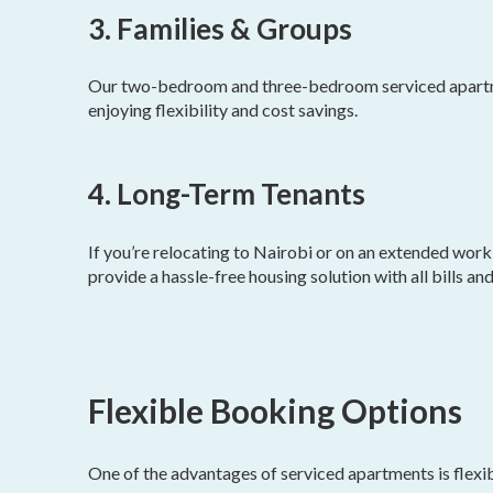
3. Families & Groups
Our two-bedroom and three-bedroom serviced apartmen
enjoying flexibility and cost savings.
4. Long-Term Tenants
If you’re relocating to Nairobi or on an extended wor
provide a hassle-free housing solution with all bills an
Flexible Booking Options
One of the advantages of serviced apartments is flexib