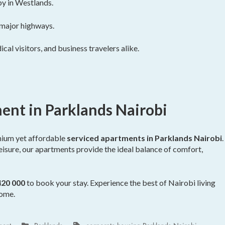
by in Westlands.
 major highways.
cal visitors, and business travelers alike.
ent in Parklands Nairobi
mium yet affordable
serviced apartments in Parklands Nairobi
.
leisure, our apartments provide the ideal balance of comfort,
420 000
to book your stay. Experience the best of Nairobi living
home.