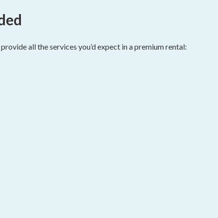
ided
rovide all the services you’d expect in a premium rental: