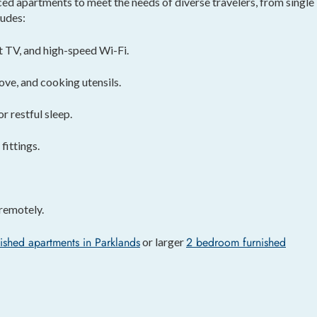
d apartments to meet the needs of diverse travelers, from single
ludes:
t TV, and high-speed Wi-Fi.
ove, and cooking utensils.
 restful sleep.
ittings.
remotely.
ished apartments in Parklands
2 bedroom furnished
or larger