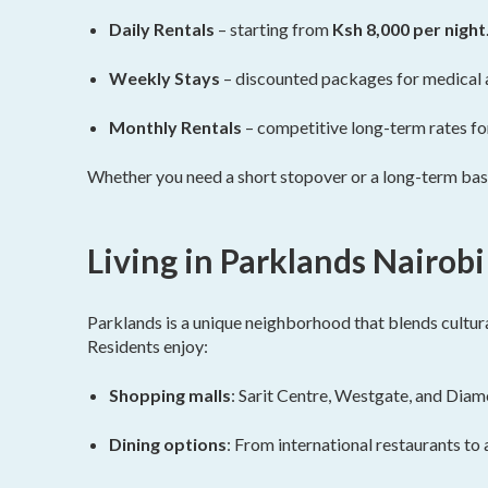
Daily Rentals
– starting from
Ksh 8,000 per night
Weekly Stays
– discounted packages for medical 
Monthly Rentals
– competitive long-term rates fo
Whether you need a short stopover or a long-term base
Living in Parklands Nairobi
Parklands is a unique neighborhood that blends cultura
Residents enjoy:
Shopping malls
: Sarit Centre, Westgate, and Diam
Dining options
: From international restaurants to a