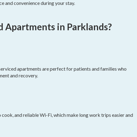
ce and convenience during your stay.
d Apartments in Parklands?
 serviced apartments are perfect for patients and families who
ment and recovery.
to cook, and reliable Wi-Fi, which make long work trips easier and