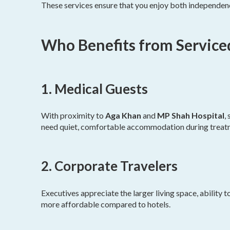
These services ensure that you enjoy both independen
Who Benefits from Service
1. Medical Guests
With proximity to
Aga Khan
and
MP Shah Hospital
,
need quiet, comfortable accommodation during treat
2. Corporate Travelers
Executives appreciate the larger living space, ability 
more affordable compared to hotels.