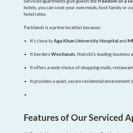
Serviced apartments give guests the
freedom of a sel
hotels, you can cook your own meals, host family or co
hotel rates.
Parklands is a prime location because:
It’s close to
Aga Khan University Hospital
and
MP
It borders
Westlands
, Nairobi’s leading business
It offers a wide choice of shopping malls, restaurant
It provides a quiet, secure residential environment 
Features of Our Serviced 