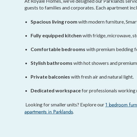
At Royale Homes, we’ve designed our Parklands service
guests to families and corporates. Each apartment inc
Spacious living room
with modern furniture, Smar
Fully equipped kitchen
with fridge, microwave, st
Comfortable bedrooms
with premium bedding for
Stylish bathrooms
with hot showers and premium f
Private balconies
with fresh air and natural light.
Dedicated workspace
for professionals working 
1 bedroom furn
Looking for smaller units? Explore our
apartments
in Parklands
.