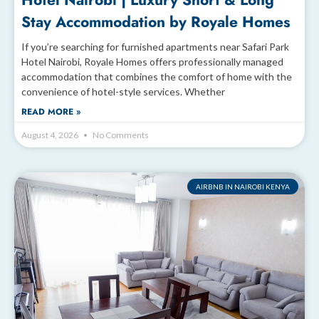
Hotel Nairobi | Luxury Short & Long
Stay Accommodation by Royale Homes
If you’re searching for furnished apartments near Safari Park
Hotel Nairobi, Royale Homes offers professionally managed
accommodation that combines the comfort of home with the
convenience of hotel-style services. Whether
READ MORE »
August 4, 2026
No Comments
AIRBNB IN NAIROBI KENYA