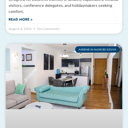
visitors, conference delegates, and holidaymakers seeking
comfort,
READ MORE »
August 4, 2026
No Comments
AIRBNB IN NAIROBI KENYA