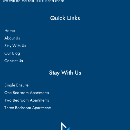
we will do the rest. >>>
Read More
Quick Links
Home
About Us
Stay With Us
Our Blog
Contact Us
Stay With Us
Single Ensuite
One Bedroom Apartments
Two Bedroom Apartments
Three Bedroom Apartments