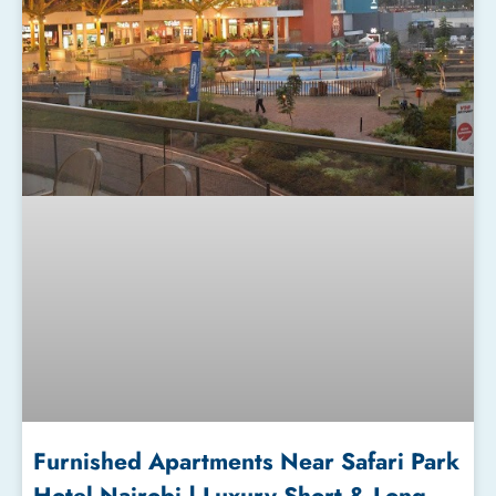
Furnished Apartments Near Safari Park