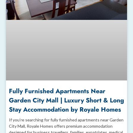
Fully Furnished Apartments Near
Garden City Mall | Luxury Short & Long
Stay Accommodation by Royale Homes
If you’re searching for fully furnished apartments near Garden
City Mall, Royale Homes offers premium accommodation
designed for business travellers, families, expatriates, medical