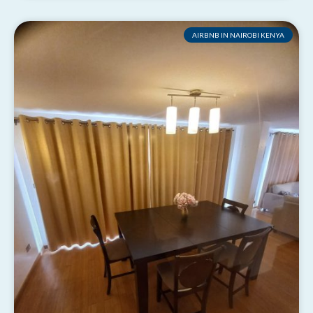
AIRBNB IN NAIROBI KENYA