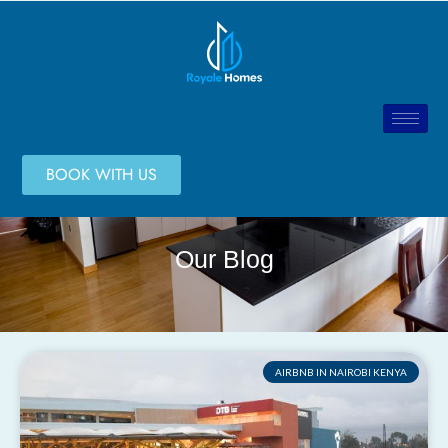
BOOK WITH US
Our Blog
AIRBNB IN NAIROBI KENYA