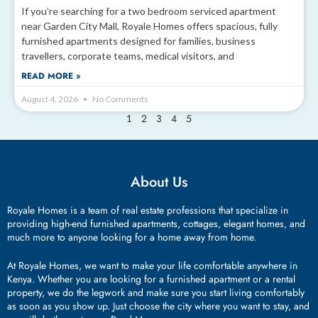
If you’re searching for a two bedroom serviced apartment
near Garden City Mall, Royale Homes offers spacious, fully
furnished apartments designed for families, business
travellers, corporate teams, medical visitors, and
READ MORE »
August 4, 2026
No Comments
2
3
4
5
1
About Us
Royale Homes is a team of real estate professions that specialize in
providing high-end furnished apartments, cottages, elegant homes, and
much more to anyone looking for a home away from home.
At Royale Homes, we want to make your life comfortable anywhere in
Kenya. Whether you are looking for a furnished apartment or a rental
property, we do the legwork and make sure you start living comfortably
as soon as you show up. Just choose the city where you want to stay, and