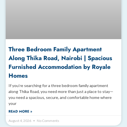
Three Bedroom Family Apartment
Along Thika Road, Nairobi | Spacious
Furnished Accommodation by Royale
Homes
If you’re searching for a three bedroom family apartment
along Thika Road, you need more than just a place to stay—
you need a spacious, secure, and comfortable home where
your
READ MORE »
August 4, 2026
No Comments