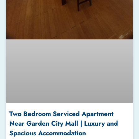
Two Bedroom Serviced Apartment
Near Garden City Mall | Luxury and
Spacious Accommodation