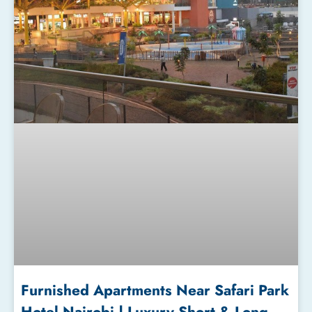
Furnished Apartments Near Safari Park