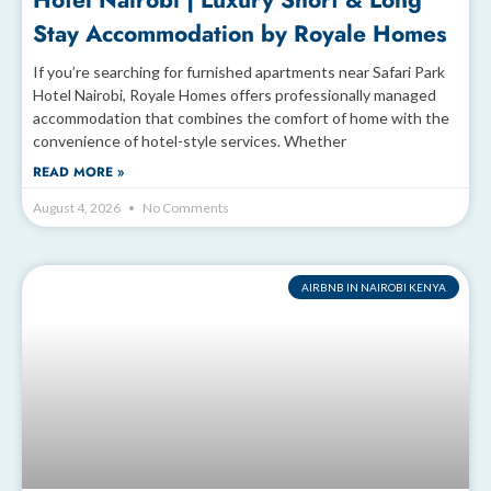
Hotel Nairobi | Luxury Short & Long
Stay Accommodation by Royale Homes
If you’re searching for furnished apartments near Safari Park
Hotel Nairobi, Royale Homes offers professionally managed
accommodation that combines the comfort of home with the
convenience of hotel-style services. Whether
READ MORE »
August 4, 2026
No Comments
AIRBNB IN NAIROBI KENYA