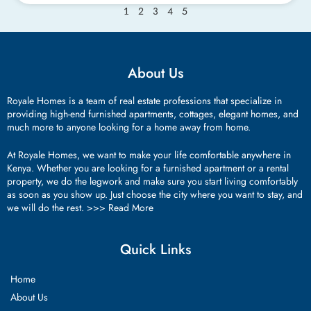
2
3
4
5
1
About Us
Royale Homes is a team of real estate professions that specialize in
providing high-end furnished apartments, cottages, elegant homes, and
much more to anyone looking for a home away from home.
At Royale Homes, we want to make your life comfortable anywhere in
Kenya. Whether you are looking for a furnished apartment or a rental
property, we do the legwork and make sure you start living comfortably
as soon as you show up. Just choose the city where you want to stay, and
we will do the rest. >>>
Read More
Quick Links
Home
About Us