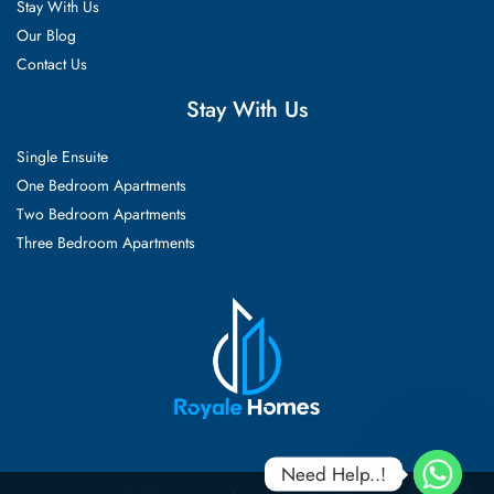
Stay With Us
Our Blog
Contact Us
Stay With Us
Single Ensuite
One Bedroom Apartments
Two Bedroom Apartments
Three Bedroom Apartments
Need Help..!