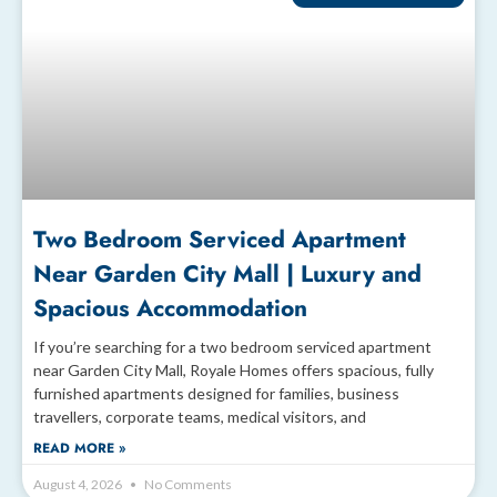
Two Bedroom Serviced Apartment
Near Garden City Mall | Luxury and
Spacious Accommodation
If you’re searching for a two bedroom serviced apartment
near Garden City Mall, Royale Homes offers spacious, fully
furnished apartments designed for families, business
travellers, corporate teams, medical visitors, and
READ MORE »
August 4, 2026
No Comments