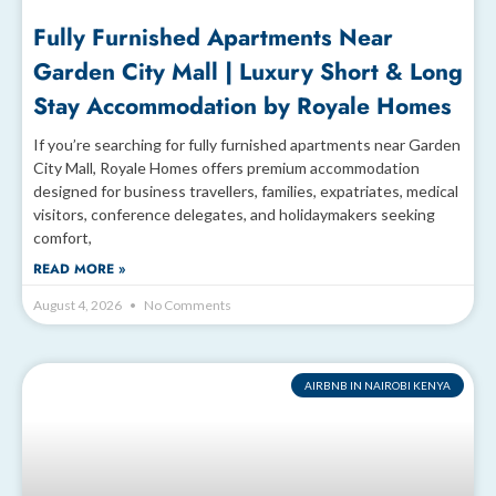
Fully Furnished Apartments Near
Garden City Mall | Luxury Short & Long
Stay Accommodation by Royale Homes
If you’re searching for fully furnished apartments near Garden
City Mall, Royale Homes offers premium accommodation
designed for business travellers, families, expatriates, medical
visitors, conference delegates, and holidaymakers seeking
comfort,
READ MORE »
August 4, 2026
No Comments
AIRBNB IN NAIROBI KENYA