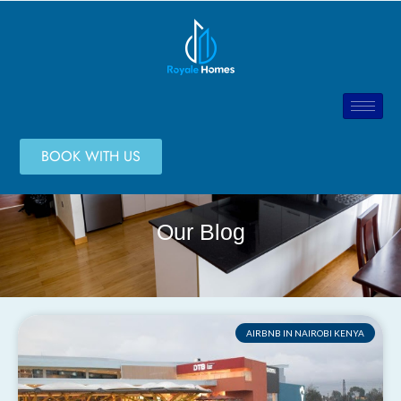
BOOK WITH US
Our Blog
AIRBNB IN NAIROBI KENYA