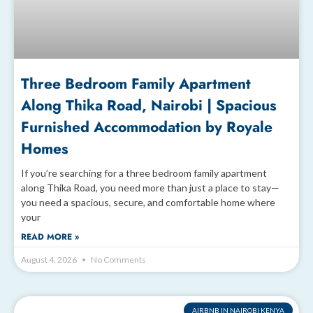
Three Bedroom Family Apartment
Along Thika Road, Nairobi | Spacious
Furnished Accommodation by Royale
Homes
If you’re searching for a three bedroom family apartment
along Thika Road, you need more than just a place to stay—
you need a spacious, secure, and comfortable home where
your
READ MORE »
August 4, 2026
No Comments
AIRBNB IN NAIROBI KENYA