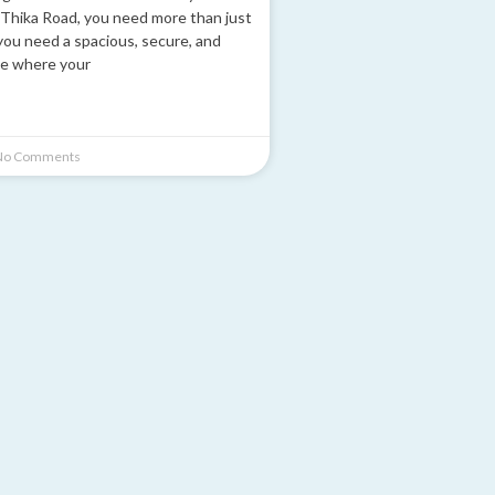
Thika Road, you need more than just
you need a spacious, secure, and
e where your
o Comments