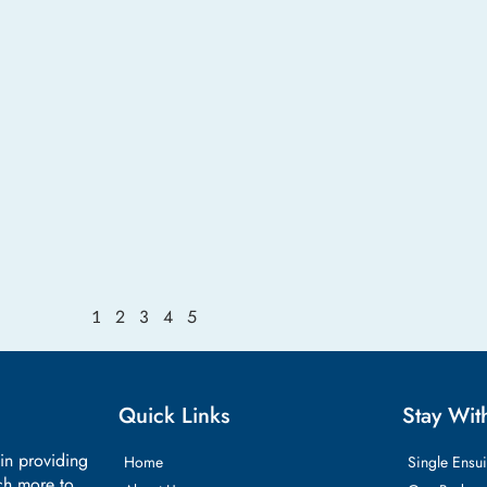
2
3
4
5
1
Quick Links
Stay Wit
 in providing
Home
Single Ensui
ch more to