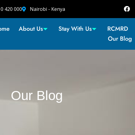
10 420 000
Nairobi - Kenya
ome
About Us
Stay With Us
RCMRD
Our Blog
Our Blog