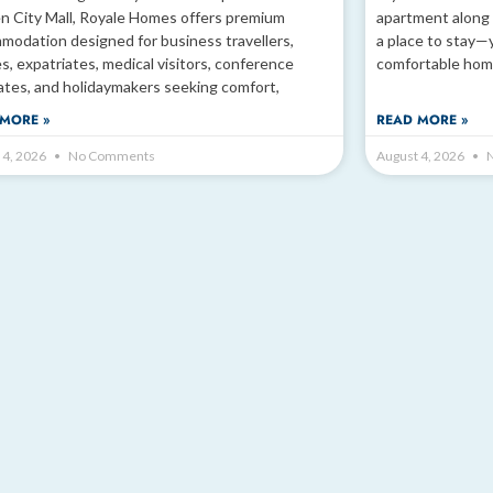
n City Mall, Royale Homes offers premium
apartment along 
modation designed for business travellers,
a place to stay—
es, expatriates, medical visitors, conference
comfortable hom
ates, and holidaymakers seeking comfort,
MORE »
READ MORE »
 4, 2026
No Comments
August 4, 2026
N