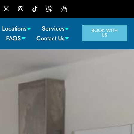
Locations
Services
BOOK WITH
US
FAQS
Contact Us