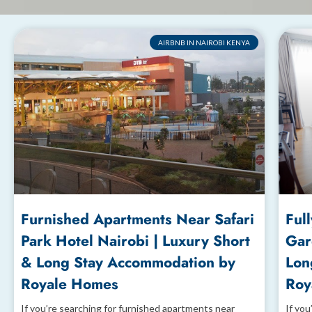
AIRBNB IN NAIROBI KENYA
Furnished Apartments Near Safari
Ful
Park Hotel Nairobi | Luxury Short
Gar
& Long Stay Accommodation by
Lon
Royale Homes
Roy
If you’re searching for furnished apartments near
If you