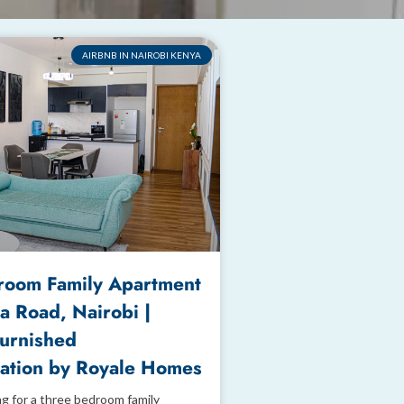
AIRBNB IN NAIROBI KENYA
room Family Apartment
a Road, Nairobi |
Furnished
tion by Royale Homes
ng for a three bedroom family