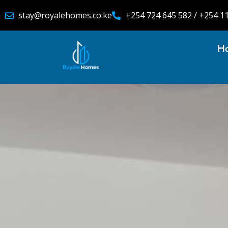
stay@royalehomes.co.ke
+254 724 645 582 / +254 1
H