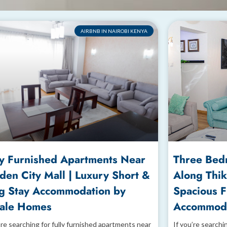
AIRBNB IN NAIROBI KENYA
ly Furnished Apartments Near
Three Bed
den City Mall | Luxury Short &
Along Thik
g Stay Accommodation by
Spacious 
ale Homes
Accommoda
’re searching for fully furnished apartments near
If you’re searchi