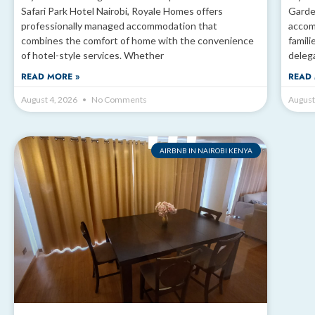
Safari Park Hotel Nairobi, Royale Homes offers
Garde
professionally managed accommodation that
accom
combines the comfort of home with the convenience
famili
of hotel-style services. Whether
deleg
READ MORE »
READ 
August 4, 2026
No Comments
August
AIRBNB IN NAIROBI KENYA