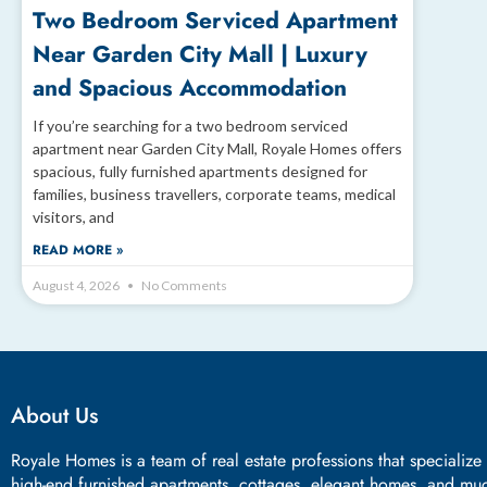
Two Bedroom Serviced Apartment
Near Garden City Mall | Luxury
and Spacious Accommodation
If you’re searching for a two bedroom serviced
apartment near Garden City Mall, Royale Homes offers
spacious, fully furnished apartments designed for
families, business travellers, corporate teams, medical
visitors, and
READ MORE »
August 4, 2026
No Comments
About Us
Royale Homes is a team of real estate professions that specialize
high-end furnished apartments, cottages, elegant homes, and mu