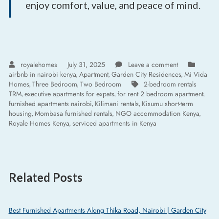
enjoy comfort, value, and peace of mind.
royalehomes
July 31, 2025
Leave a comment
airbnb in nairobi kenya
Apartment
Garden City Residences
Mi Vida
,
,
,
Homes
Three Bedroom
Two Bedroom
2-bedroom rentals
,
,
TRM
executive apartments for expats
for rent 2 bedroom apartment
,
,
,
furnished apartments nairobi
Kilimani rentals
Kisumu short-term
,
,
housing
Mombasa furnished rentals
NGO accommodation Kenya
,
,
,
Royale Homes Kenya
serviced apartments in Kenya
,
Related Posts
Best Furnished Apartments Along Thika Road, Nairobi | Garden City