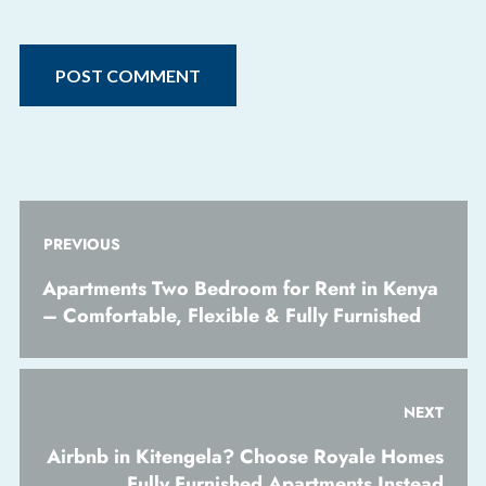
PREVIOUS
Apartments Two Bedroom for Rent in Kenya
– Comfortable, Flexible & Fully Furnished
NEXT
Airbnb in Kitengela? Choose Royale Homes
Fully Furnished Apartments Instead