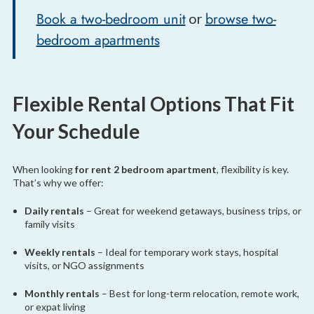
Book a two-bedroom unit
browse two-
or
bedroom apartments
Flexible Rental Options That Fit
Your Schedule
When looking
for rent 2 bedroom apartment
, flexibility is key.
That’s why we offer:
Daily rentals
– Great for weekend getaways, business trips, or
family visits
Weekly rentals
– Ideal for temporary work stays, hospital
visits, or NGO assignments
Monthly rentals
– Best for long-term relocation, remote work,
or expat living