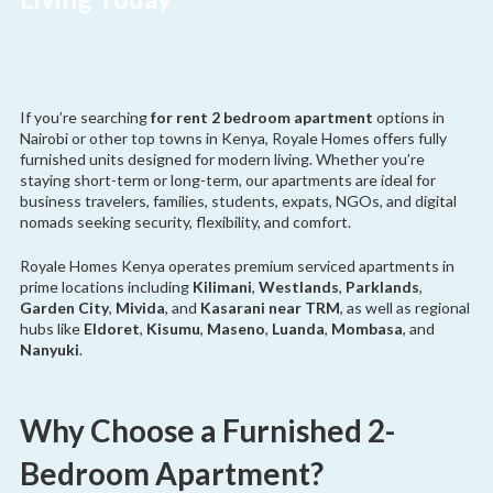
If you’re searching
for rent 2 bedroom apartment
options in
Nairobi or other top towns in Kenya, Royale Homes offers fully
furnished units designed for modern living. Whether you’re
staying short-term or long-term, our apartments are ideal for
business travelers, families, students, expats, NGOs, and digital
nomads seeking security, flexibility, and comfort.
Royale Homes Kenya operates premium serviced apartments in
prime locations including
Kilimani
,
Westlands
,
Parklands
,
Garden City
,
Mivida
, and
Kasarani near TRM
, as well as regional
hubs like
Eldoret
,
Kisumu
,
Maseno
,
Luanda
,
Mombasa
, and
Nanyuki
.
Why Choose a Furnished 2-
Bedroom Apartment?