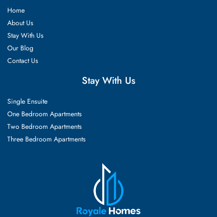
Home
About Us
Stay With Us
Our Blog
Contact Us
Stay With Us
Single Ensuite
One Bedroom Apartments
Two Bedroom Apartments
Three Bedroom Apartments