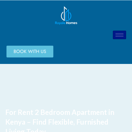
BOOK WITH US
For Rent 2 Bedroom Apartment in
Kenya – Find Flexible, Furnished
Living Today