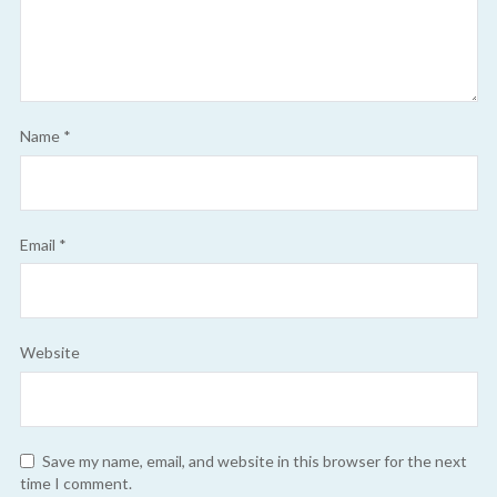
Name
*
Email
*
Website
Save my name, email, and website in this browser for the next
time I comment.