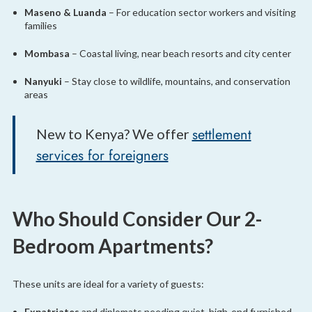
Maseno & Luanda
– For education sector workers and visiting
families
Mombasa
– Coastal living, near beach resorts and city center
Nanyuki
– Stay close to wildlife, mountains, and conservation
areas
settlement
New to Kenya? We offer
services for foreigners
Who Should Consider Our 2-
Bedroom Apartments?
These units are ideal for a variety of guests:
Expatriates
and diplomats needing quiet, high-end furnished