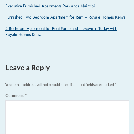
Executive Furnished Apartments Parklands Nairobi
Furnished Two Bedroom Apartment for Rent – Royale Homes Kenya
2 Bedroom Apartment for Rent Furnished – Move In Today with
Royale Homes Kenya
Leave a Reply
Your email address will not be published.
Required fields are marked
*
Comment
*