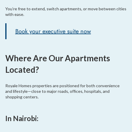
You’re free to extend, switch apartments, or move between cities
with ease.
Book your executive suite now
Where Are Our Apartments
Located?
Royale Homes properties are positioned for both convenience
and lifestyle—close to major roads, offices, hospitals, and
shopping centers.
In Nairobi: