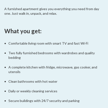
A furnished apartment gives you everything you need from day
one. Just walk in, unpack, and relax.
What you get:
Comfortable living room with smart TV and fast Wi-Fi
Two fully furnished bedrooms with wardrobes and quality
bedding
A complete kitchen with fridge, microwave, gas cooker, and
utensils
Clean bathrooms with hot water
Daily or weekly cleaning services
Secure buildings with 24/7 security and parking