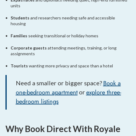
units
Students
and researchers needing safe and accessible
housing
Families
seeking transitional or holiday homes
Corporate guests
attending meetings, training, or long
assignments
Tourists
wanting more privacy and space than a hotel
Book a
Need a smaller or bigger space?
one-bedroom apartment
explore three-
or
bedroom listings
Why Book Direct With Royale