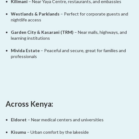
Kilimani
– Near Yaya Centre, restaurants, and embassies
Westlands & Parklands
– Perfect for corporate guests and
nightlife access
Garden City & Kasarani (TRM)
– Near malls, highways, and
learning institutions
Mivida Estate
– Peaceful and secure, great for families and
professionals
Across Kenya:
Eldoret
– Near medical centers and universities
Kisumu
– Urban comfort by the lakeside