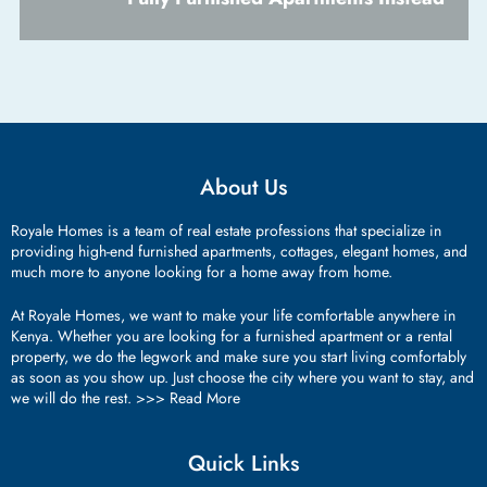
About Us
Royale Homes is a team of real estate professions that specialize in
providing high-end furnished apartments, cottages, elegant homes, and
much more to anyone looking for a home away from home.
At Royale Homes, we want to make your life comfortable anywhere in
Kenya. Whether you are looking for a furnished apartment or a rental
property, we do the legwork and make sure you start living comfortably
as soon as you show up. Just choose the city where you want to stay, and
we will do the rest. >>>
Read More
Quick Links