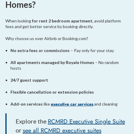
Homes?
When looking
for rent 2 bedroom apartment
, avoid platform
fees and get better service by booking directly.
Why choose us over Airbnb or Booking.com?
No extra fees or commissions
– Pay only for your stay
All apartments managed by Royale Homes
– No random
hosts
24/7 guest support
Flexible cancellation or extension policies
executive car services
Add-on services
like
and cleaning
RCMRD Executive Single Suite
Explore the
see all RCMRD executive suites
or