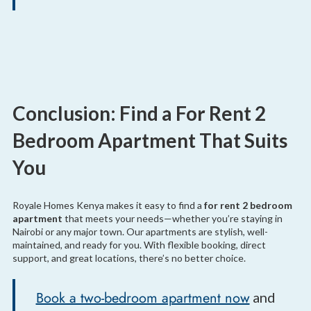
Conclusion: Find a For Rent 2
Bedroom Apartment That Suits
You
Royale Homes Kenya makes it easy to find a
for rent 2 bedroom
apartment
that meets your needs—whether you’re staying in
Nairobi or any major town. Our apartments are stylish, well-
maintained, and ready for you. With flexible booking, direct
support, and great locations, there’s no better choice.
Book a two-bedroom apartment now
and