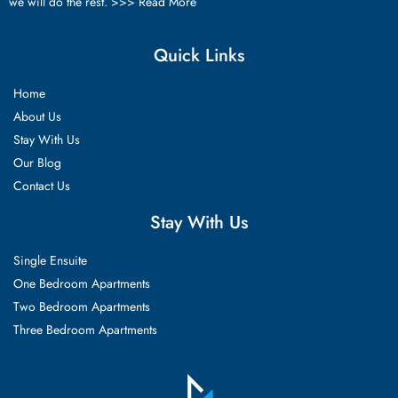
we will do the rest. >>>
Read More
Quick Links
Home
About Us
Stay With Us
Our Blog
Contact Us
Stay With Us
Single Ensuite
One Bedroom Apartments
Two Bedroom Apartments
Three Bedroom Apartments