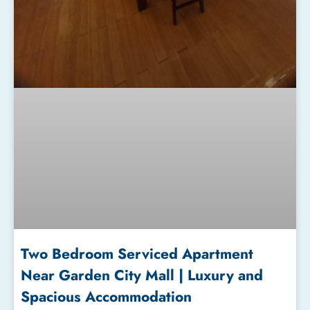
Two Bedroom Serviced Apartment
Near Garden City Mall | Luxury and
Spacious Accommodation