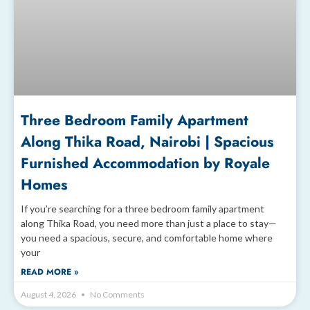
Three Bedroom Family Apartment
Along Thika Road, Nairobi | Spacious
Furnished Accommodation by Royale
Homes
If you’re searching for a three bedroom family apartment
along Thika Road, you need more than just a place to stay—
you need a spacious, secure, and comfortable home where
your
READ MORE »
August 4, 2026
No Comments