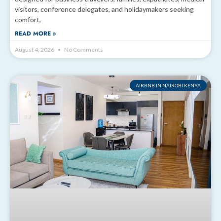
visitors, conference delegates, and holidaymakers seeking
comfort,
READ MORE »
August 4, 2026
No Comments
AIRBNB IN NAIROBI KENYA