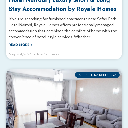
Hotel Nairobi | Luxury Short & Long
Stay Accommodation by Royale Homes
If you’re searching for furnished apartments near Safari Park
Hotel Nairobi, Royale Homes offers professionally managed
accommodation that combines the comfort of home with the
convenience of hotel-style services. Whether
READ MORE »
August 4, 2026
No Comments
AIRBNB IN NAIROBI KENYA