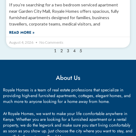
If you’re searching for a two bedroom serviced apartment
near Garden City Mall, Royale Homes offers spacious, fully
furnished apartments designed for families, business
travellers, corporate teams, medical visitors, and
READ MORE »
August 4, 2026
No Comments
2
3
4
5
1
About Us
Royale Homes is a team of real estate professions that specialize in
providing high-end furnished apartments, cottages, elegant homes, and
much more to anyone looking for a home away from home.
At Royale Homes, we want to make your life comfortable anywhere in
Kenya. Whether you are looking for a furnished apartment or a rental
property, we do the legwork and make sure you start living comfortably
as soon as you show up. Just choose the city where you want to stay, and