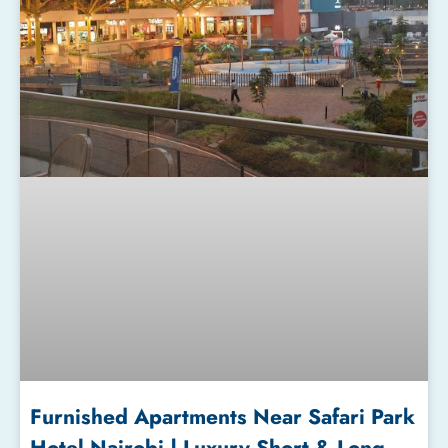
Furnished Apartments Near Safari Park