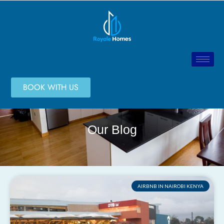
BOOK WITH US
Our Blog
AIRBNB IN NAIROBI KENYA