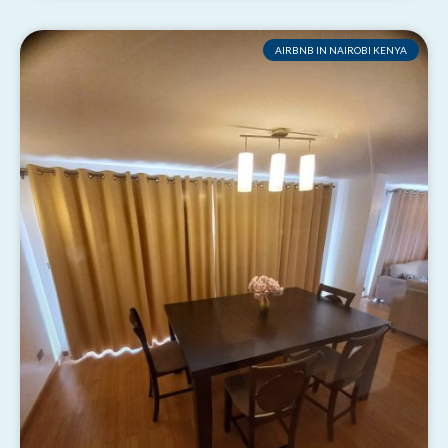
AIRBNB IN NAIROBI KENYA