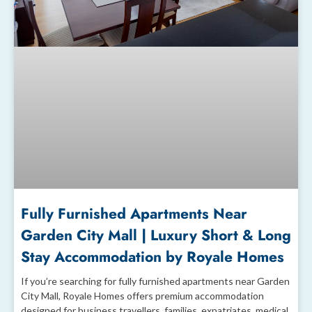
Fully Furnished Apartments Near
Garden City Mall | Luxury Short & Long
Stay Accommodation by Royale Homes
If you’re searching for fully furnished apartments near Garden
City Mall, Royale Homes offers premium accommodation
designed for business travellers, families, expatriates, medical