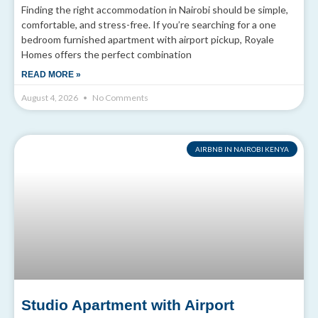
Finding the right accommodation in Nairobi should be simple,
comfortable, and stress-free. If you’re searching for a one
bedroom furnished apartment with airport pickup, Royale
Homes offers the perfect combination
READ MORE »
August 4, 2026
No Comments
AIRBNB IN NAIROBI KENYA
Studio Apartment with Airport