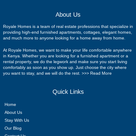
About Us
Royale Homes is a team of real estate professions that specialize in
providing high-end furnished apartments, cottages, elegant homes,
and much more to anyone looking for a home away from home.
At Royale Homes, we want to make your life comfortable anywhere
in Kenya. Whether you are looking for a furnished apartment or a
rental property, we do the legwork and make sure you start living
comfortably as soon as you show up. Just choose the city where
you want to stay, and we will do the rest. >>>
Read More
Quick Links
Home
About Us
Stay With Us
Our Blog
Contact Us