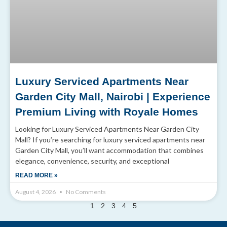
Luxury Serviced Apartments Near
Garden City Mall, Nairobi | Experience
Premium Living with Royale Homes
Looking for Luxury Serviced Apartments Near Garden City
Mall? If you’re searching for luxury serviced apartments near
Garden City Mall, you’ll want accommodation that combines
elegance, convenience, security, and exceptional
READ MORE »
August 4, 2026
No Comments
2
1
3
4
5