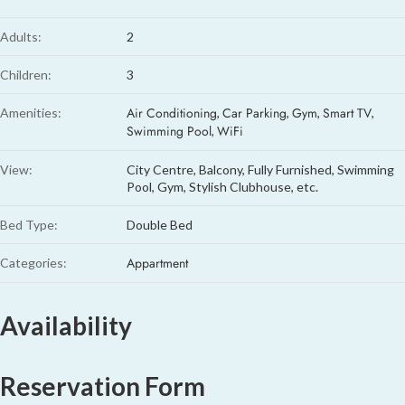
Adults:
2
Children:
3
Air Conditioning
Car Parking
Gym
Smart TV
Amenities:
,
,
,
,
Swimming Pool
WiFi
,
View:
City Centre, Balcony, Fully Furnished, Swimming
Pool, Gym, Stylish Clubhouse, etc.
Bed Type:
Double Bed
Appartment
Categories:
Availability
Reservation Form