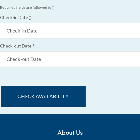
Required fields are followed by
*
Check-in Date
*
Check-out Date
*
About Us