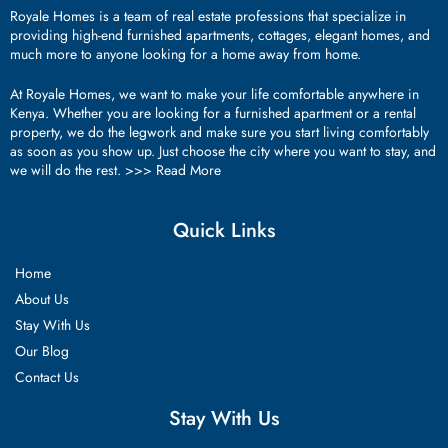
Royale Homes is a team of real estate professions that specialize in
providing high-end furnished apartments, cottages, elegant homes, and
much more to anyone looking for a home away from home.
At Royale Homes, we want to make your life comfortable anywhere in
Kenya. Whether you are looking for a furnished apartment or a rental
property, we do the legwork and make sure you start living comfortably
as soon as you show up. Just choose the city where you want to stay, and
we will do the rest. >>>
Read More
Quick Links
Home
About Us
Stay With Us
Our Blog
Contact Us
Stay With Us