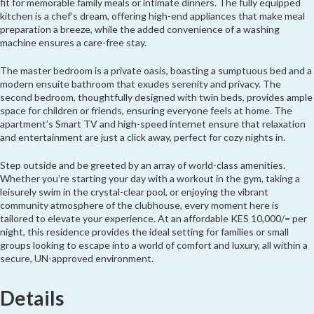
fit for memorable family meals or intimate dinners. The fully equipped
kitchen is a chef’s dream, offering high-end appliances that make meal
preparation a breeze, while the added convenience of a washing
machine ensures a care-free stay.
The master bedroom is a private oasis, boasting a sumptuous bed and a
modern ensuite bathroom that exudes serenity and privacy. The
second bedroom, thoughtfully designed with twin beds, provides ample
space for children or friends, ensuring everyone feels at home. The
apartment’s Smart TV and high-speed internet ensure that relaxation
and entertainment are just a click away, perfect for cozy nights in.
Step outside and be greeted by an array of world-class amenities.
Whether you’re starting your day with a workout in the gym, taking a
leisurely swim in the crystal-clear pool, or enjoying the vibrant
community atmosphere of the clubhouse, every moment here is
tailored to elevate your experience. At an affordable KES 10,000/= per
night, this residence provides the ideal setting for families or small
groups looking to escape into a world of comfort and luxury, all within a
secure, UN-approved environment.
Details