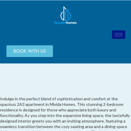
BOOK WITH US
Indulge in the perfect blend of sophistication and comfort at the
spacious 2A3 apartment in Mivida Homes. This stunning 2-bedroom
residence is designed for those who appreciate both luxury and
functionality. As you step into the expansive living space, the tastefully
designed interior greets you with an inviting atmosphere, featuring a
seamless transition between the cozy seating area and a dining space