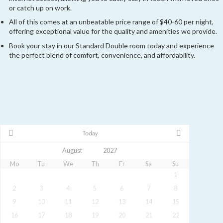
or catch up on work.
All of this comes at an unbeatable price range of $40-60 per night,
offering exceptional value for the quality and amenities we provide.
Book your stay in our Standard Double room today and experience
the perfect blend of comfort, convenience, and affordability.
Today
Mo
Tu
We
Th
Fr
Sa
Su
1
2
3
4
5
6
7
8
9
10
11
12
13
14
15
16
17
18
19
20
21
22