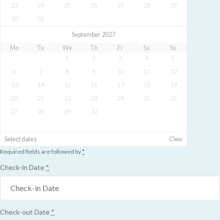
23
24
25
26
27
28
29
30
31
September 2027
Mo
Tu
We
Th
Fr
Sa
Su
1
2
3
4
5
6
7
8
9
10
11
12
13
14
15
16
17
18
19
20
21
22
23
24
25
26
27
28
29
30
Clear
Select dates
Required fields are followed by
*
Check-in Date
*
Check-out Date
*