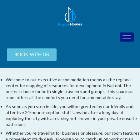
BOOK WITH US
Welcome to our executive accommodation rooms at the regional
center for mapping of resources for development in Nairobi. The
perfect choice for both single travelers and groups. This spacious
room offers all the comforts you need for a memorable stay.
As soon as you step inside, you will be greeted by our friendly and
attentive 24-hour reception staff. Unwind after a long day of
exploring the city with a relaxing hot shower in your private ensuite
bathroom.
Whether you’re traveling for business or pleasure, our room features
a convenient study desk, allowing you to catch up on work or plan