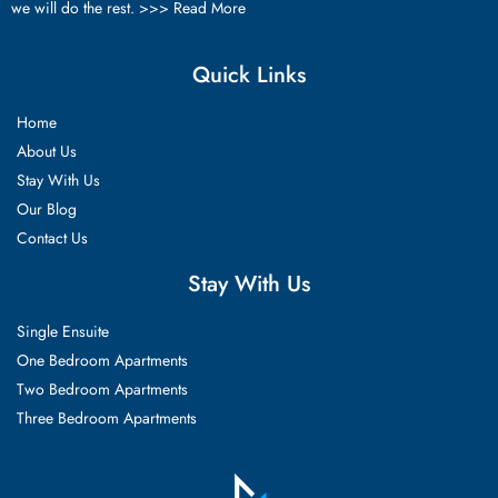
we will do the rest. >>>
Read More
Quick Links
Home
About Us
Stay With Us
Our Blog
Contact Us
Stay With Us
Single Ensuite
One Bedroom Apartments
Two Bedroom Apartments
Three Bedroom Apartments