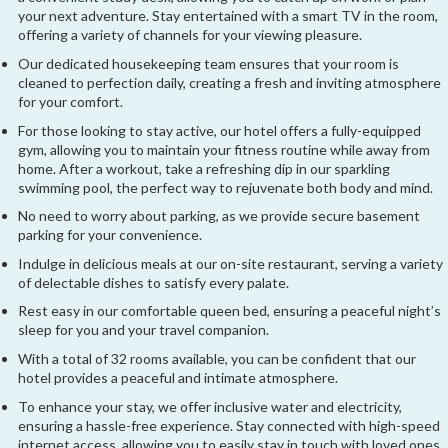
your next adventure. Stay entertained with a smart TV in the room,
offering a variety of channels for your viewing pleasure.
Our dedicated housekeeping team ensures that your room is
cleaned to perfection daily, creating a fresh and inviting atmosphere
for your comfort.
For those looking to stay active, our hotel offers a fully-equipped
gym, allowing you to maintain your fitness routine while away from
home. After a workout, take a refreshing dip in our sparkling
swimming pool, the perfect way to rejuvenate both body and mind.
No need to worry about parking, as we provide secure basement
parking for your convenience.
Indulge in delicious meals at our on-site restaurant, serving a variety
of delectable dishes to satisfy every palate.
Rest easy in our comfortable queen bed, ensuring a peaceful night’s
sleep for you and your travel companion.
With a total of 32 rooms available, you can be confident that our
hotel provides a peaceful and intimate atmosphere.
To enhance your stay, we offer inclusive water and electricity,
ensuring a hassle-free experience. Stay connected with high-speed
internet access, allowing you to easily stay in touch with loved ones