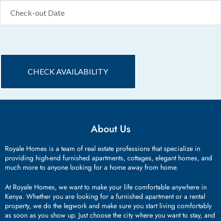
About Us
Royale Homes is a team of real estate professions that specialize in
providing high-end furnished apartments, cottages, elegant homes, and
much more to anyone looking for a home away from home.
At Royale Homes, we want to make your life comfortable anywhere in
Kenya. Whether you are looking for a furnished apartment or a rental
property, we do the legwork and make sure you start living comfortably
as soon as you show up. Just choose the city where you want to stay, and