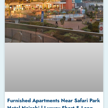
Furnished Apartments Near Safari Park