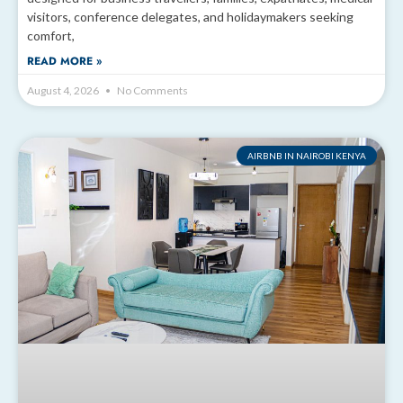
visitors, conference delegates, and holidaymakers seeking
comfort,
READ MORE »
August 4, 2026
No Comments
AIRBNB IN NAIROBI KENYA