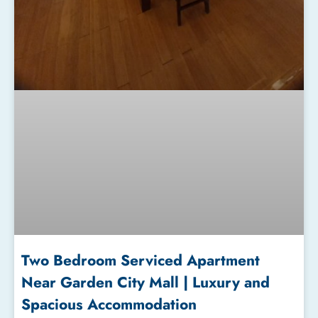
Two Bedroom Serviced Apartment
Near Garden City Mall | Luxury and
Spacious Accommodation