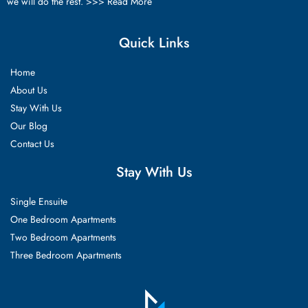
we will do the rest. >>>
Read More
Quick Links
Home
About Us
Stay With Us
Our Blog
Contact Us
Stay With Us
Single Ensuite
One Bedroom Apartments
Two Bedroom Apartments
Three Bedroom Apartments