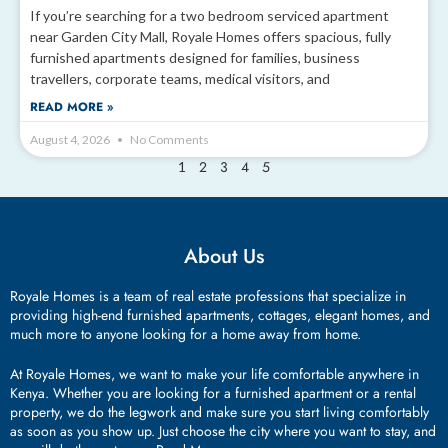
If you’re searching for a two bedroom serviced apartment
near Garden City Mall, Royale Homes offers spacious, fully
furnished apartments designed for families, business
travellers, corporate teams, medical visitors, and
READ MORE »
August 4, 2026
No Comments
2
3
4
5
1
About Us
Royale Homes is a team of real estate professions that specialize in
providing high-end furnished apartments, cottages, elegant homes, and
much more to anyone looking for a home away from home.
At Royale Homes, we want to make your life comfortable anywhere in
Kenya. Whether you are looking for a furnished apartment or a rental
property, we do the legwork and make sure you start living comfortably
as soon as you show up. Just choose the city where you want to stay, and