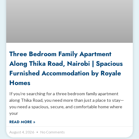
Three Bedroom Family Apartment
Along Thika Road, Nairobi | Spacious
Furnished Accommodation by Royale
Homes
If you’re searching for a three bedroom family apartment
along Thika Road, you need more than just a place to stay—
you need a spacious, secure, and comfortable home where
your
READ MORE »
August 4, 2026
No Comments