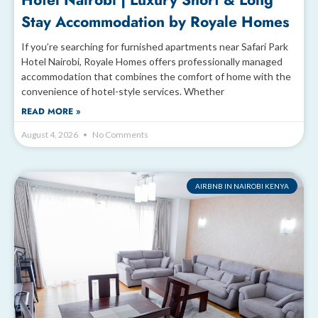
Hotel Nairobi | Luxury Short & Long
Stay Accommodation by Royale Homes
If you’re searching for furnished apartments near Safari Park
Hotel Nairobi, Royale Homes offers professionally managed
accommodation that combines the comfort of home with the
convenience of hotel-style services. Whether
READ MORE »
August 4, 2026
No Comments
AIRBNB IN NAIROBI KENYA