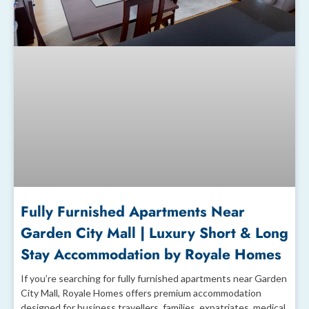
Fully Furnished Apartments Near
Garden City Mall | Luxury Short & Long
Stay Accommodation by Royale Homes
If you’re searching for fully furnished apartments near Garden
City Mall, Royale Homes offers premium accommodation
designed for business travellers, families, expatriates, medical