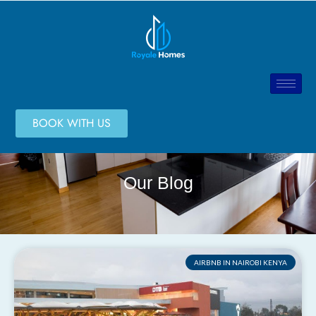
BOOK WITH US
Our Blog
AIRBNB IN NAIROBI KENYA