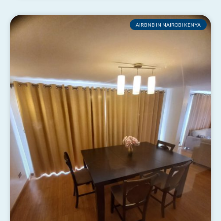
AIRBNB IN NAIROBI KENYA