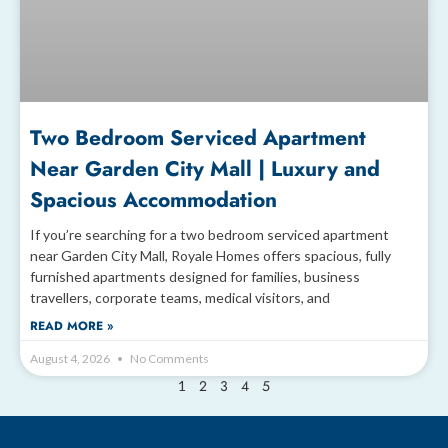
Two Bedroom Serviced Apartment
Near Garden City Mall | Luxury and
Spacious Accommodation
If you’re searching for a two bedroom serviced apartment
near Garden City Mall, Royale Homes offers spacious, fully
furnished apartments designed for families, business
travellers, corporate teams, medical visitors, and
READ MORE »
August 4, 2026
No Comments
2
3
4
5
1