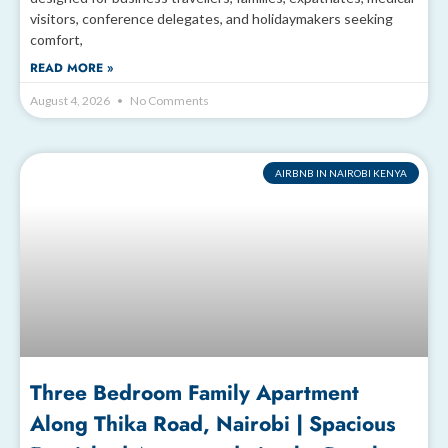
visitors, conference delegates, and holidaymakers seeking
comfort,
READ MORE »
August 4, 2026
No Comments
AIRBNB IN NAIROBI KENYA
Three Bedroom Family Apartment
Along Thika Road, Nairobi | Spacious