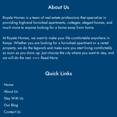
About Us
Royale Homes is a team of real estate professions that specialize in
providing high-end furnished apartments, cottages, elegant homes, and
much more to anyone looking for a home away from home.
At Royale Homes, we want to make your life comfortable anywhere in
Kenya. Whether you are looking for a furnished apartment or a rental
property, we do the legwork and make sure you start living comfortably
as soon as you show up. Just choose the city where you want to stay, and
we will do the rest. >>>
Read More
Quick Links
Home
About Us
Stay With Us
Our Blog
Contact Us