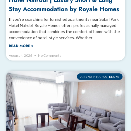
Hotel Nairobi | Luxury Short & Long
Stay Accommodation by Royale Homes
If you’re searching for furnished apartments near Safari Park
Hotel Nairobi, Royale Homes offers professionally managed
accommodation that combines the comfort of home with the
convenience of hotel-style services. Whether
READ MORE »
August 4, 2026
No Comments
AIRBNB IN NAIROBI KENYA