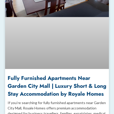
Fully Furnished Apartments Near
Garden City Mall | Luxury Short & Long
Stay Accommodation by Royale Homes
If you’re searching for fully furnished apartments near Garden
City Mall, Royale Homes offers premium accommodation
designed for business travellers, families, expatriates, medical