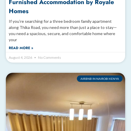
Furnished Accommodation by Royale
Homes
If you’re searching for a three bedroom family apartment
along Thika Road, you need more than just a place to stay—
you need a spacious, secure, and comfortable home where
your
READ MORE »
August 4, 2026
No Comments
AIRBNB IN NAIROBI KENYA