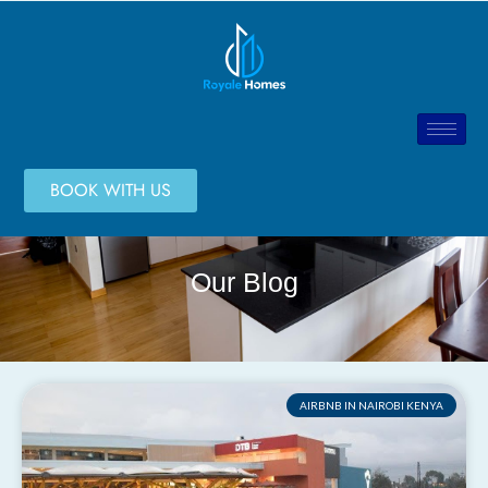
BOOK WITH US
Our Blog
AIRBNB IN NAIROBI KENYA