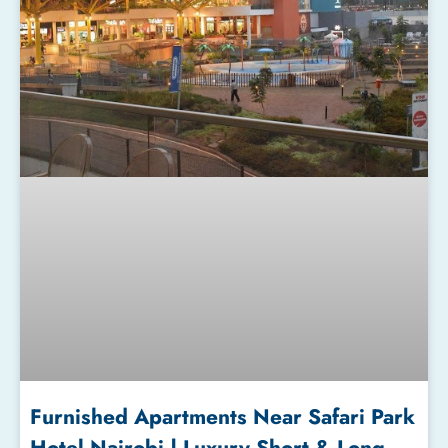
Furnished Apartments Near Safari Park