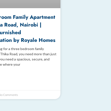
room Family Apartment
a Road, Nairobi |
Furnished
tion by Royale Homes
ng for a three bedroom family
Thika Road, you need more than just
you need a spacious, secure, and
e where your
o Comments