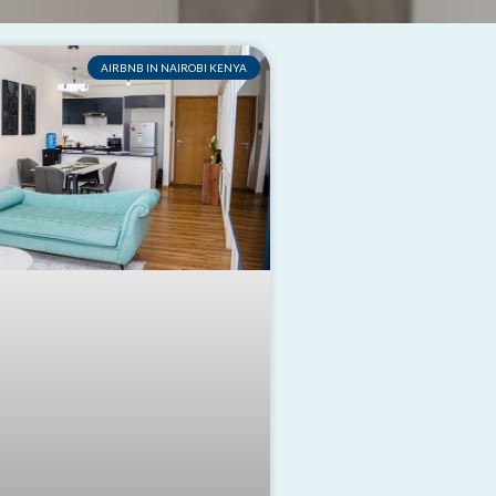
AIRBNB IN NAIROBI KENYA