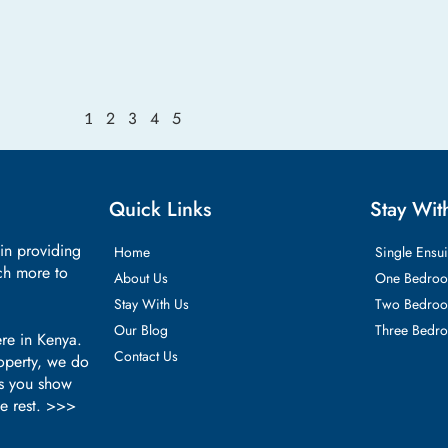
2
3
4
5
1
Quick Links
Stay Wit
 in providing
Home
Single Ensui
ch more to
About Us
One Bedroo
Stay With Us
Two Bedroo
Our Blog
Three Bedr
re in Kenya.
Contact Us
roperty, we do
as you show
he rest. >>>