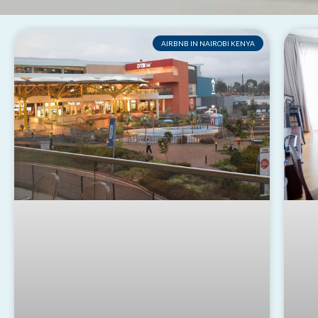
AIRBNB IN NAIROBI KENYA