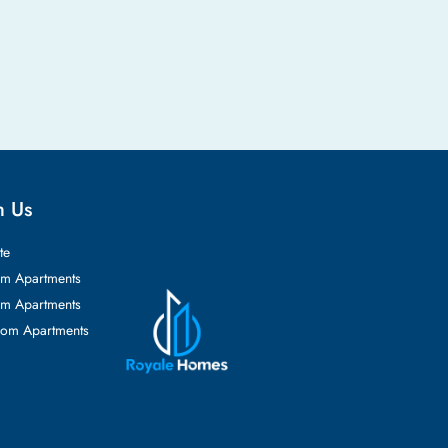
h Us
te
m Apartments
m Apartments
oom Apartments