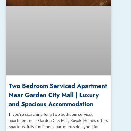
Two Bedroom Serviced Apartment
Near Garden City Mall | Luxury
and Spacious Accommodation
If you’re searching for a two bedroom serviced
apartment near Garden City Mall, Royale Homes offers
spacious, fully furnished apartments designed for