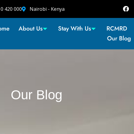
10 420 000
Nairobi - Kenya
ome
About Us
Stay With Us
RCMRD
Our Blog
Our Blog