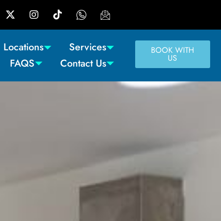
Locations
Services
BOOK WITH
US
FAQS
Contact Us