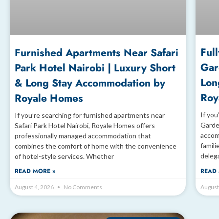
Ful
Furnished Apartments Near Safari
Gar
Park Hotel Nairobi | Luxury Short
Lon
& Long Stay Accommodation by
Roy
Royale Homes
If you
If you’re searching for furnished apartments near
Garde
Safari Park Hotel Nairobi, Royale Homes offers
accom
professionally managed accommodation that
famili
combines the comfort of home with the convenience
deleg
of hotel-style services. Whether
READ MORE »
READ 
August 4, 2026
No Comments
August