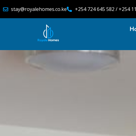
stay@royalehomes.co.ke
+254 724 645 582 / +254 1
H