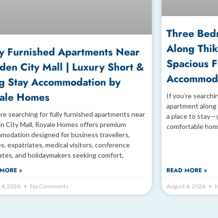
Three Bed
Along Thik
ly Furnished Apartments Near
Spacious 
den City Mall | Luxury Short &
Accommoda
g Stay Accommodation by
ale Homes
If you’re searchi
apartment along 
’re searching for fully furnished apartments near
a place to stay—
n City Mall, Royale Homes offers premium
comfortable hom
modation designed for business travellers,
es, expatriates, medical visitors, conference
ates, and holidaymakers seeking comfort,
MORE »
READ MORE »
 4, 2026
No Comments
August 4, 2026
N