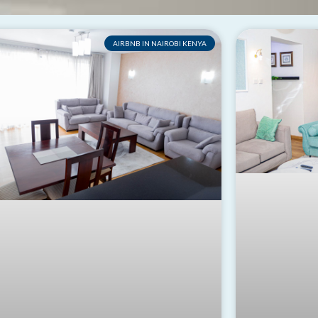
AIRBNB IN NAIROBI KENYA