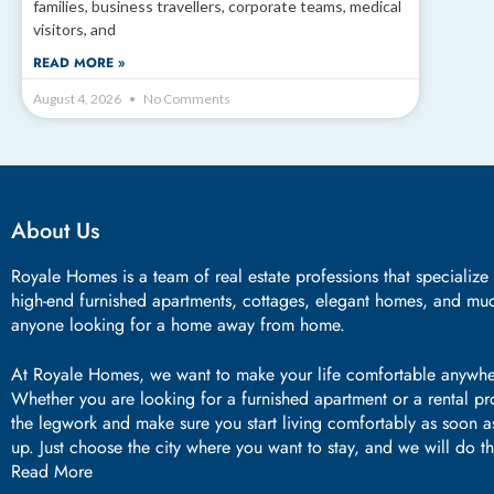
families, business travellers, corporate teams, medical
visitors, and
READ MORE »
August 4, 2026
No Comments
About Us
Royale Homes is a team of real estate professions that specialize
high-end furnished apartments, cottages, elegant homes, and mu
anyone looking for a home away from home.
At Royale Homes, we want to make your life comfortable anywhe
Whether you are looking for a furnished apartment or a rental p
the legwork and make sure you start living comfortably as soon 
up. Just choose the city where you want to stay, and we will do t
Read More