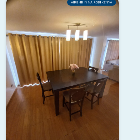
AIRBNB IN NAIROBI KENYA