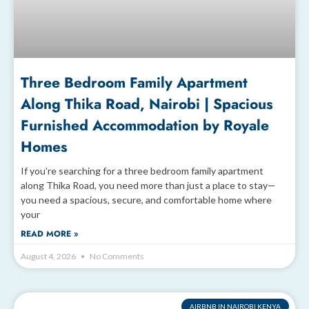
Three Bedroom Family Apartment
Along Thika Road, Nairobi | Spacious
Furnished Accommodation by Royale
Homes
If you’re searching for a three bedroom family apartment
along Thika Road, you need more than just a place to stay—
you need a spacious, secure, and comfortable home where
your
READ MORE »
August 4, 2026
No Comments
AIRBNB IN NAIROBI KENYA