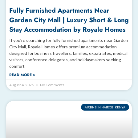
Fully Furnished Apartments Near
Garden City Mall | Luxury Short & Long
Stay Accommodation by Royale Homes
If you’re searching for fully furnished apartments near Garden
City Mall, Royale Homes offers premium accommodation
designed for business travellers, families, expatriates, medical
visitors, conference delegates, and holidaymakers seeking
comfort,
READ MORE »
August 4, 2026
No Comments
AIRBNB IN NAIROBI KENYA