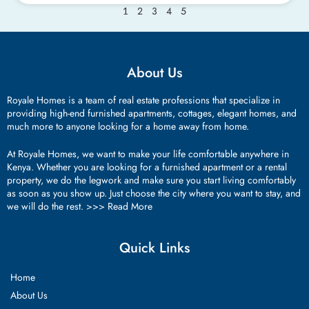
2
3
4
5
1
About Us
Royale Homes is a team of real estate professions that specialize in
providing high-end furnished apartments, cottages, elegant homes, and
much more to anyone looking for a home away from home.
At Royale Homes, we want to make your life comfortable anywhere in
Kenya. Whether you are looking for a furnished apartment or a rental
property, we do the legwork and make sure you start living comfortably
as soon as you show up. Just choose the city where you want to stay, and
we will do the rest. >>>
Read More
Quick Links
Home
About Us