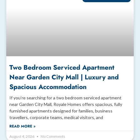
Two Bedroom Serviced Apartment
Near Garden City Mall | Luxury and
Spacious Accommodation
If you’re searching for a two bedroom serviced apartment
near Garden City Mall, Royale Homes offers spacious, fully
furnished apartments designed for families, business
travellers, corporate teams, medical visitors, and
READ MORE »
August 4, 2026
No Comments