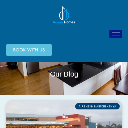
BOOK WITH US
Our Blog
AIRBNB IN NAIROBI KENYA