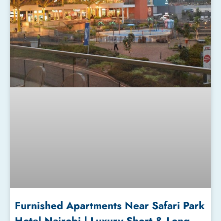
Furnished Apartments Near Safari Park