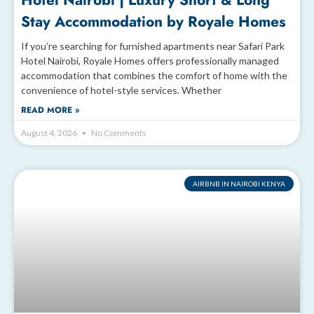
Hotel Nairobi | Luxury Short & Long
Stay Accommodation by Royale Homes
If you’re searching for furnished apartments near Safari Park
Hotel Nairobi, Royale Homes offers professionally managed
accommodation that combines the comfort of home with the
convenience of hotel-style services. Whether
READ MORE »
August 4, 2026
No Comments
AIRBNB IN NAIROBI KENYA