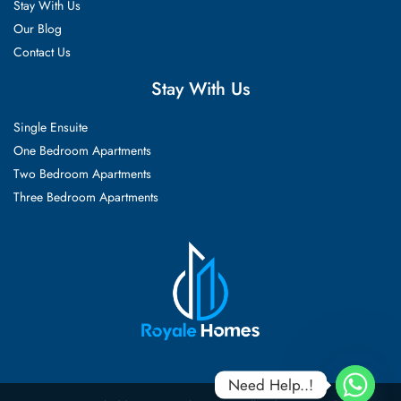
Stay With Us
Our Blog
Contact Us
Stay With Us
Single Ensuite
One Bedroom Apartments
Two Bedroom Apartments
Three Bedroom Apartments
Need Help..!