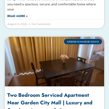
you need a spacious, secure, and comfortable home where
your
READ MORE »
August 4, 2026
No Comments
AIRBNB IN NAIROBI KENYA
Two Bedroom Serviced Apartment
Near Garden City Mall | Luxury and