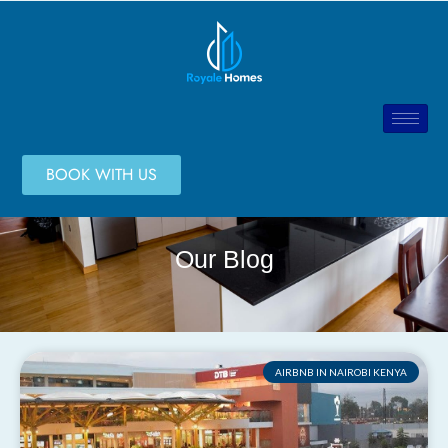
BOOK WITH US
Our Blog
AIRBNB IN NAIROBI KENYA