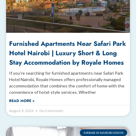
Furnished Apartments Near Safari Park
Hotel Nairobi | Luxury Short & Long
Stay Accommodation by Royale Homes
If you’re searching for furnished apartments near Safari Park
Hotel Nairobi, Royale Homes offers professionally managed
accommodation that combines the comfort of home with the
convenience of hotel-style services. Whether
READ MORE »
August 4, 2026
No Comments
AIRBNB IN NAIROBI KENYA