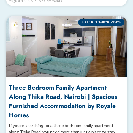
August 4, 2026
No Comments
AIRBNB IN NAIROBI KENYA
Three Bedroom Family Apartment
Along Thika Road, Nairobi | Spacious
Furnished Accommodation by Royale
Homes
If you’re searching for a three bedroom family apartment
along Thika Road, you need more than just a place to stay—