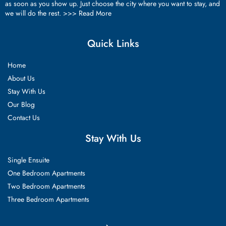
as soon as you show up. Just choose the city where you want to stay, and
we will do the rest. >>>
Read More
Quick Links
Home
About Us
Stay With Us
Our Blog
Contact Us
Stay With Us
Single Ensuite
One Bedroom Apartments
Two Bedroom Apartments
Three Bedroom Apartments