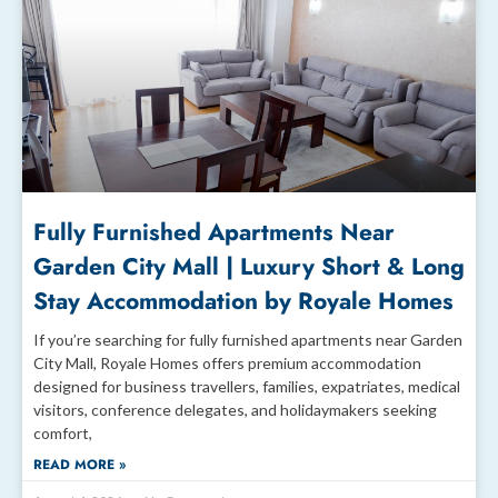
Fully Furnished Apartments Near
Garden City Mall | Luxury Short & Long
Stay Accommodation by Royale Homes
If you’re searching for fully furnished apartments near Garden
City Mall, Royale Homes offers premium accommodation
designed for business travellers, families, expatriates, medical
visitors, conference delegates, and holidaymakers seeking
comfort,
READ MORE »