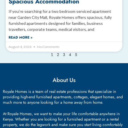
Spacious Accommodation
If you’re searching for a two bedroom serviced apartment
near Garden City Mall, Royale Homes offers spacious, fully
furnished apartments designed for families, business
travellers, corporate teams, medical visitors, and
READ MORE »
August 4, 2026
No Comments
2
3
4
5
1
About Us
Royale Homes is a team of real estate professions that specialize in
providing high-end furnished apartments, cottages, elegant homes, and
much more to anyone looking for a home away from home.
At Royale Homes, we want to make your life comfortable anywhere in
Kenya. Whether you are looking for a furnished apartment or a rental
property, we do the legwork and make sure you start living comfortably