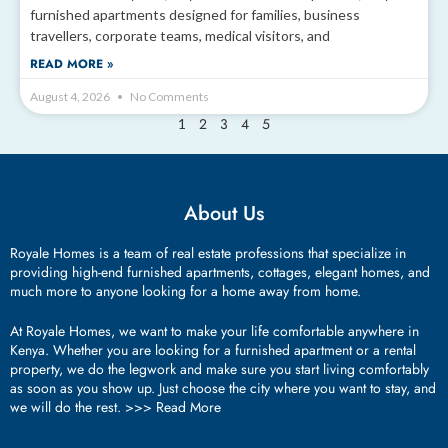
furnished apartments designed for families, business
travellers, corporate teams, medical visitors, and
READ MORE »
August 4, 2026
No Comments
2
3
4
5
1
About Us
Royale Homes is a team of real estate professions that specialize in
providing high-end furnished apartments, cottages, elegant homes, and
much more to anyone looking for a home away from home.
At Royale Homes, we want to make your life comfortable anywhere in
Kenya. Whether you are looking for a furnished apartment or a rental
property, we do the legwork and make sure you start living comfortably
as soon as you show up. Just choose the city where you want to stay, and
we will do the rest. >>>
Read More