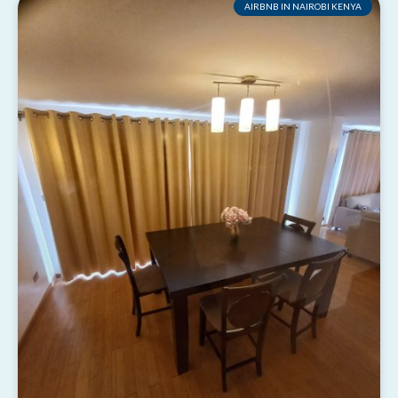
AIRBNB IN NAIROBI KENYA