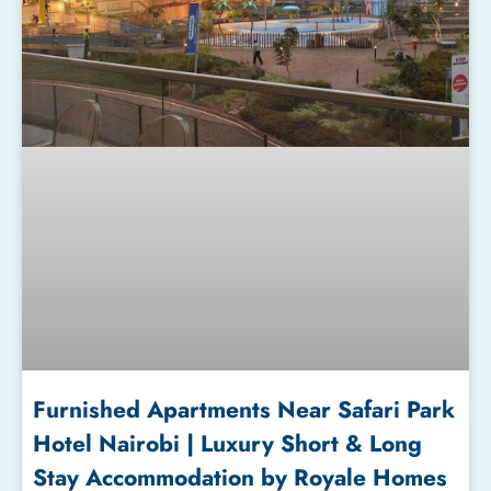
Furnished Apartments Near Safari Park
Hotel Nairobi | Luxury Short & Long
Stay Accommodation by Royale Homes