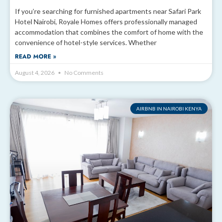
If you’re searching for furnished apartments near Safari Park
Hotel Nairobi, Royale Homes offers professionally managed
accommodation that combines the comfort of home with the
convenience of hotel-style services. Whether
READ MORE »
August 4, 2026
No Comments
AIRBNB IN NAIROBI KENYA