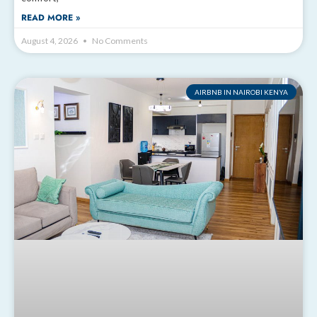
READ MORE »
August 4, 2026
No Comments
AIRBNB IN NAIROBI KENYA