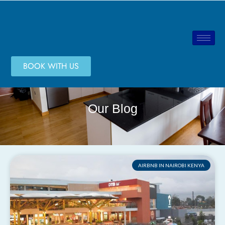
BOOK WITH US
Our Blog
AIRBNB IN NAIROBI KENYA