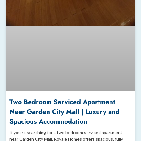
Two Bedroom Serviced Apartment
Near Garden City Mall | Luxury and
Spacious Accommodation
If you’re searching for a two bedroom serviced apartment
near Garden City Mall, Royale Homes offers spacious, fully