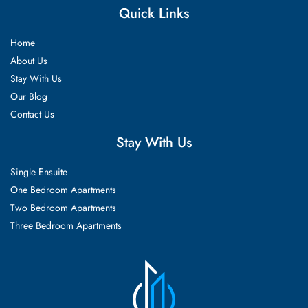
Quick Links
Home
About Us
Stay With Us
Our Blog
Contact Us
Stay With Us
Single Ensuite
One Bedroom Apartments
Two Bedroom Apartments
Three Bedroom Apartments