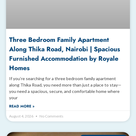
Three Bedroom Family Apartment
Along Thika Road, Nairobi | Spacious
Furnished Accommodation by Royale
Homes
If you’re searching for a three bedroom family apartment
along Thika Road, you need more than just a place to stay—
you need a spacious, secure, and comfortable home where
your
READ MORE »
August 4, 2026
No Comments