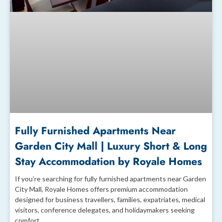
Fully Furnished Apartments Near
Garden City Mall | Luxury Short & Long
Stay Accommodation by Royale Homes
If you’re searching for fully furnished apartments near Garden
City Mall, Royale Homes offers premium accommodation
designed for business travellers, families, expatriates, medical
visitors, conference delegates, and holidaymakers seeking
comfort,