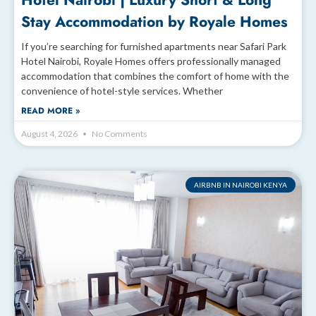
Hotel Nairobi | Luxury Short & Long
Stay Accommodation by Royale Homes
If you’re searching for furnished apartments near Safari Park
Hotel Nairobi, Royale Homes offers professionally managed
accommodation that combines the comfort of home with the
convenience of hotel-style services. Whether
READ MORE »
August 4, 2026
No Comments
AIRBNB IN NAIROBI KENYA