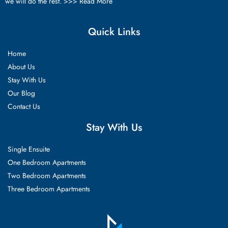
we will do the rest. >>>
Read More
Quick Links
Home
About Us
Stay With Us
Our Blog
Contact Us
Stay With Us
Single Ensuite
One Bedroom Apartments
Two Bedroom Apartments
Three Bedroom Apartments