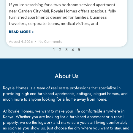
If you’re searching for a two bedroom serviced apartment
near Garden City Mall, Royale Homes offers spacious, fully
furnished apartments designed for families, business
travellers, corporate teams, medical visitors, and
READ MORE »
August 4, 2026
No Comments
2
3
4
5
1
About Us
Royale Homes is a team of real estate professions that specialize in
providing high-end furnished apartments, cottages, elegant homes, and
much more to anyone looking for a home away from home.
At Royale Homes, we want to make your life comfortable anywhere in
Kenya. Whether you are looking for a furnished apartment or a rental
property, we do the legwork and make sure you start living comfortably
as soon as you show up. Just choose the city where you want to stay, and