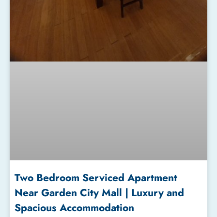
Two Bedroom Serviced Apartment
Near Garden City Mall | Luxury and
Spacious Accommodation