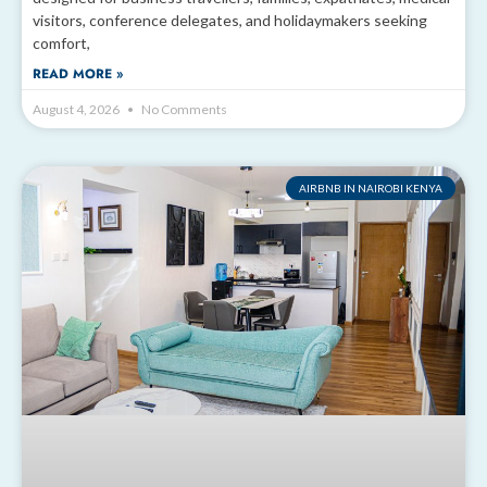
visitors, conference delegates, and holidaymakers seeking
comfort,
READ MORE »
August 4, 2026
No Comments
AIRBNB IN NAIROBI KENYA