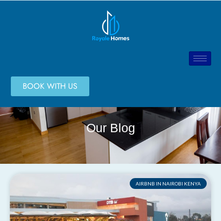
BOOK WITH US
Our Blog
AIRBNB IN NAIROBI KENYA