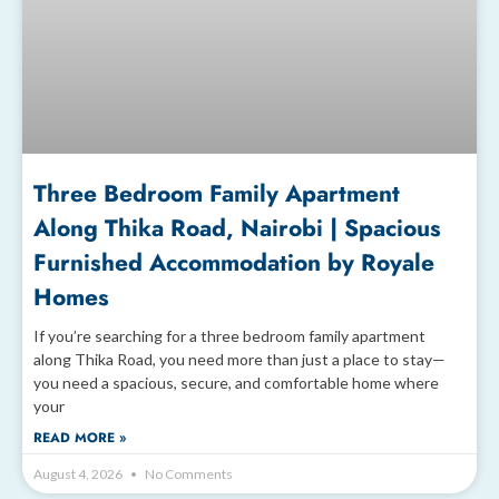
Three Bedroom Family Apartment
Along Thika Road, Nairobi | Spacious
Furnished Accommodation by Royale
Homes
If you’re searching for a three bedroom family apartment
along Thika Road, you need more than just a place to stay—
you need a spacious, secure, and comfortable home where
your
READ MORE »
August 4, 2026
No Comments