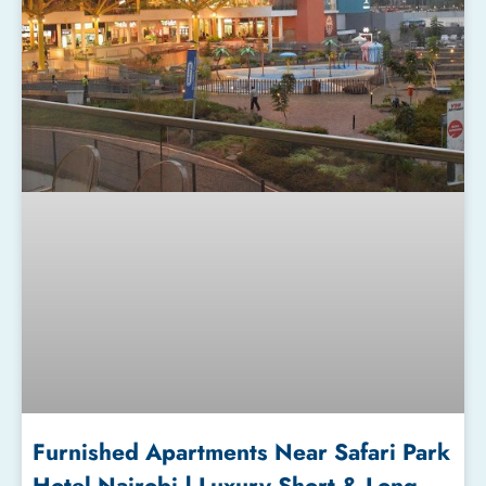
Furnished Apartments Near Safari Park