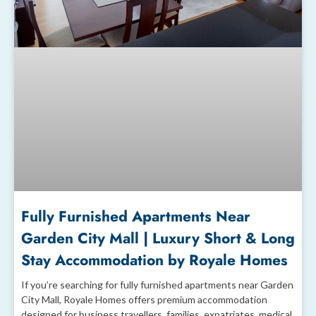
Fully Furnished Apartments Near
Garden City Mall | Luxury Short & Long
Stay Accommodation by Royale Homes
If you’re searching for fully furnished apartments near Garden
City Mall, Royale Homes offers premium accommodation
designed for business travellers, families, expatriates, medical