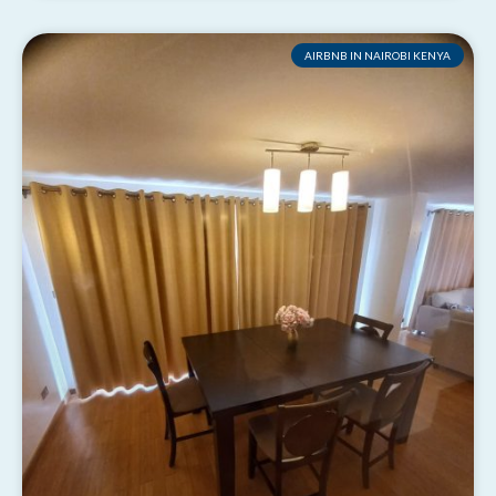
AIRBNB IN NAIROBI KENYA