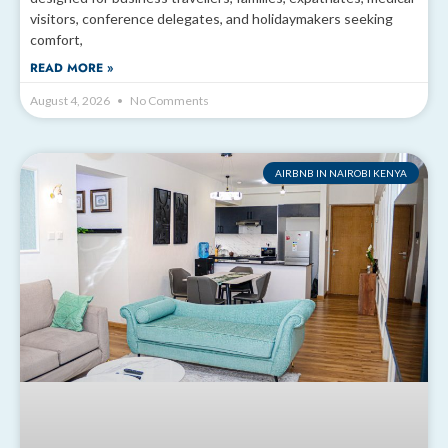
visitors, conference delegates, and holidaymakers seeking
comfort,
READ MORE »
August 4, 2026
No Comments
AIRBNB IN NAIROBI KENYA