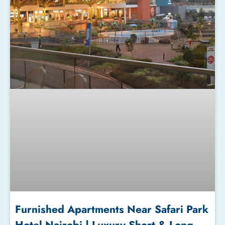
Furnished Apartments Near Safari Park