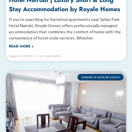
Hotel Nairobi | Luxury Short & Long
Stay Accommodation by Royale Homes
If you’re searching for furnished apartments near Safari Park
Hotel Nairobi, Royale Homes offers professionally managed
accommodation that combines the comfort of home with the
convenience of hotel-style services. Whether
READ MORE »
August 4, 2026
No Comments
AIRBNB IN NAIROBI KENYA