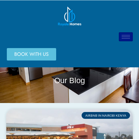
BOOK WITH US
Our Blog
AIRBNB IN NAIROBI KENYA