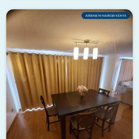
AIRBNB IN NAIROBI KENYA