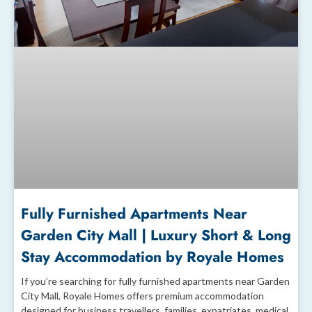
Fully Furnished Apartments Near
Garden City Mall | Luxury Short & Long
Stay Accommodation by Royale Homes
If you’re searching for fully furnished apartments near Garden
City Mall, Royale Homes offers premium accommodation
designed for business travellers, families, expatriates, medical