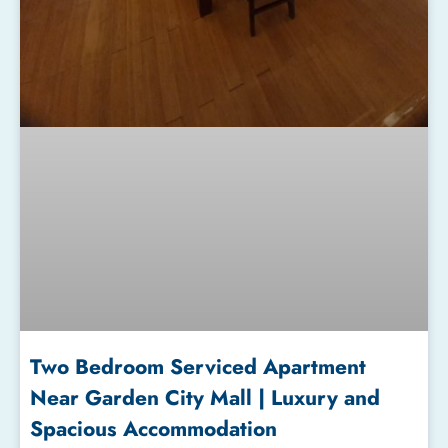
Two Bedroom Serviced Apartment
Near Garden City Mall | Luxury and
Spacious Accommodation