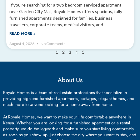
If you’re searching for a two bedroom serviced apartment
near Garden City Mall, Royale Homes offers spacious, fully
furnished apartments designed for families, business
travellers, corporate teams, medical visitors, and
READ MORE »
August 4, 2026
No Comments
2
3
4
5
1
About Us
Royale Homes is a team of real estate professions that specialize in
providing high-end furnished apartments, cottages, elegant homes, and
much more to anyone looking for a home away from home.
At Royale Homes, we want to make your life comfortable anywhere in
Kenya. Whether you are looking for a furnished apartment or a rental
property, we do the legwork and make sure you start living comfortably
as soon as you show up. Just choose the city where you want to stay, and