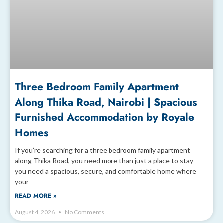
Three Bedroom Family Apartment
Along Thika Road, Nairobi | Spacious
Furnished Accommodation by Royale
Homes
If you’re searching for a three bedroom family apartment
along Thika Road, you need more than just a place to stay—
you need a spacious, secure, and comfortable home where
your
READ MORE »
August 4, 2026
No Comments