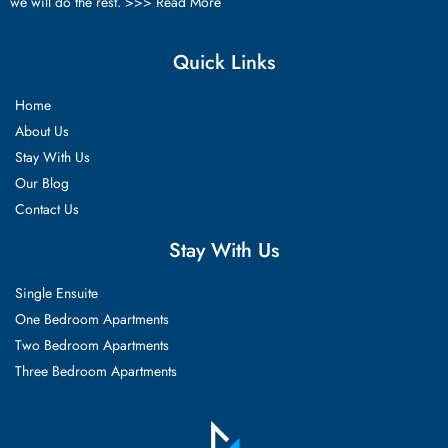
we will do the rest. >>>
Read More
Quick Links
Home
About Us
Stay With Us
Our Blog
Contact Us
Stay With Us
Single Ensuite
One Bedroom Apartments
Two Bedroom Apartments
Three Bedroom Apartments