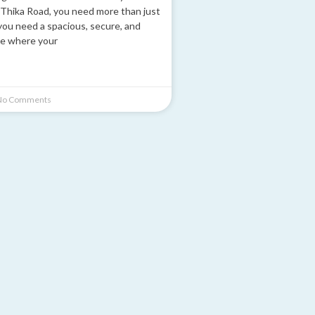
Thika Road, you need more than just
you need a spacious, secure, and
e where your
o Comments