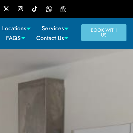
Locations
Services
BOOK WITH
US
FAQS
Contact Us