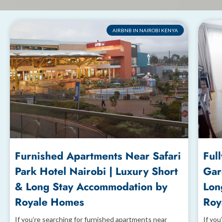
AIRBNB IN NAIROBI KENYA
Furnished Apartments Near Safari
Ful
Park Hotel Nairobi | Luxury Short
Gar
& Long Stay Accommodation by
Lon
Royale Homes
Roy
If you’re searching for furnished apartments near
If you