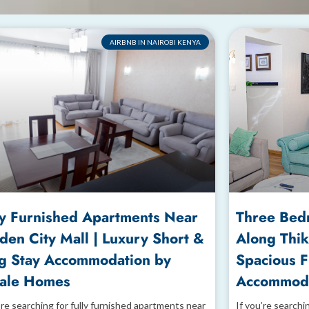
AIRBNB IN NAIROBI KENYA
ly Furnished Apartments Near
Three Bed
den City Mall | Luxury Short &
Along Thik
g Stay Accommodation by
Spacious 
ale Homes
Accommoda
’re searching for fully furnished apartments near
If you’re searchi