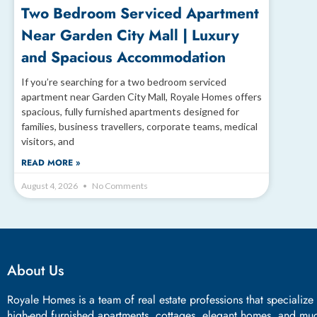
Two Bedroom Serviced Apartment
Near Garden City Mall | Luxury
and Spacious Accommodation
If you’re searching for a two bedroom serviced
apartment near Garden City Mall, Royale Homes offers
spacious, fully furnished apartments designed for
families, business travellers, corporate teams, medical
visitors, and
READ MORE »
August 4, 2026
No Comments
About Us
Royale Homes is a team of real estate professions that specialize
high-end furnished apartments, cottages, elegant homes, and mu