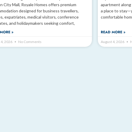
n City Mall, Royale Homes offers premium
apartment along 
modation designed for business travellers,
a place to stay—
es, expatriates, medical visitors, conference
comfortable hom
ates, and holidaymakers seeking comfort,
MORE »
READ MORE »
 4, 2026
No Comments
August 4, 2026
N