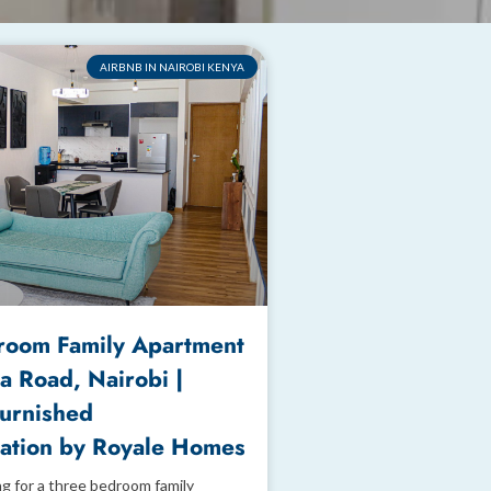
AIRBNB IN NAIROBI KENYA
room Family Apartment
a Road, Nairobi |
Furnished
tion by Royale Homes
ng for a three bedroom family