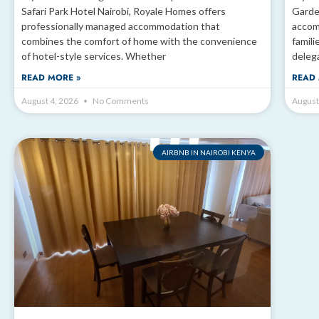
Safari Park Hotel Nairobi, Royale Homes offers
Garde
professionally managed accommodation that
accom
combines the comfort of home with the convenience
famili
of hotel-style services. Whether
deleg
READ MORE »
READ 
August 4, 2026
No Comments
August
AIRBNB IN NAIROBI KENYA