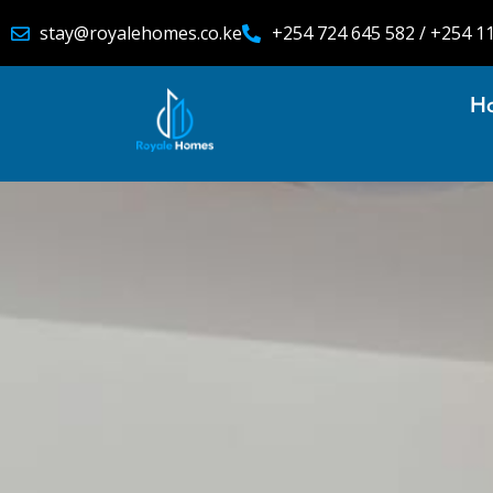
stay@royalehomes.co.ke
+254 724 645 582 / +254 1
H