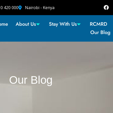
10 420 000
Nairobi - Kenya
ome
About Us
Stay With Us
RCMRD
Our Blog
Our Blog