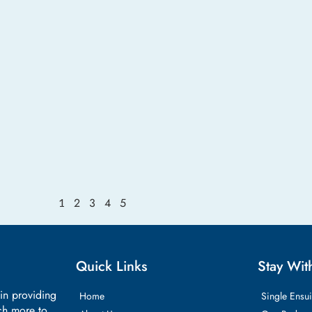
2
3
4
5
1
Quick Links
Stay Wit
 in providing
Home
Single Ensui
ch more to