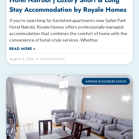
Hotel Nairobi | Luxury Short & Long
Stay Accommodation by Royale Homes
If you’re searching for furnished apartments near Safari Park
Hotel Nairobi, Royale Homes offers professionally managed
accommodation that combines the comfort of home with the
convenience of hotel-style services. Whether
READ MORE »
August 4, 2026
No Comments
AIRBNB IN NAIROBI KENYA