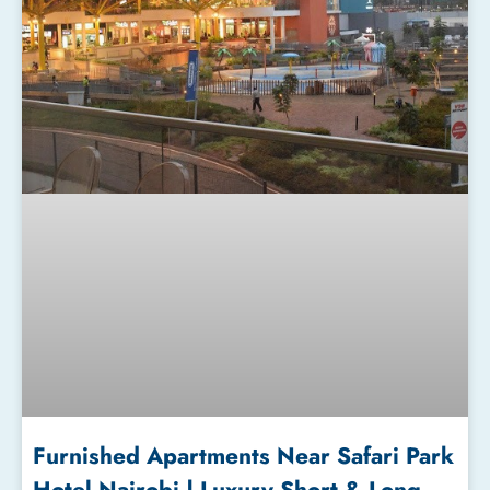
Furnished Apartments Near Safari Park