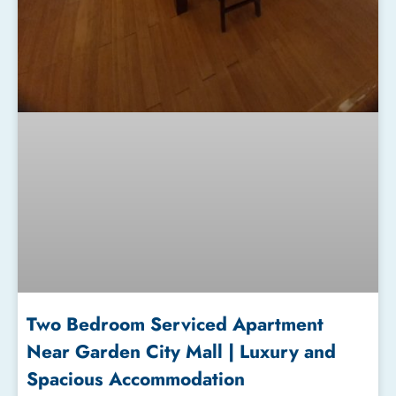
Two Bedroom Serviced Apartment
Near Garden City Mall | Luxury and
Spacious Accommodation