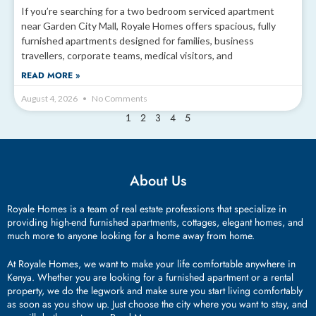
If you’re searching for a two bedroom serviced apartment
near Garden City Mall, Royale Homes offers spacious, fully
furnished apartments designed for families, business
travellers, corporate teams, medical visitors, and
READ MORE »
August 4, 2026
No Comments
2
3
4
5
1
About Us
Royale Homes is a team of real estate professions that specialize in
providing high-end furnished apartments, cottages, elegant homes, and
much more to anyone looking for a home away from home.
At Royale Homes, we want to make your life comfortable anywhere in
Kenya. Whether you are looking for a furnished apartment or a rental
property, we do the legwork and make sure you start living comfortably
as soon as you show up. Just choose the city where you want to stay, and