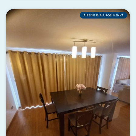
AIRBNB IN NAIROBI KENYA