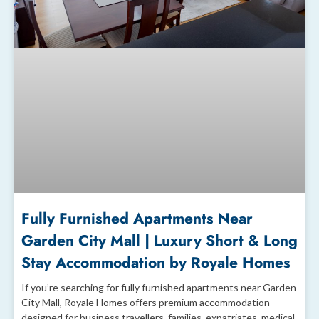
Fully Furnished Apartments Near
Garden City Mall | Luxury Short & Long
Stay Accommodation by Royale Homes
If you’re searching for fully furnished apartments near Garden
City Mall, Royale Homes offers premium accommodation
designed for business travellers, families, expatriates, medical