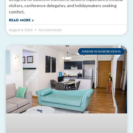
visitors, conference delegates, and holidaymakers seeking
comfort,
READ MORE »
August 4, 2026
No Comments
AIRBNB IN NAIROBI KENYA