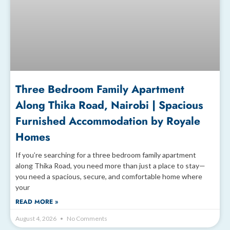
Three Bedroom Family Apartment
Along Thika Road, Nairobi | Spacious
Furnished Accommodation by Royale
Homes
If you’re searching for a three bedroom family apartment
along Thika Road, you need more than just a place to stay—
you need a spacious, secure, and comfortable home where
your
READ MORE »
August 4, 2026
No Comments