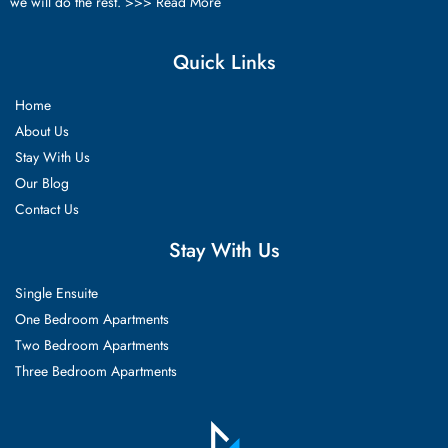
we will do the rest. >>>
Read More
Quick Links
Home
About Us
Stay With Us
Our Blog
Contact Us
Stay With Us
Single Ensuite
One Bedroom Apartments
Two Bedroom Apartments
Three Bedroom Apartments