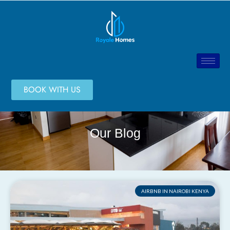
BOOK WITH US
Our Blog
AIRBNB IN NAIROBI KENYA