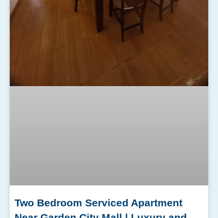
Two Bedroom Serviced Apartment
Near Garden City Mall | Luxury and