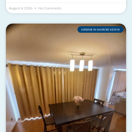
August 4, 2026
No Comments
AIRBNB IN NAIROBI KENYA