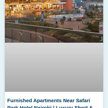
Furnished Apartments Near Safari
Park Hotel Nairobi | Luxury Short &