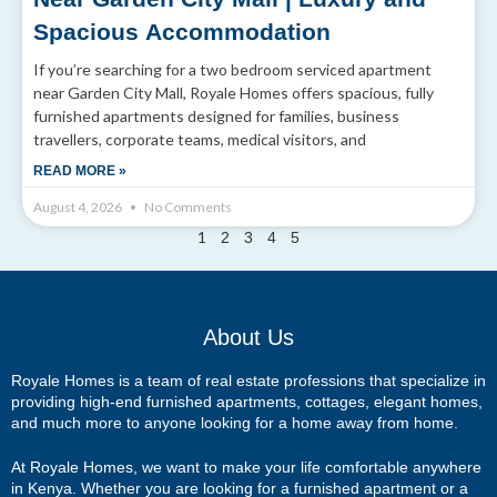
Spacious Accommodation
If you’re searching for a two bedroom serviced apartment
near Garden City Mall, Royale Homes offers spacious, fully
furnished apartments designed for families, business
travellers, corporate teams, medical visitors, and
READ MORE »
August 4, 2026
No Comments
1
2
3
4
5
About Us
Royale Homes is a team of real estate professions that specialize in
providing high-end furnished apartments, cottages, elegant homes,
and much more to anyone looking for a home away from home.
At Royale Homes, we want to make your life comfortable anywhere
in Kenya. Whether you are looking for a furnished apartment or a