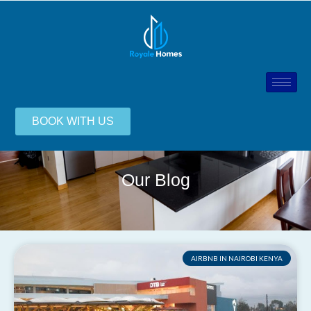
BOOK WITH US
Our Blog
AIRBNB IN NAIROBI KENYA