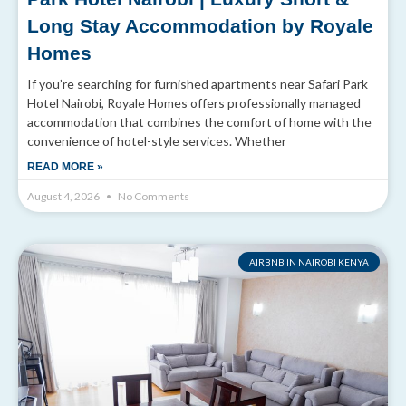
Long Stay Accommodation by Royale
Homes
If you’re searching for furnished apartments near Safari Park
Hotel Nairobi, Royale Homes offers professionally managed
accommodation that combines the comfort of home with the
convenience of hotel-style services. Whether
READ MORE »
August 4, 2026
No Comments
AIRBNB IN NAIROBI KENYA