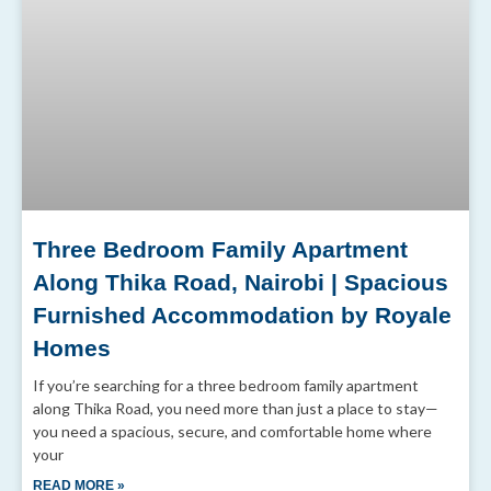
Three Bedroom Family Apartment
Along Thika Road, Nairobi | Spacious
Furnished Accommodation by Royale
Homes
If you’re searching for a three bedroom family apartment
along Thika Road, you need more than just a place to stay—
you need a spacious, secure, and comfortable home where
your
READ MORE »