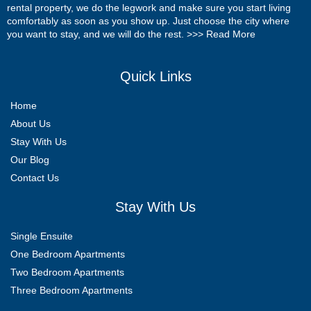
rental property, we do the legwork and make sure you start living
comfortably as soon as you show up. Just choose the city where
you want to stay, and we will do the rest. >>>
Read More
Quick Links
Home
About Us
Stay With Us
Our Blog
Contact Us
Stay With Us
Single Ensuite
One Bedroom Apartments
Two Bedroom Apartments
Three Bedroom Apartments