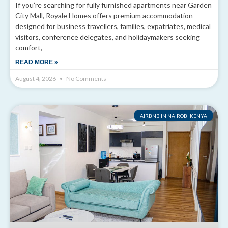
If you’re searching for fully furnished apartments near Garden
City Mall, Royale Homes offers premium accommodation
designed for business travellers, families, expatriates, medical
visitors, conference delegates, and holidaymakers seeking
comfort,
READ MORE »
August 4, 2026
No Comments
AIRBNB IN NAIROBI KENYA