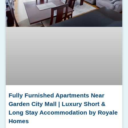
Fully Furnished Apartments Near
Garden City Mall | Luxury Short &
Long Stay Accommodation by Royale
Homes