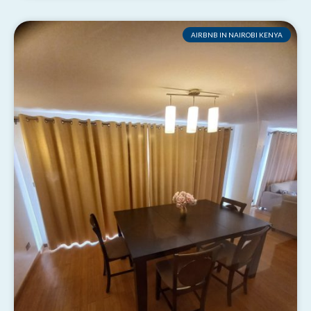
AIRBNB IN NAIROBI KENYA