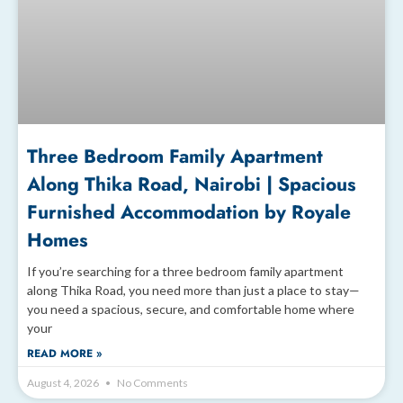
Three Bedroom Family Apartment
Along Thika Road, Nairobi | Spacious
Furnished Accommodation by Royale
Homes
If you’re searching for a three bedroom family apartment
along Thika Road, you need more than just a place to stay—
you need a spacious, secure, and comfortable home where
your
READ MORE »
August 4, 2026
No Comments