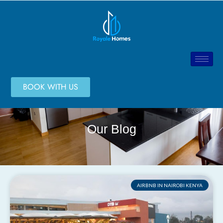
BOOK WITH US
Our Blog
AIRBNB IN NAIROBI KENYA