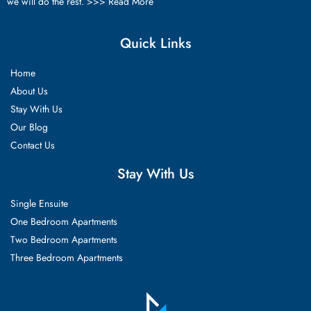
we will do the rest. >>>
Read More
Quick Links
Home
About Us
Stay With Us
Our Blog
Contact Us
Stay With Us
Single Ensuite
One Bedroom Apartments
Two Bedroom Apartments
Three Bedroom Apartments