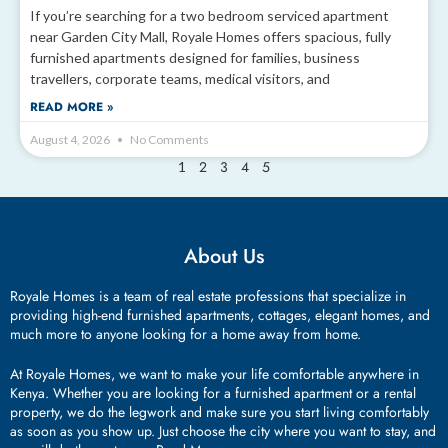
If you’re searching for a two bedroom serviced apartment
near Garden City Mall, Royale Homes offers spacious, fully
furnished apartments designed for families, business
travellers, corporate teams, medical visitors, and
READ MORE »
August 4, 2026
No Comments
2
3
4
5
1
About Us
Royale Homes is a team of real estate professions that specialize in
providing high-end furnished apartments, cottages, elegant homes, and
much more to anyone looking for a home away from home.
At Royale Homes, we want to make your life comfortable anywhere in
Kenya. Whether you are looking for a furnished apartment or a rental
property, we do the legwork and make sure you start living comfortably
as soon as you show up. Just choose the city where you want to stay, and