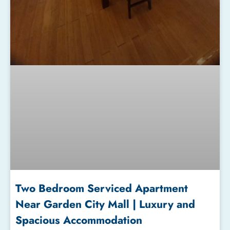
Two Bedroom Serviced Apartment
Near Garden City Mall | Luxury and
Spacious Accommodation