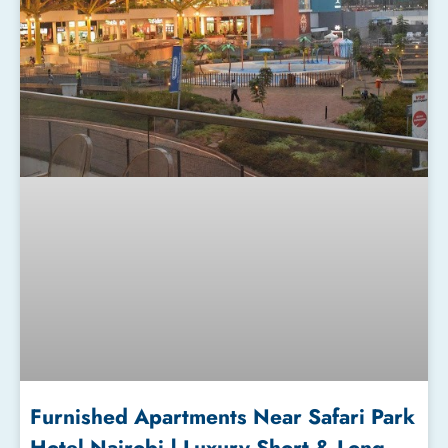
Furnished Apartments Near Safari Park