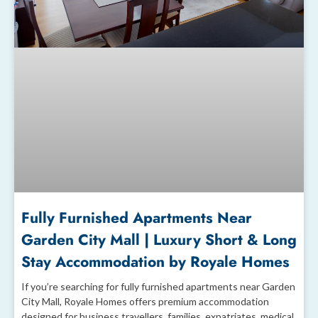
Fully Furnished Apartments Near
Garden City Mall | Luxury Short & Long
Stay Accommodation by Royale Homes
If you’re searching for fully furnished apartments near Garden
City Mall, Royale Homes offers premium accommodation
designed for business travellers, families, expatriates, medical