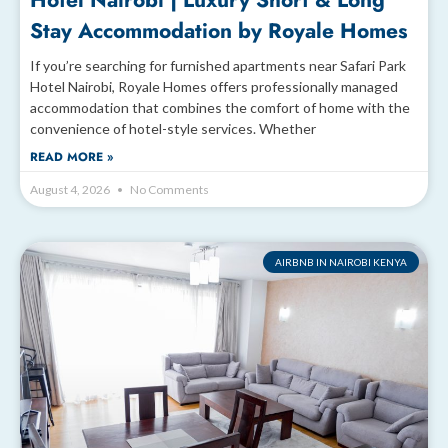
Hotel Nairobi | Luxury Short & Long
Stay Accommodation by Royale Homes
If you’re searching for furnished apartments near Safari Park
Hotel Nairobi, Royale Homes offers professionally managed
accommodation that combines the comfort of home with the
convenience of hotel-style services. Whether
READ MORE »
August 4, 2026
No Comments
AIRBNB IN NAIROBI KENYA