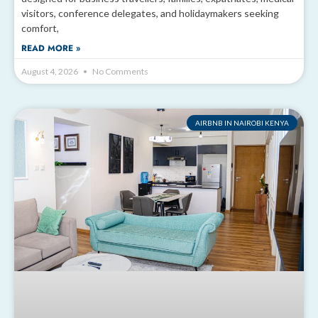
visitors, conference delegates, and holidaymakers seeking
comfort,
READ MORE »
August 4, 2026
No Comments
AIRBNB IN NAIROBI KENYA