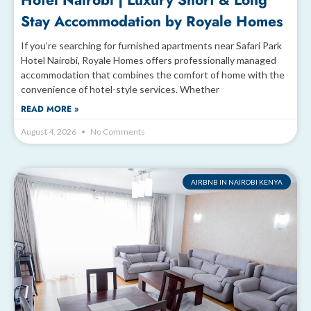
Hotel Nairobi | Luxury Short & Long
Stay Accommodation by Royale Homes
If you’re searching for furnished apartments near Safari Park
Hotel Nairobi, Royale Homes offers professionally managed
accommodation that combines the comfort of home with the
convenience of hotel-style services. Whether
READ MORE »
August 4, 2026
No Comments
AIRBNB IN NAIROBI KENYA