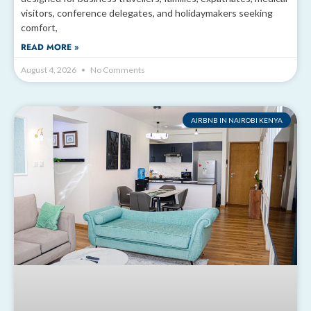
visitors, conference delegates, and holidaymakers seeking
comfort,
READ MORE »
August 4, 2026
No Comments
AIRBNB IN NAIROBI KENYA