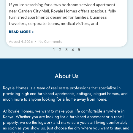
If you’re searching for a two bedroom serviced apartment
near Garden City Mall, Royale Homes offers spacious, fully
furnished apartments designed for families, business
travellers, corporate teams, medical visitors, and
READ MORE »
August 4, 2026
No Comments
2
3
4
5
1
About Us
Royale Homes is a team of real estate professions that specialize in
providing high-end furnished apartments, cottages, elegant homes, and
much more to anyone looking for a home away from home.
At Royale Homes, we want to make your life comfortable anywhere in
Kenya. Whether you are looking for a furnished apartment or a rental
property, we do the legwork and make sure you start living comfortably
as soon as you show up. Just choose the city where you want to stay, and