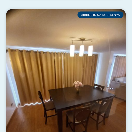
AIRBNB IN NAIROBI KENYA