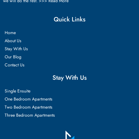
we will do the rest. >>>
Read More
Quick Links
Home
About Us
Stay With Us
Our Blog
Contact Us
Stay With Us
Single Ensuite
One Bedroom Apartments
Two Bedroom Apartments
Three Bedroom Apartments