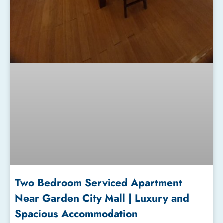
Two Bedroom Serviced Apartment
Near Garden City Mall | Luxury and
Spacious Accommodation