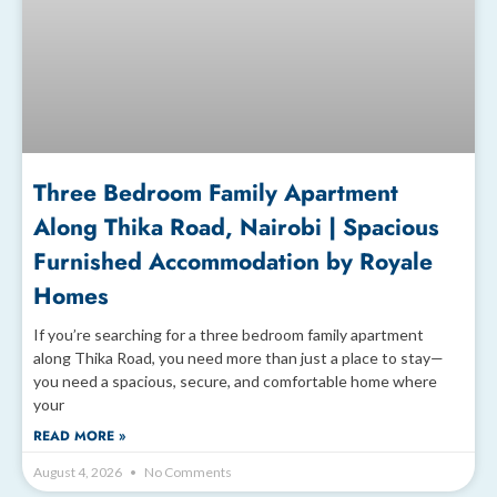
Three Bedroom Family Apartment
Along Thika Road, Nairobi | Spacious
Furnished Accommodation by Royale
Homes
If you’re searching for a three bedroom family apartment
along Thika Road, you need more than just a place to stay—
you need a spacious, secure, and comfortable home where
your
READ MORE »
August 4, 2026
No Comments