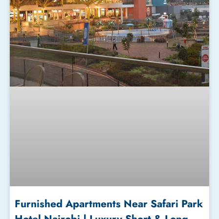
Furnished Apartments Near Safari Park