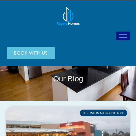
BOOK WITH US
Our Blog
AIRBNB IN NAIROBI KENYA