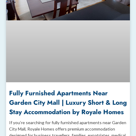
Fully Furnished Apartments Near
Garden City Mall | Luxury Short & Long
Stay Accommodation by Royale Homes
If you’re searching for fully furnished apartments near Garden
City Mall, Royale Homes offers premium accommodation
designed for business travellers, families, expatriates, medical