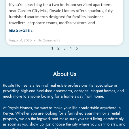
If you’re searching for a two bedroom serviced apartment
near Garden City Mall, Royale Homes offers spacious, fully
furnished apartments designed for families, business
travellers, corporate teams, medical visitors, and
READ MORE »
August 4, 2026
No Comments
2
3
4
5
1
About Us
Royale Homes is a team of real estate professions that specialize in
providing high-end furnished apartments, cottages, elegant homes, and
much more to anyone looking for a home away from home.
At Royale Homes, we want to make your life comfortable anywhere in
Kenya. Whether you are looking for a furnished apartment or a rental
property, we do the legwork and make sure you start living comfortably
as soon as you show up. Just choose the city where you want to stay, and