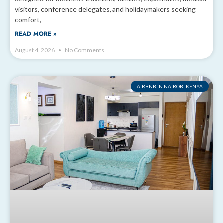
visitors, conference delegates, and holidaymakers seeking
comfort,
READ MORE »
August 4, 2026
No Comments
AIRBNB IN NAIROBI KENYA