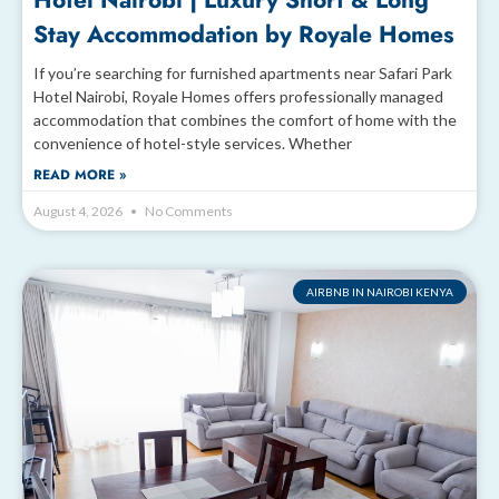
Hotel Nairobi | Luxury Short & Long
Stay Accommodation by Royale Homes
If you’re searching for furnished apartments near Safari Park
Hotel Nairobi, Royale Homes offers professionally managed
accommodation that combines the comfort of home with the
convenience of hotel-style services. Whether
READ MORE »
August 4, 2026
No Comments
AIRBNB IN NAIROBI KENYA