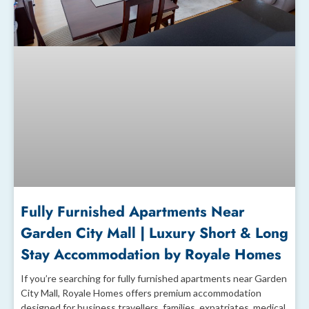
Fully Furnished Apartments Near
Garden City Mall | Luxury Short & Long
Stay Accommodation by Royale Homes
If you’re searching for fully furnished apartments near Garden
City Mall, Royale Homes offers premium accommodation
designed for business travellers, families, expatriates, medical