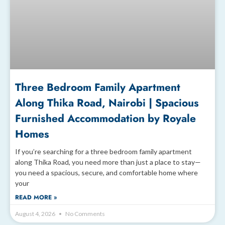
Three Bedroom Family Apartment
Along Thika Road, Nairobi | Spacious
Furnished Accommodation by Royale
Homes
If you’re searching for a three bedroom family apartment
along Thika Road, you need more than just a place to stay—
you need a spacious, secure, and comfortable home where
your
READ MORE »
August 4, 2026
No Comments