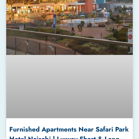
Furnished Apartments Near Safari Park