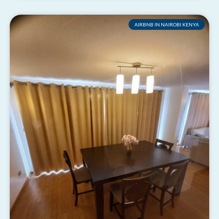
AIRBNB IN NAIROBI KENYA