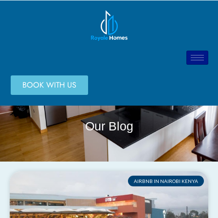
BOOK WITH US
Our Blog
AIRBNB IN NAIROBI KENYA