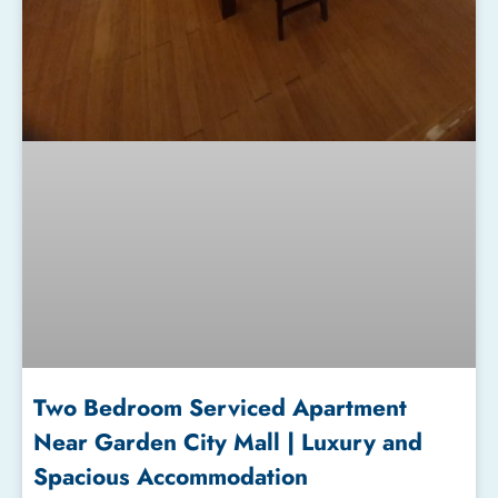
Two Bedroom Serviced Apartment
Near Garden City Mall | Luxury and
Spacious Accommodation