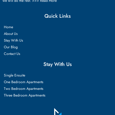
we will do the rest. >>>
Read More
Quick Links
Home
About Us
Stay With Us
Our Blog
Contact Us
Stay With Us
Single Ensuite
One Bedroom Apartments
Two Bedroom Apartments
Three Bedroom Apartments