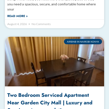
you need a spacious, secure, and comfortable home where
your
READ MORE »
August 4, 2026
No Comments
AIRBNB IN NAIROBI KENYA
Two Bedroom Serviced Apartment
Near Garden City Mall | Luxury and