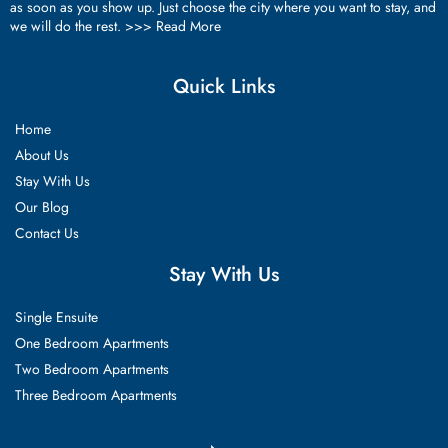
as soon as you show up. Just choose the city where you want to stay, and
we will do the rest. >>>
Read More
Quick Links
Home
About Us
Stay With Us
Our Blog
Contact Us
Stay With Us
Single Ensuite
One Bedroom Apartments
Two Bedroom Apartments
Three Bedroom Apartments