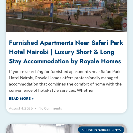
Furnished Apartments Near Safari Park
Hotel Nairobi | Luxury Short & Long
Stay Accommodation by Royale Homes
If you’re searching for furnished apartments near Safari Park
Hotel Nairobi, Royale Homes offers professionally managed
accommodation that combines the comfort of home with the
convenience of hotel-style services. Whether
READ MORE »
August 4, 2026
No Comments
AIRBNB IN NAIROBI KENYA