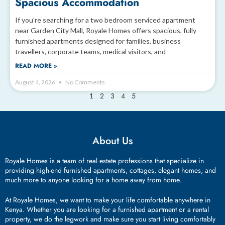
Spacious Accommodation
If you’re searching for a two bedroom serviced apartment
near Garden City Mall, Royale Homes offers spacious, fully
furnished apartments designed for families, business
travellers, corporate teams, medical visitors, and
READ MORE »
August 4, 2026
No Comments
2
3
4
5
1
About Us
Royale Homes is a team of real estate professions that specialize in
providing high-end furnished apartments, cottages, elegant homes, and
much more to anyone looking for a home away from home.
At Royale Homes, we want to make your life comfortable anywhere in
Kenya. Whether you are looking for a furnished apartment or a rental
property, we do the legwork and make sure you start living comfortably