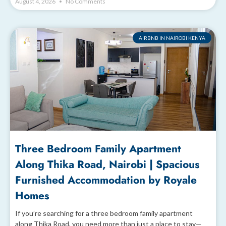
August 4, 2026
No Comments
AIRBNB IN NAIROBI KENYA
Three Bedroom Family Apartment
Along Thika Road, Nairobi | Spacious
Furnished Accommodation by Royale
Homes
If you’re searching for a three bedroom family apartment
along Thika Road, you need more than just a place to stay—