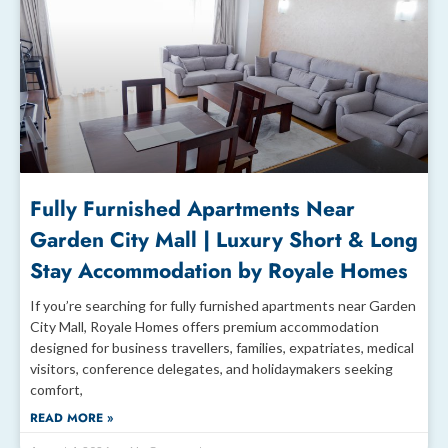
Fully Furnished Apartments Near
Garden City Mall | Luxury Short & Long
Stay Accommodation by Royale Homes
If you’re searching for fully furnished apartments near Garden
City Mall, Royale Homes offers premium accommodation
designed for business travellers, families, expatriates, medical
visitors, conference delegates, and holidaymakers seeking
comfort,
READ MORE »