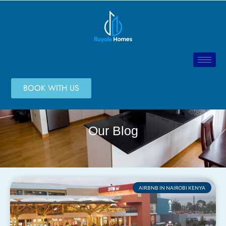
BOOK WITH US
Our Blog
AIRBNB IN NAIROBI KENYA