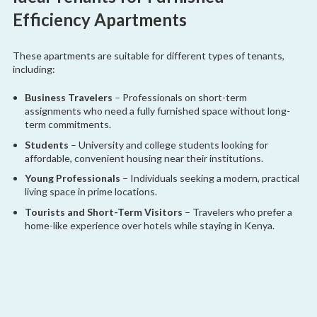
Efficiency Apartments
These apartments are suitable for different types of tenants,
including:
Business Travelers
– Professionals on short-term
assignments who need a fully furnished space without long-
term commitments.
Students
– University and college students looking for
affordable, convenient housing near their institutions.
Young Professionals
– Individuals seeking a modern, practical
living space in prime locations.
Tourists and Short-Term Visitors
– Travelers who prefer a
home-like experience over hotels while staying in Kenya.