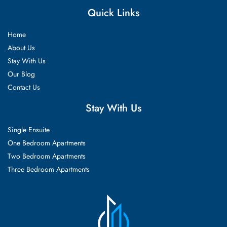
Quick Links
Home
About Us
Stay With Us
Our Blog
Contact Us
Stay With Us
Single Ensuite
One Bedroom Apartments
Two Bedroom Apartments
Three Bedroom Apartments