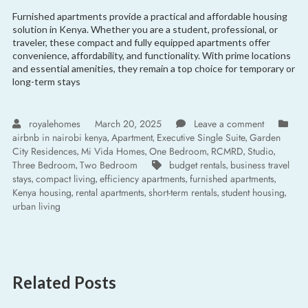
Furnished apartments provide a practical and affordable housing
solution in Kenya. Whether you are a student, professional, or
traveler, these compact and fully equipped apartments offer
convenience, affordability, and functionality. With prime locations
and essential amenities, they remain a top choice for temporary or
long-term stays
royalehomes
March 20, 2025
Leave a comment
airbnb in nairobi kenya
Apartment
Executive Single Suite
Garden
,
,
,
City Residences
Mi Vida Homes
One Bedroom
RCMRD
Studio
,
,
,
,
,
Three Bedroom
Two Bedroom
budget rentals
business travel
,
,
stays
compact living
efficiency apartments
furnished apartments
,
,
,
,
Kenya housing
rental apartments
short-term rentals
student housing
,
,
,
,
urban living
Related Posts