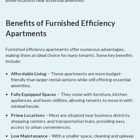
prime locations near essential amenities.
Benefits of Furnished Efficiency
Apartments
Furnished efficiency apartments offer numerous advantages,
making them an ideal choice for many tenants. Some key benefits
include:
Affordable Living
– These apartments are more budget-
friendly than larger rental options while still offering essential
amenities.
Fully Equipped Spaces
– They come with furniture, kitchen
appliances, and basic utilities, allowing tenants to move in with
minimal hassle.
Prime Locations
– Most are situated near business districts,
shopping centers, and transportation hubs, providing easy
access to urban conveniences.
Low Maintenance
– With a smaller space, cleaning and upkeep