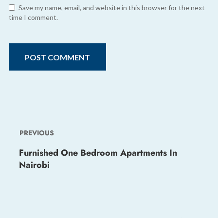
Save my name, email, and website in this browser for the next
time I comment.
PREVIOUS
Furnished One Bedroom Apartments In
Nairobi