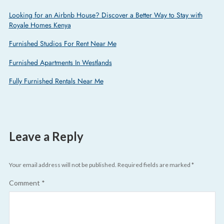
Looking for an Airbnb House? Discover a Better Way to Stay with
Royale Homes Kenya
Furnished Studios For Rent Near Me
Furnished Apartments In Westlands
Fully Furnished Rentals Near Me
Leave a Reply
Your email address will not be published.
Required fields are marked
*
Comment
*