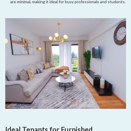
are minimal, making it ideal for busy professionals and students.
Ideal Tenants for Furnished