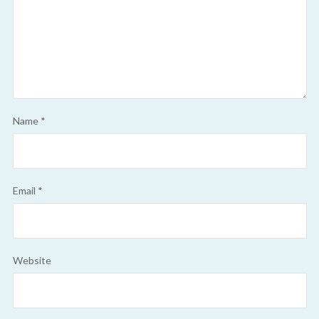
Name
*
Email
*
Website