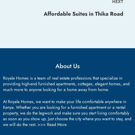
NEXT
Affordable Suites in Thika Road
About Us
Royale Homes is a team of real estate professions that specialize in
providing high-end furnished apartments, cottages, elegant homes, and
much more to anyone looking for a home away from home.
At Royale Homes, we want to make your life comfortable anywhere in
Kenya. Whether you are looking for a furnished apartment or a rental
property, we do the legwork and make sure you start living comfortably
as soon as you show up. Just choose the city where you want to stay, and
we will do the rest. >>>
Read More