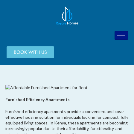
BOOK WITH US
Furnished Efficiency Apartments
Furnished efficiency apartments provide a convenient and cost-
effective housing solution for individuals looking for compact, fully
equipped living spaces. In Kenya, these apartments are becoming
increasingly popular due to their affordability, functionality, and