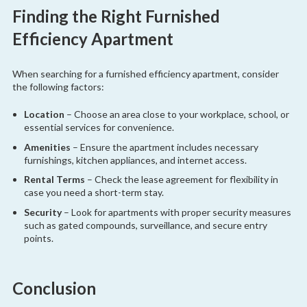
Finding the Right Furnished
Efficiency Apartment
When searching for a furnished efficiency apartment, consider
the following factors:
Location
– Choose an area close to your workplace, school, or
essential services for convenience.
Amenities
– Ensure the apartment includes necessary
furnishings, kitchen appliances, and internet access.
Rental Terms
– Check the lease agreement for flexibility in
case you need a short-term stay.
Security
– Look for apartments with proper security measures
such as gated compounds, surveillance, and secure entry
points.
Conclusion